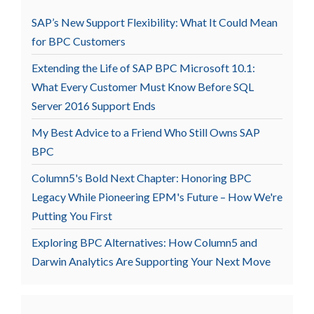
SAP’s New Support Flexibility: What It Could Mean
for BPC Customers
Extending the Life of SAP BPC Microsoft 10.1:
What Every Customer Must Know Before SQL
Server 2016 Support Ends
My Best Advice to a Friend Who Still Owns SAP
BPC
Column5's Bold Next Chapter: Honoring BPC
Legacy While Pioneering EPM's Future – How We're
Putting You First
Exploring BPC Alternatives: How Column5 and
Darwin Analytics Are Supporting Your Next Move