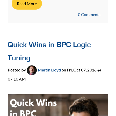
Read More
0 Comments
Quick Wins in BPC Logic
Tuning
Posted by
Martin Lloyd
on Fri, Oct 07, 2016 @
07:10 AM