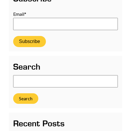
Email
*
Search
Search
Recent Posts