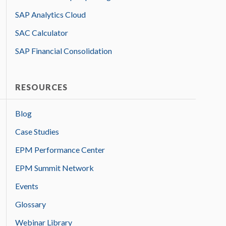
SAP Analytics Cloud
SAC Calculator
SAP Financial Consolidation
RESOURCES
Blog
Case Studies
EPM Performance Center
EPM Summit Network
Events
Glossary
Webinar Library