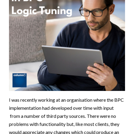
I was recently working at an organisation where the BPC
implementation had developed over time with input
from a number of third party sources. There were no
problems with functionality but, like most clients, they
would appreciate any changes which could produce an