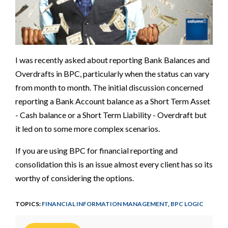
I was recently asked about reporting Bank Balances and
Overdrafts in BPC, particularly when the status can vary
from month to month. The initial discussion concerned
reporting a Bank Account balance as a Short Term Asset
- Cash balance or a Short Term Liability - Overdraft but
it led on to some more complex scenarios.
If you are using BPC for financial reporting and
consolidation this is an issue almost every client has so its
worthy of considering the options.
TOPICS:
FINANCIAL INFORMATION MANAGEMENT
,
BPC LOGIC