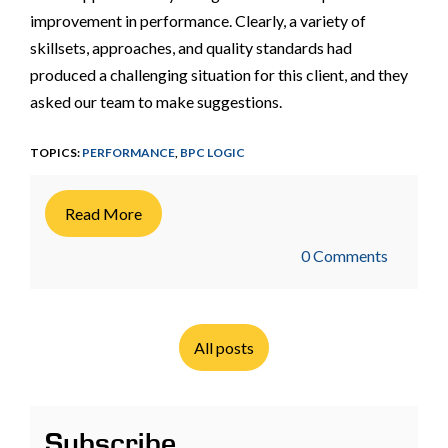
improvement in performance. Clearly, a variety of
skillsets, approaches, and quality standards had
produced a challenging situation for this client, and they
asked our team to make suggestions.
TOPICS:
PERFORMANCE
,
BPC LOGIC
Read More
0 Comments
All posts
Subscribe