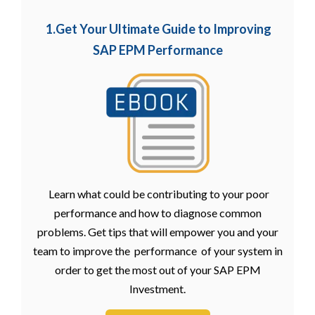
1.Get Your Ultimate Guide to Improving
SAP EPM Performance
Learn what could be contributing to your poor
performance and how to diagnose common
problems. Get tips that will empower you and your
team to improve the performance of your system in
order to get the most out of your SAP EPM
Investment.