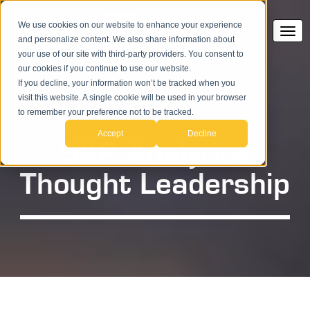
We use cookies on our website to enhance your experience
and personalize content. We also share information about
your use of our site with third-party providers. You consent to
our cookies if you continue to use our website.
If you decline, your information won’t be tracked when you
visit this website. A single cookie will be used in your browser
to remember your preference not to be tracked.
Accept
Decline
SAP Analytics
Thought Leadership