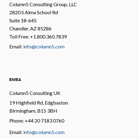
Column5 Consulting Group, LLC
2820 S Alma School Rd
Suite 18-645
Chandler, AZ 85286
Toll Free: +1.800.360.7839
Email:
info@column5.com
EMEA
Column5 Consulting UK
19 Highfield Rd, Edgbaston
Birmingham, B15 3BH
Phone: +44 20 7183 0760
Email:
info@column5.com