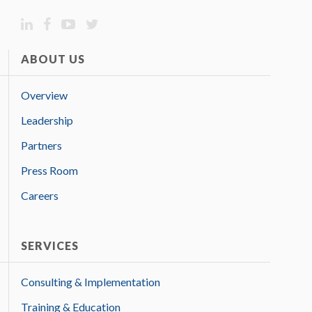
ABOUT US
Overview
Leadership
Partners
Press Room
Careers
SERVICES
Consulting & Implementation
Training & Education