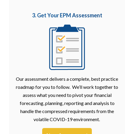
3. Get Your EPM
Assessment
Our assessment delivers a complete, best practice
roadmap for you to follow. We’ll work together to
assess what you need to pivot your financial
forecasting, planning, reporting and analysis to
handle the compressed requirements from the
volatile COVID-19 environment.