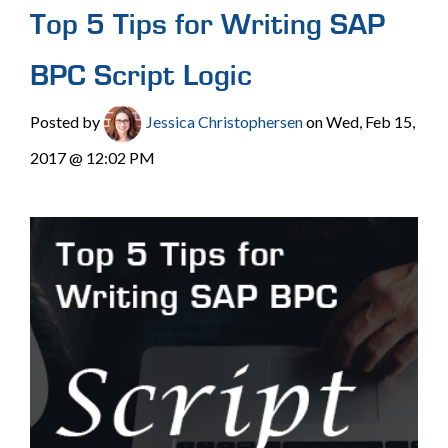
Top 5 Tips for Writing SAP
BPC Script Logic
Posted by
Jessica Christophersen
on Wed, Feb 15,
2017 @ 12:02 PM