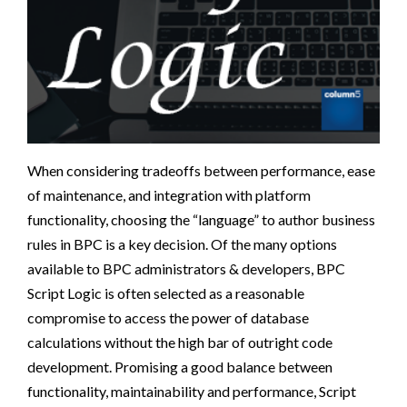
When considering tradeoffs between performance, ease
of maintenance, and integration with platform
functionality, choosing the “language” to author business
rules in BPC is a key decision. Of the many options
available to BPC administrators & developers, BPC
Script Logic is often selected as a reasonable
compromise to access the power of database
calculations without the high bar of outright code
development. Promising a good balance between
functionality, maintainability and performance, Script