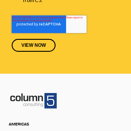
AMERICAS