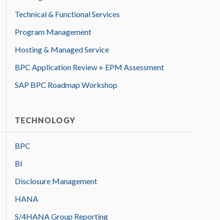
Technical & Functional Services
Program Management
Hosting & Managed Service
BPC Application Review + EPM Assessment
SAP BPC Roadmap Workshop
TECHNOLOGY
BPC
BI
Disclosure Management
HANA
S/4HANA Group Reporting