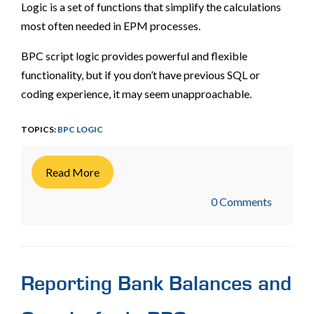
Logic is a set of functions that simplify the calculations
most often needed in EPM processes.
BPC script logic provides powerful and flexible
functionality, but if you don’t have previous SQL or
coding experience, it may seem unapproachable.
TOPICS:
BPC LOGIC
Read More
0 Comments
Reporting Bank Balances and