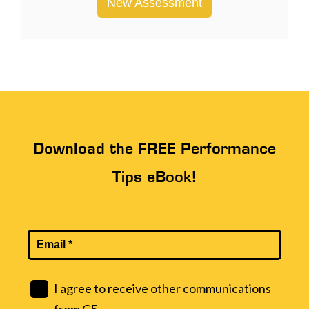
New Assessment
Download the FREE Performance
Tips eBook!
I agree to receive other communications
from C5.