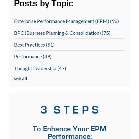
Posts by Topic
Enterprise Performance Management (EPM)
(93)
BPC (Business Planning & Consolidation)
(75)
Best Practices
(51)
Performance
(49)
Thought Leadership
(47)
see all
3 S T E P S
To Enhance Your EPM
Performance: