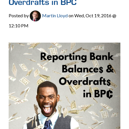
Overdrafts in BPC
Posted by
Martin Lloyd
on Wed, Oct 19, 2016 @
12:10 PM