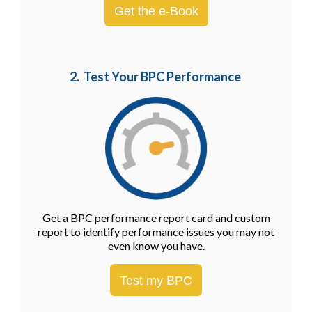
Get the e-Book
2. Test Your BPC Performance
Get a BPC performance report card and custom
report to identify performance issues you may not
even know you have.
Test my BPC