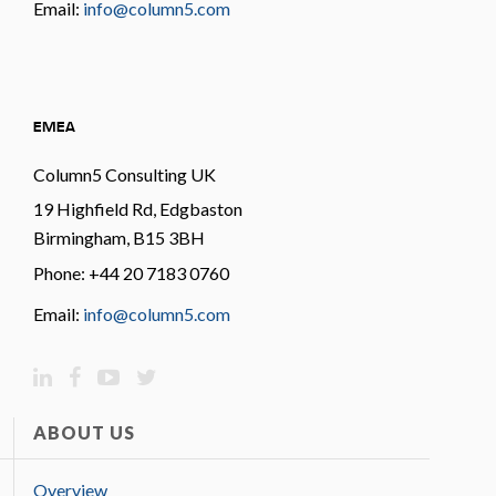
Email:
info@column5.com
EMEA
Column5 Consulting UK
19 Highfield Rd, Edgbaston
Birmingham, B15 3BH
Phone: +44 20 7183 0760
Email:
info@column5.com
ABOUT US
Overview