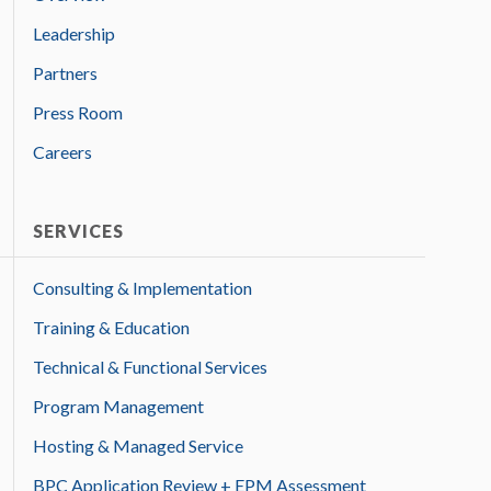
Leadership
Partners
Press Room
Careers
SERVICES
Consulting & Implementation
Training & Education
Technical & Functional Services
Program Management
Hosting & Managed Service
BPC Application Review + EPM Assessment