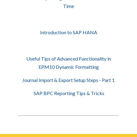
Time
Introduction to SAP HANA
Useful Tips of Advanced Functionality in
EPM10 Dynamic Formatting
Journal Import & Export Setup Steps - Part 1
SAP BPC Reporting Tips & Tricks