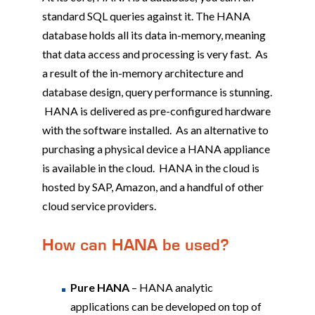
standard SQL queries against it. The HANA
database holds all its data in-memory, meaning
that data access and processing is very fast. As
a result of the in-memory architecture and
database design, query performance is stunning.
HANA is delivered as pre-configured hardware
with the software installed. As an alternative to
purchasing a physical device a HANA appliance
is available in the cloud. HANA in the cloud is
hosted by SAP, Amazon, and a handful of other
cloud service providers.
How can HANA be used?
Pure HANA
– HANA analytic
applications can be developed on top of