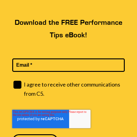
Download the FREE Performance
Tips eBook!
I agree to receive other communications
from C5.