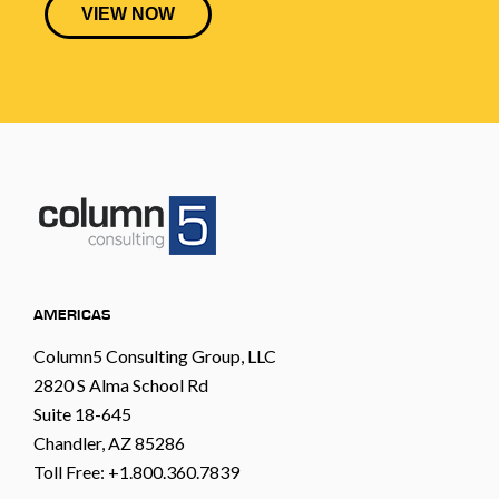
AMERICAS
Column5 Consulting Group, LLC
2820 S Alma School Rd
Suite 18-645
Chandler, AZ 85286
Toll Free: +1.800.360.7839