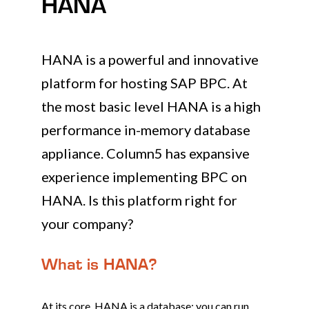
HANA
HANA is a powerful and innovative
platform for hosting SAP BPC. At
the most basic level HANA is a high
performance in-memory database
appliance. Column5 has expansive
experience implementing BPC on
HANA. Is this platform right for
your company?
What is HANA?
At its core, HANA is a database; you can run