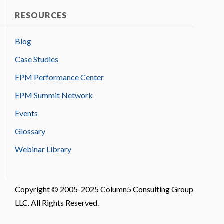
RESOURCES
Blog
Case Studies
EPM Performance Center
EPM Summit Network
Events
Glossary
Webinar Library
Copyright © 2005-2025 Column5 Consulting Group
LLC. All Rights Reserved.