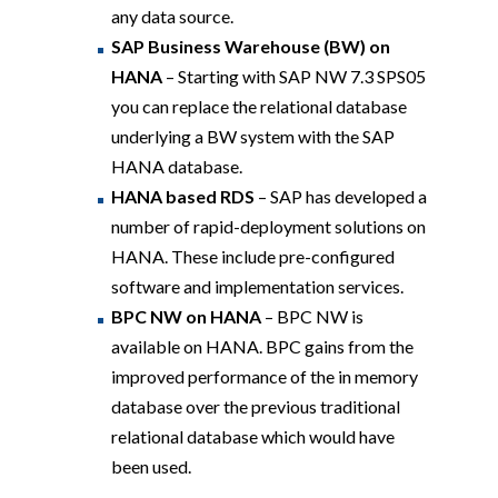
any data source.
SAP Business Warehouse (BW) on
HANA
– Starting with SAP NW 7.3 SPS05
you can replace the relational database
underlying a BW system with the SAP
HANA database.
HANA based RDS
– SAP has developed a
number of rapid-deployment solutions on
HANA. These include pre-configured
software and implementation services.
BPC NW on HANA
–
BPC NW is
available on HANA. BPC gains from the
improved performance of the in memory
database over the previous traditional
relational database which would have
been used.