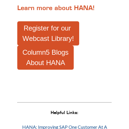
Learn more about HANA!
Register for our
Webcast Library!
Column5 Blogs
About HANA
Helpful Links:
HANA: Improving SAP One Customer At A