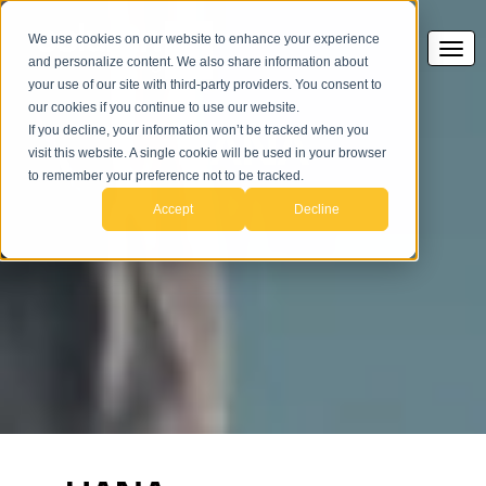
We use cookies on our website to enhance your experience
and personalize content. We also share information about
your use of our site with third-party providers. You consent to
our cookies if you continue to use our website.
If you decline, your information won’t be tracked when you
HANA
visit this website. A single cookie will be used in your browser
to remember your preference not to be tracked.
Accept
Decline