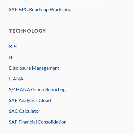
SAP BPC Roadmap Workshop
TECHNOLOGY
BPC
BI
Disclosure Management
HANA
S/4HANA Group Reporting
SAP Analytics Cloud
SAC Calculator
SAP Financial Consolidation