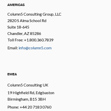
AMERICAS
Column5 Consulting Group, LLC
2820 S Alma School Rd
Suite 18-645
Chandler, AZ 85286
Toll Free: +1.800.360.7839
Email:
info@column5.com
EMEA
Column5 Consulting UK
19 Highfield Rd, Edgbaston
Birmingham, B15 3BH
Phone: +44 20 7183 0760