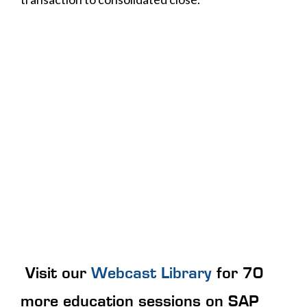
Visit our
Webcast Library
for 70
more education sessions on SAP