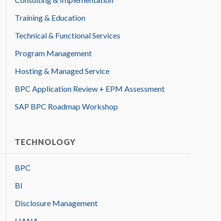
Training & Education
Technical & Functional Services
Program Management
Hosting & Managed Service
BPC Application Review + EPM Assessment
SAP BPC Roadmap Workshop
TECHNOLOGY
BPC
BI
Disclosure Management
HANA