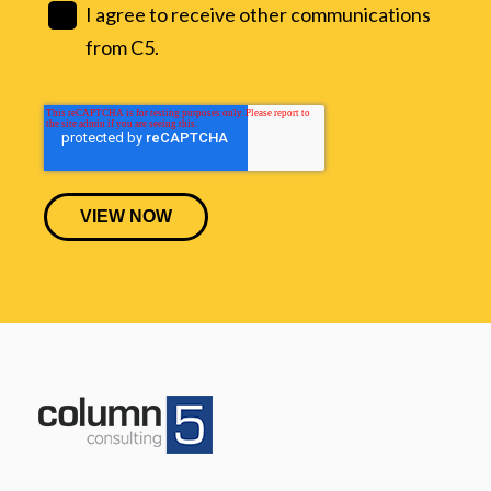
I agree to receive other communications
from C5.