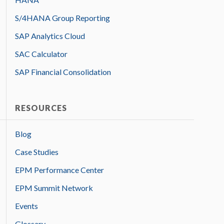
S/4HANA Group Reporting
SAP Analytics Cloud
SAC Calculator
SAP Financial Consolidation
RESOURCES
Blog
Case Studies
EPM Performance Center
EPM Summit Network
Events
Glossary