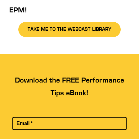
EPM!
TAKE ME TO THE WEBCAST LIBRARY
Download the FREE Performance
Tips eBook!