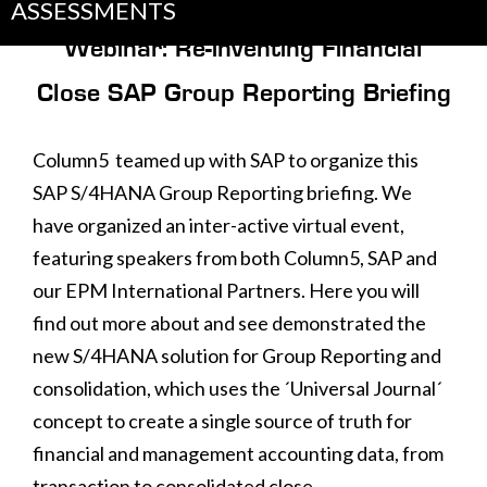
ASSESSMENTS
Webinar: Re-inventing Financial
Close SAP Group Reporting Briefing
Column5 teamed up with SAP to organize this
SAP S/4HANA Group Reporting briefing. We
have organized an inter-active virtual event,
featuring speakers from both Column5, SAP and
our EPM International Partners. Here you will
find out more about and see demonstrated the
new S/4HANA solution for Group Reporting and
consolidation, which uses the ´Universal Journal´
concept to create a single source of truth for
financial and management accounting data, from
transaction to consolidated close.