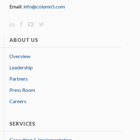
Email:
info@column5.com
ABOUT US
Overview
Leadership
Partners
Press Room
Careers
SERVICES
Consulting & Implementation