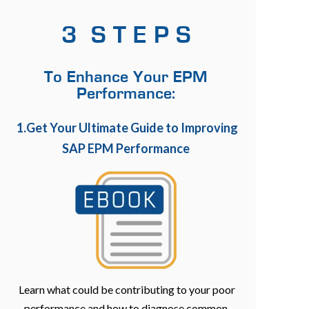
3 S T E P S
To Enhance Your EPM
Performance:
1.Get Your Ultimate Guide to Improving
SAP EPM Performance
Learn what could be contributing to your poor
performance and how to diagnose common