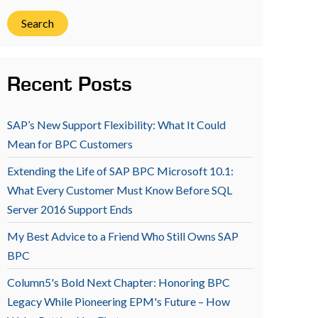
Search
Recent Posts
SAP’s New Support Flexibility: What It Could
Mean for BPC Customers
Extending the Life of SAP BPC Microsoft 10.1:
What Every Customer Must Know Before SQL
Server 2016 Support Ends
My Best Advice to a Friend Who Still Owns SAP
BPC
Column5's Bold Next Chapter: Honoring BPC
Legacy While Pioneering EPM's Future – How