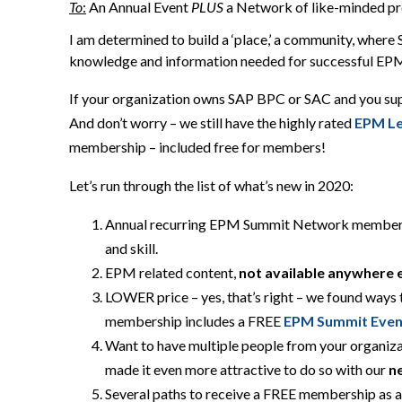
T
o
:
An Annual Event
PLUS
a
N
etwork of like-minded p
I am determined to build a ‘place,’ a community, whe
knowledge and information needed for successful EPM
If your organization owns SAP BPC or SAC and you sup
And don’t worry –
we still have the highly rated
EPM Le
membership
–
included
free for members
!
Let’s run through
the list of what’s
new in 2020:
Annual recurring EPM Summit Network member
and skill.
EPM related content,
not available anywhere 
LOWER price – yes, that’s right – we found ways
membership includes a FREE
EPM Summit Even
Want to have multiple people from your organiz
made it even more attractive to do so with our
n
S
everal paths to receive a FREE membership
as 