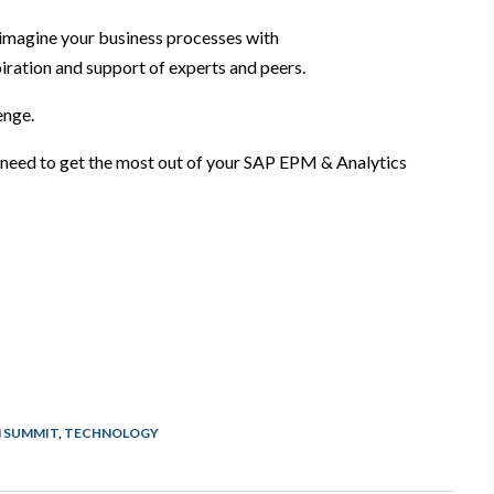
imagine your business processes with
piration and support of experts and peers.
lenge.
u need to get the most out of your SAP EPM & Analytics
 SUMMIT
,
TECHNOLOGY