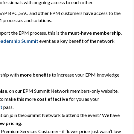
rofessionals
with
ongoing access to each other.
re SAP BPC, SAC and other EPM customers have access to the
 processes and solutions.
port the EPM process, this is the
must-have
membership
.
adership Summit
event
as a key benefit of the network
ship with
more benefits
to increase your EPM knowledge
else
,
on our EPM Summit Network members-only website.
 to make this more
cost effective
for you
as your
t
pass
.
ation join the Summit Network & attend the event? We have
ew pricing
.
a Premium Services Customer
– if ‘lower price’ just wasn’t low