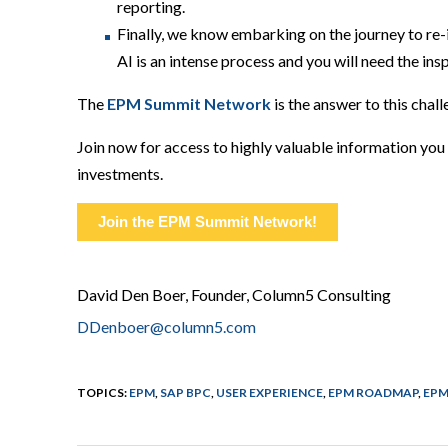
reporting.
Finally,
we know embarking on the journey to re-
AI
is
an
intense
process
and you will need the ins
Th
e
EPM Summit N
etwork
is the answer to this chal
Join now for access to highly valuable information yo
investments.
Join the EPM Summit Network!
David Den Boer, Founder, Column5 Consulting
DDenboer@column5.com
TOPICS:
EPM
,
SAP BPC
,
USER EXPERIENCE
,
EPM ROADMAP
,
EPM