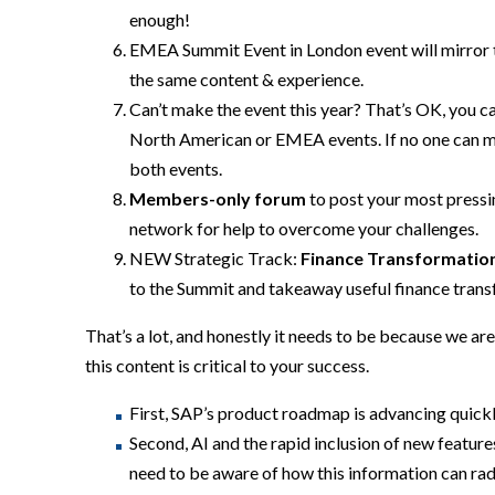
enough!
EMEA Summit Event in
London event will mirror 
the same content
& experience
.
Can’t make the event this year? That’s OK,
you ca
North American or EMEA events. If no one can m
both events.
Members-
only forum
to post your most press
network for help to overcome your challenges.
NEW Strategic Track:
Finance Transformatio
to the Summit and takeaway useful finance trans
That’s a lot, and honestly it needs to be because we are
this content is critical to your success.
First, SAP’s product roadmap is advancing quick
Second, AI and the rapid inclusion of new feature
need to be aware of how this information can r