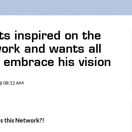
s inspired on the
rk and wants all
embrace his vision
 @ 08:12 AM
is this Network?!