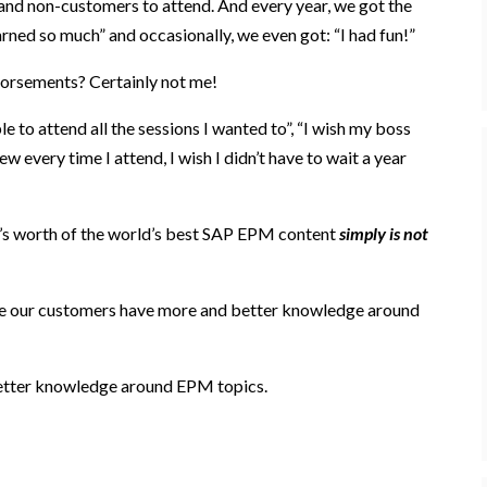
and non-customers to attend. And every year, we got the
rned so much” and occasionally, we even got: “I had fun!”
dorsements
? Certainly not me!
le to attend all the sessions I wanted to”, “I wish my boss
w every time I attend, I wish I didn’t have to wait a year
’s worth of
the world’s best SAP EPM
content
simply is not
e our customers have more and better knowledge around
etter knowledge around EPM topics.