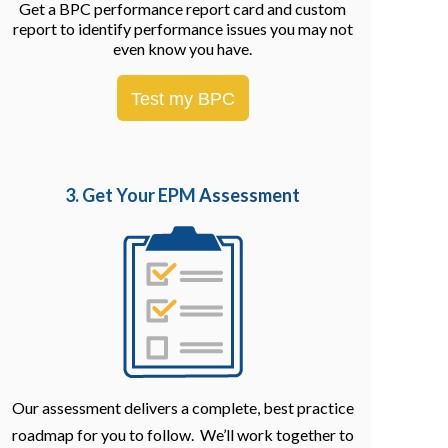
Get a BPC performance report card and custom
report to identify performance issues you may not
even know you have.
Test my BPC
3. Get Your EPM
Assessment
Our assessment delivers a complete, best practice
roadmap for you to follow. We’ll work together to