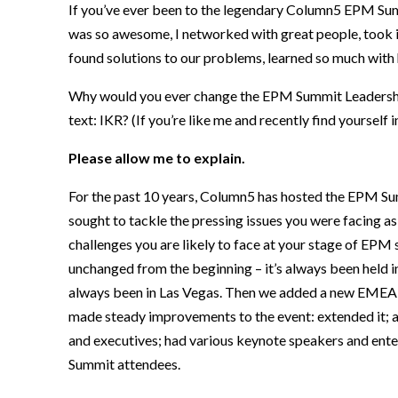
If
you’ve ever been to
the
legendary Column5 EPM Summ
was so awesome,
I
networked with
great people,
took 
f
ound
solutions to our problems,
learned so much with
Why
would you ever change
the EPM Summit Leadershi
text: IKR? (If you’re like me and recently find yoursel
Please allow me to explain.
F
or the past 10 years, Column5 has hosted the EPM S
sought to tackle the pressing issues you were facing
as
challenges you are likely to face at your stage of EPM 
unchanged from the beginning –
it’s always been held 
always been in Las Vegas.
Then w
e added a new
EMEA 
made steady improvements to the event: extended it; a
and executives; had various keynote speakers and ente
Summit attendees.