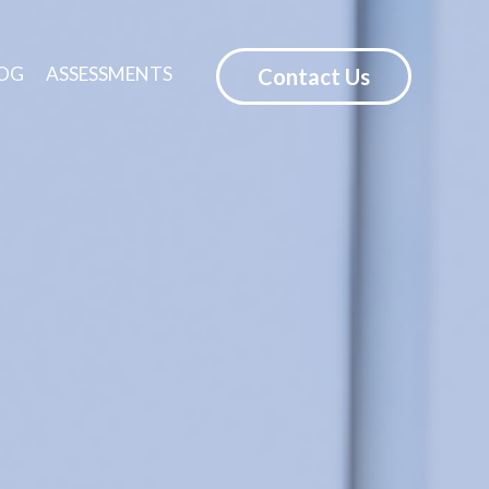
OG
ASSESSMENTS
Contact Us