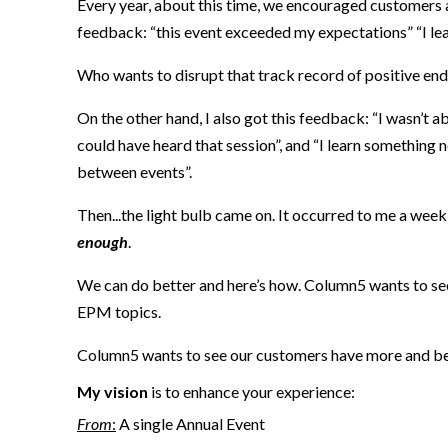
Every year, about this time, we encouraged customers 
feedback: “this event exceeded my expectations” “I lea
Who wants to disrupt that track record
of positive en
On the other hand, I also got this feedback: “I wasn’t ab
could have heard that session”, and “I learn something ne
between events”.
Then...the light bulb came on.
It occurred to me
a week
enough
.
We
can
do better
and
here’s how
.
Column5 want
s
to se
EPM topics.
Column5 wants to see our customers have more and b
My vision
is to enhance your experience:
F
rom
:
A
si
ngle Annual Event