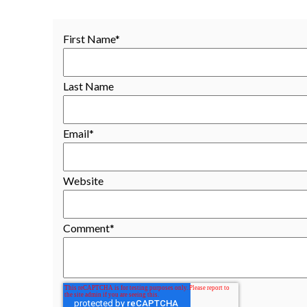
First Name
*
Last Name
Email
*
Website
Comment
*