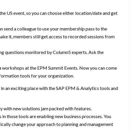
the US event, so you can choose either location/date and get
n send a colleague to use your membership pass to the
ake it,
members still get access to recorded sessions from
ing
questions
monitored by Column5 experts
. Ask the
n
workshop
s
at
the
EPM
Summit
E
vent
s
. Now you can come
formation tools for your organization.
 in an exciting
place with the SAP EPM & Analytics tools and
ly with new solutions jam packed with features.
s in those tools are enabling new business processes. You
adically change your approach to planning and management