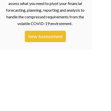
assess what you need to pivot your financial
forecasting, planning, reporting and analysis to
handle the compressed requirements from the
volatile COVID-19 environment.
New Assessment