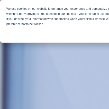
We use cookies on our website to enhance your experience and personalize co
with third-party providers. You consent to our cookies if you continue to use ou
ABOUT
SERV
If you decline, your information won’t be tracked when you visit this website. 
preference not to be tracked.