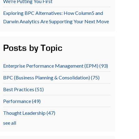
We're Putting You First
Exploring BPC Alternatives: How Column5 and
Darwin Analytics Are Supporting Your Next Move
Posts by Topic
Enterprise Performance Management (EPM)
(93)
BPC (Business Planning & Consolidation)
(75)
Best Practices
(51)
Performance
(49)
Thought Leadership
(47)
see all