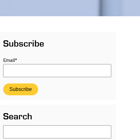
Subscribe
Email
*
Search