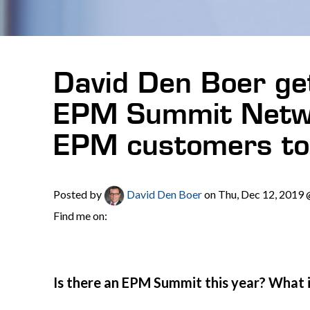
David Den Boer get
EPM Summit Netwo
EPM customers to 
Posted by
David Den Boer
on Thu, Dec 12, 2019
Find me on:
Is there an EPM Summit this year? What 