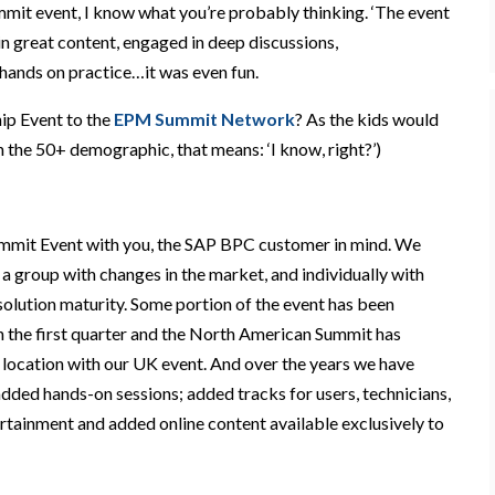
it event, I know what you’re
probably
thinking.
‘
The event
in
great content, engag
ed in deep
discussions,
hands on practice…it was even fun.
p Event to the
EPM Summit Network
?
As the kids would
f in the 50+ demographic, that means:
‘
I know, right?
’
)
ummit Event with you, the SAP BPC customer in mind. We
 a group with changes in the market, and individually with
solution maturity
. Some portion of the event has been
in the first quarter and the North American Summit has
location
with our UK event.
And
over the years we have
dded hands-on sessions; added tracks for users, technicians,
rtainment and added online content available exclusively to