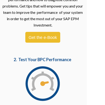
problems. Get tips that will empower you and your
team to improve the performance of your system
in order to get the most out of your SAP EPM
Investment.
Get the e-Book
2. Test Your BPC Performance