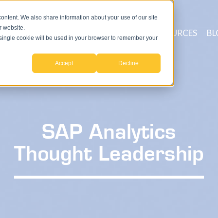
ntent. We also share information about your use of our site
r website.
ICES
PROCESSES
TECHNOLOGY
RESOURCES
BL
A single cookie will be used in your browser to remember your
Accept
Decline
SAP Analytics
Thought Leadership