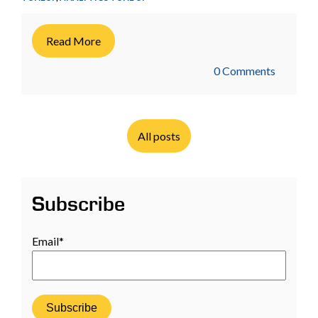
Read More
0 Comments
All posts
Subscribe
Email
*