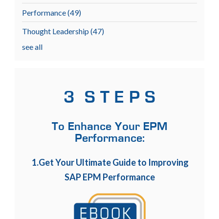
Performance
(49)
Thought Leadership
(47)
see all
3 S T E P S
To Enhance Your EPM
Performance:
1.Get Your Ultimate Guide to Improving
SAP EPM Performance