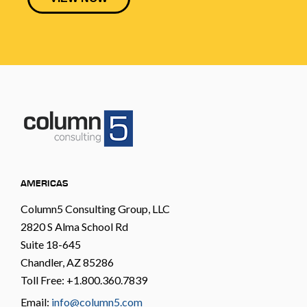
AMERICAS
Column5 Consulting Group, LLC
2820 S Alma School Rd
Suite 18-645
Chandler, AZ 85286
Toll Free: +1.800.360.7839
Email:
info@column5.com