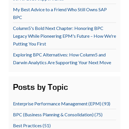
My Best Advice to a Friend Who Still Owns SAP
BPC
Column5's Bold Next Chapter: Honoring BPC
Legacy While Pioneering EPM's Future – How We're
Putting You First
Exploring BPC Alternatives: How Column5 and
Darwin Analytics Are Supporting Your Next Move
Posts by Topic
Enterprise Performance Management (EPM)
(93)
BPC (Business Planning & Consolidation)
(75)
Best Practices
(51)