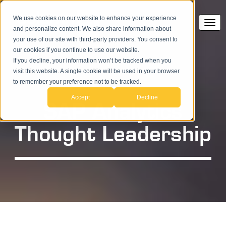
We use cookies on our website to enhance your experience
and personalize content. We also share information about
your use of our site with third-party providers. You consent to
our cookies if you continue to use our website.
If you decline, your information won’t be tracked when you
visit this website. A single cookie will be used in your browser
to remember your preference not to be tracked.
Accept
Decline
SAP Analytics
Thought Leadership