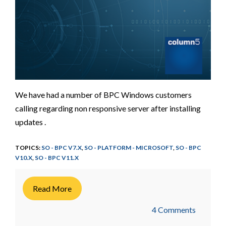
We have had a number of BPC Windows customers
calling regarding non responsive server after installing
updates .
TOPICS:
SO - BPC V7.X
,
SO - PLATFORM - MICROSOFT
,
SO - BPC
V10.X
,
SO - BPC V11.X
Read More
4 Comments