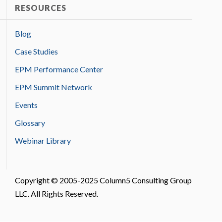
RESOURCES
Blog
Case Studies
EPM Performance Center
EPM Summit Network
Events
Glossary
Webinar Library
Copyright © 2005-2025 Column5 Consulting Group
LLC. All Rights Reserved.