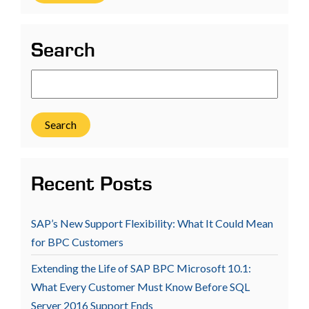
Search
Search
Recent Posts
SAP’s New Support Flexibility: What It Could Mean
for BPC Customers
Extending the Life of SAP BPC Microsoft 10.1:
What Every Customer Must Know Before SQL
Server 2016 Support Ends