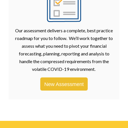
Our assessment delivers a complete, best practice
roadmap for you to follow. We’ll work together to
assess what you need to pivot your financial
forecasting, planning, reporting and analysis to
handle the compressed requirements from the
volatile COVID-19 environment.
New Assessment