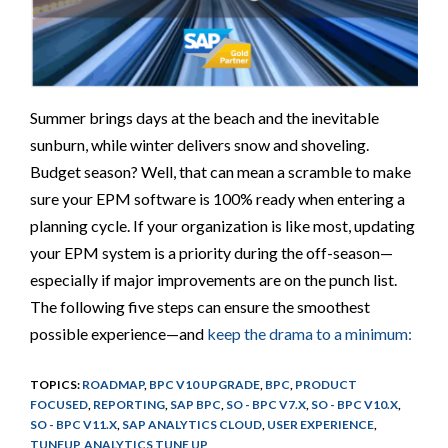
Summer brings days at the beach and the inevitable
sunburn, while winter delivers snow and shoveling.
Budget season? Well, that can mean a scramble to make
sure your EPM software is 100% ready when entering a
planning cycle. If your organization is like most, updating
your EPM system is a priority during the off-season—
especially if major improvements are on the punch list.
The following five steps can ensure the smoothest
possible experience—and
keep the drama to a minimum:
TOPICS:
ROADMAP
,
BPC V10 UPGRADE
,
BPC
,
PRODUCT
FOCUSED
,
REPORTING
,
SAP BPC
,
SO - BPC V7.X
,
SO - BPC V10.X
,
SO - BPC V11.X
,
SAP ANALYTICS CLOUD
,
USER EXPERIENCE
,
TUNEUP
,
ANALYTICS TUNE UP