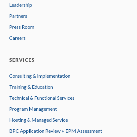
Leadership
Partners
Press Room
Careers
SERVICES
Consulting & Implementation
Training & Education
Technical & Functional Services
Program Management
Hosting & Managed Service
BPC Application Review + EPM Assessment