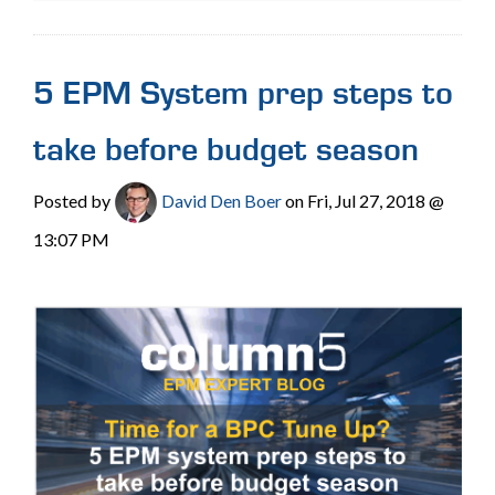
5 EPM System prep steps to
take before budget season
Posted by
David Den Boer
on Fri, Jul 27, 2018 @
13:07 PM