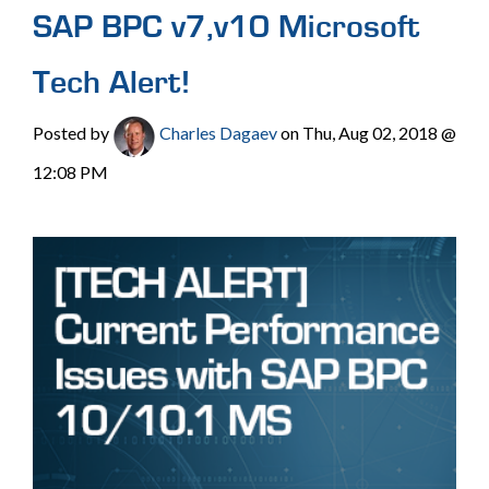
SAP BPC v7,v10 Microsoft
Tech Alert!
Posted by
Charles Dagaev
on Thu, Aug 02, 2018 @
12:08 PM