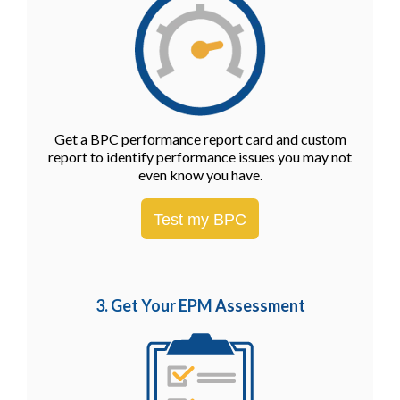
Get a BPC performance report card and custom
report to identify performance issues you may not
even know you have.
Test my BPC
3. Get Your EPM
Assessment