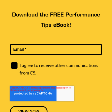
Download the FREE Performance
Tips eBook!
I agree to receive other communications
from C5.