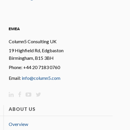
EMEA
Column5 Consulting UK
19 Highfield Rd, Edgbaston
Birmingham, B15 3BH
Phone: +44 20 7183 0760
Email:
info@column5.com
ABOUT US
Overview