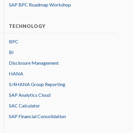
SAP BPC Roadmap Workshop
TECHNOLOGY
BPC
BI
Disclosure Management
HANA
S/4HANA Group Reporting
SAP Analytics Cloud
SAC Calculator
SAP Financial Consolidation