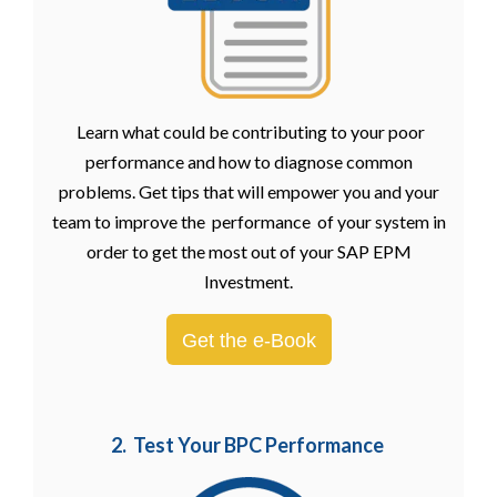
Learn what could be contributing to your poor
performance and how to diagnose common
problems. Get tips that will empower you and your
team to improve the performance of your system in
order to get the most out of your SAP EPM
Investment.
Get the e-Book
2. Test Your BPC Performance