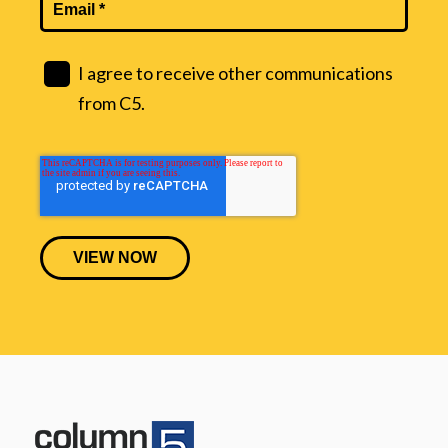
I agree to receive other communications
from C5.