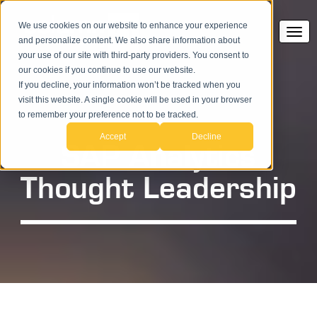
We use cookies on our website to enhance your experience
and personalize content. We also share information about
your use of our site with third-party providers. You consent to
our cookies if you continue to use our website.
If you decline, your information won’t be tracked when you
visit this website. A single cookie will be used in your browser
to remember your preference not to be tracked.
Accept
Decline
SAP Analytics
Thought Leadership