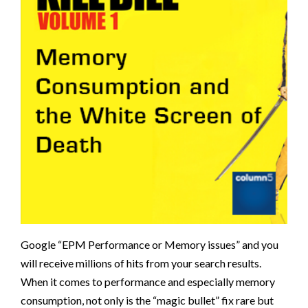
Google “EPM Performance or Memory issues” and you
will receive millions of hits from your search results.
When it comes to performance and especially memory
consumption, not only is the “magic bullet” fix rare but