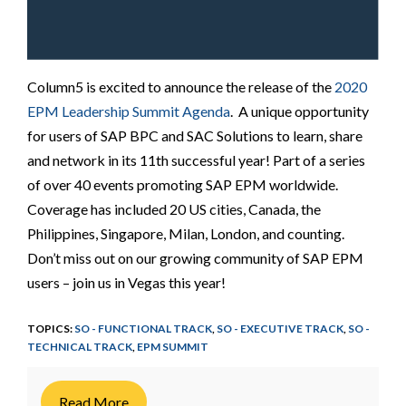
Column5 is excited to announce the release of the
2020
EPM Leadership Summit Agenda
. A unique opportunity
for users of SAP BPC and SAC Solutions to learn, share
and network in its 11th successful year! Part of a series
of over 40 events promoting SAP EPM worldwide.
Coverage has included 20 US cities, Canada, the
Philippines, Singapore, Milan, London, and counting.
Don’t miss out on our growing community of SAP EPM
users – join us in Vegas this year!
TOPICS:
SO - FUNCTIONAL TRACK
,
SO - EXECUTIVE TRACK
,
SO -
TECHNICAL TRACK
,
EPM SUMMIT
Read More