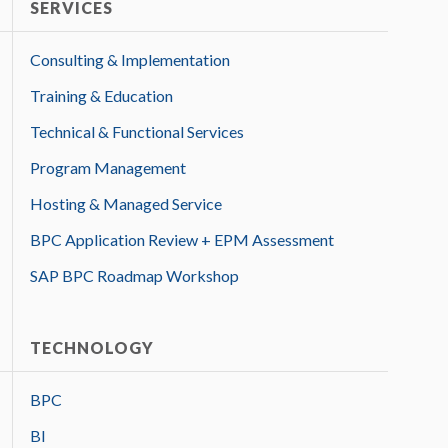
SERVICES
Consulting & Implementation
Training & Education
Technical & Functional Services
Program Management
Hosting & Managed Service
BPC Application Review + EPM Assessment
SAP BPC Roadmap Workshop
TECHNOLOGY
BPC
BI