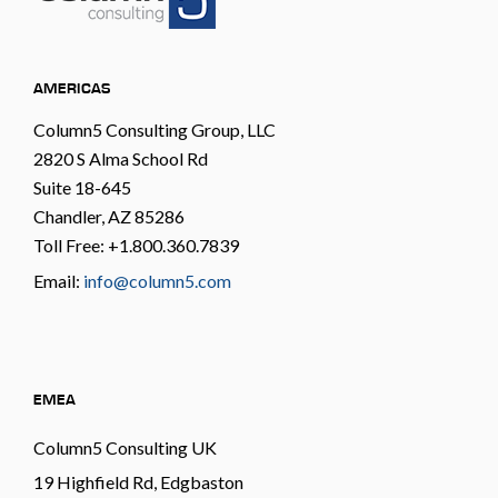
AMERICAS
Column5 Consulting Group, LLC
2820 S Alma School Rd
Suite 18-645
Chandler, AZ 85286
Toll Free: +1.800.360.7839
Email:
info@column5.com
EMEA
Column5 Consulting UK
19 Highfield Rd, Edgbaston