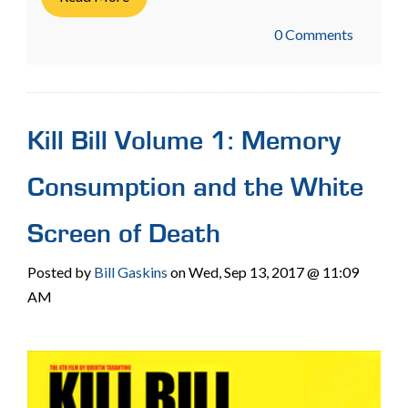
0 Comments
Kill Bill Volume 1: Memory
Consumption and the White
Screen of Death
Posted by
Bill Gaskins
on Wed, Sep 13, 2017 @ 11:09
AM