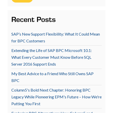
Recent Posts
SAP’s New Support Flexibility: What It Could Mean
for BPC Customers
Extending the Life of SAP BPC Microsoft 10.1:
What Every Customer Must Know Before SQL
Server 2016 Support Ends
My Best Advice to a Friend Who Still Owns SAP
BPC
Column5's Bold Next Chapter: Honoring BPC
Legacy While Pioneering EPM's Future – How We're
Putting You First