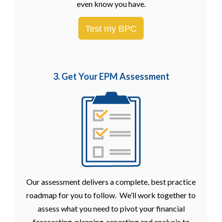
even know you have.
Test my BPC
3. Get Your EPM
Assessment
Our assessment delivers a complete, best practice
roadmap for you to follow. We’ll work together to
assess what you need to pivot your financial
forecasting, planning, reporting and analysis to