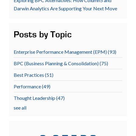
Exploring BPC Alternatives: How Column5 and
Darwin Analytics Are Supporting Your Next Move
Posts by Topic
Enterprise Performance Management (EPM)
(93)
BPC (Business Planning & Consolidation)
(75)
Best Practices
(51)
Performance
(49)
Thought Leadership
(47)
see all