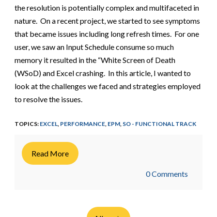
the resolution is potentially complex and multifaceted in
nature. On a recent project, we started to see symptoms
that became issues including long refresh times. For one
user, we saw an Input Schedule consume so much
memory it resulted in the “White Screen of Death
(WSoD) and Excel crashing. In this article, I wanted to
look at the challenges we faced and strategies employed
to resolve the issues.
TOPICS:
EXCEL
,
PERFORMANCE
,
EPM
,
SO - FUNCTIONAL TRACK
Read More
0 Comments