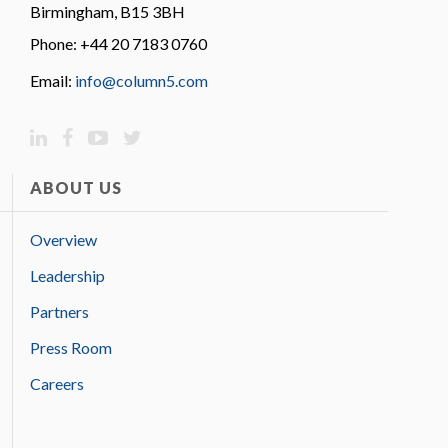
Birmingham, B15 3BH
Phone: +44 20 7183 0760
Email:
info@column5.com
ABOUT US
Overview
Leadership
Partners
Press Room
Careers