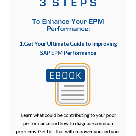
3 S T E P S
To Enhance Your EPM
Performance:
1.Get Your Ultimate Guide to Improving
SAP EPM Performance
Learn what could be contributing to your poor
performance and how to diagnose common
problems. Get tips that will empower you and your