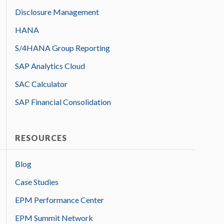
Disclosure Management
HANA
S/4HANA Group Reporting
SAP Analytics Cloud
SAC Calculator
SAP Financial Consolidation
RESOURCES
Blog
Case Studies
EPM Performance Center
EPM Summit Network