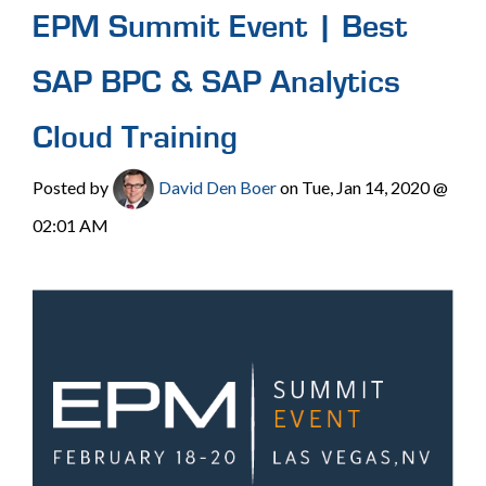
EPM Summit Event | Best
SAP BPC & SAP Analytics
Cloud Training
Posted by
David Den Boer
on Tue, Jan 14, 2020 @
02:01 AM