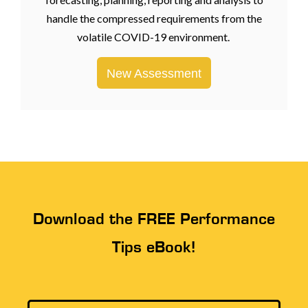
handle the compressed requirements from the
volatile COVID-19 environment.
New Assessment
Download the FREE Performance
Tips eBook!