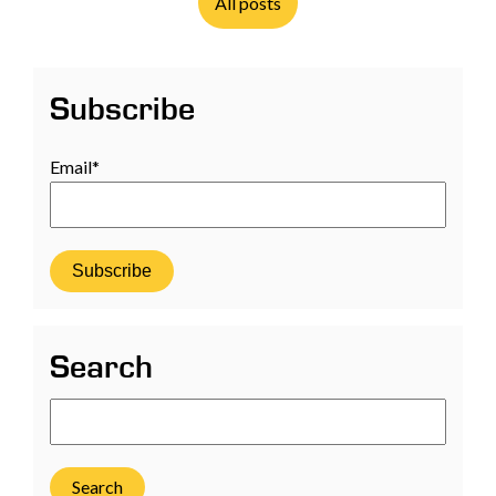
All posts
Subscribe
Email
*
Search
Search