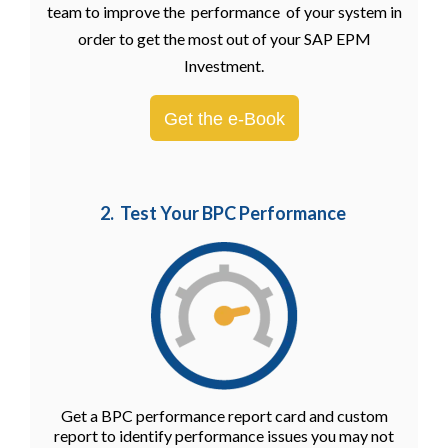
team to improve the performance of your system in
order to get the most out of your SAP EPM
Investment.
Get the e-Book
2. Test Your BPC Performance
Get a BPC performance report card and custom
report to identify performance issues you may not