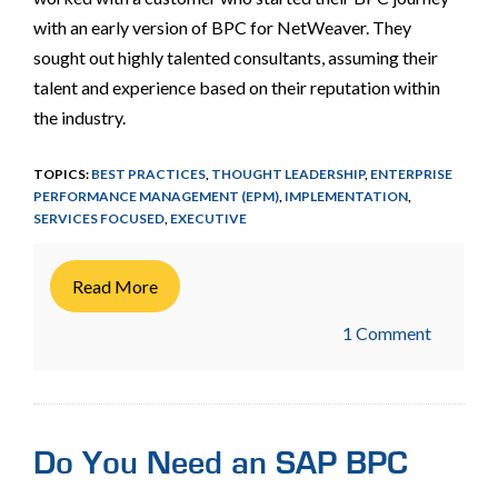
with an early version of BPC for NetWeaver. They
sought out highly talented consultants, assuming their
talent and experience based on their reputation within
the industry.
TOPICS:
BEST PRACTICES
,
THOUGHT LEADERSHIP
,
ENTERPRISE
PERFORMANCE MANAGEMENT (EPM)
,
IMPLEMENTATION
,
SERVICES FOCUSED
,
EXECUTIVE
Read More
1 Comment
Do You Need an SAP BPC