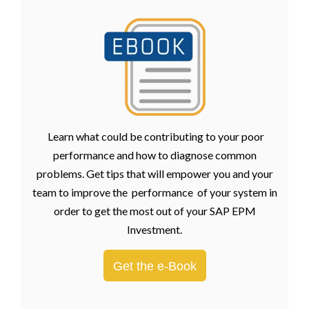
Learn what could be contributing to your poor
performance and how to diagnose common
problems. Get tips that will empower you and your
team to improve the performance of your system in
order to get the most out of your SAP EPM
Investment.
Get the e-Book