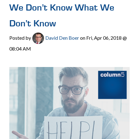
We Don’t Know What We
Don’t Know
Posted by
David Den Boer
on Fri, Apr 06, 2018 @
08:04 AM