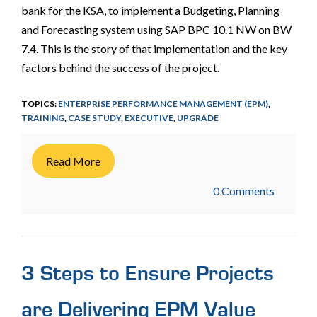
bank for the KSA, to implement a Budgeting, Planning
and Forecasting system using SAP BPC 10.1 NW on BW
7.4. This is the story of that implementation and the key
factors behind the success of the project.
TOPICS:
ENTERPRISE PERFORMANCE MANAGEMENT (EPM)
,
TRAINING
,
CASE STUDY
,
EXECUTIVE
,
UPGRADE
Read More
0 Comments
3 Steps to Ensure Projects
are Delivering EPM Value