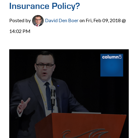
Insurance Policy?
Posted by
David Den Boer
on Fri, Feb 09, 2018 @
14:02 PM