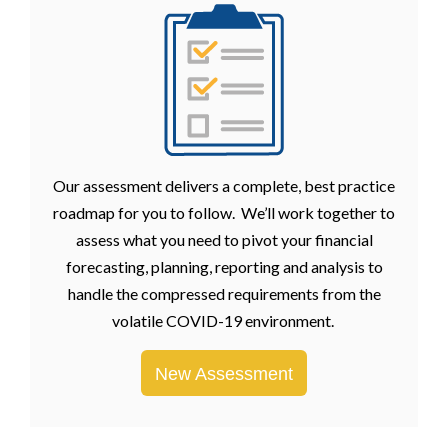
Our assessment delivers a complete, best practice
roadmap for you to follow. We’ll work together to
assess what you need to pivot your financial
forecasting, planning, reporting and analysis to
handle the compressed requirements from the
volatile COVID-19 environment.
New Assessment