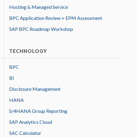
Hosting & Managed Service
BPC Application Review + EPM Assessment
SAP BPC Roadmap Workshop
TECHNOLOGY
BPC
BI
Disclosure Management
HANA
S/4HANA Group Reporting
SAP Analytics Cloud
SAC Calculator