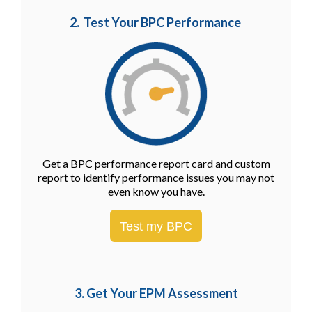
2. Test Your BPC Performance
Get a BPC performance report card and custom
report to identify performance issues you may not
even know you have.
Test my BPC
3. Get Your EPM
Assessment