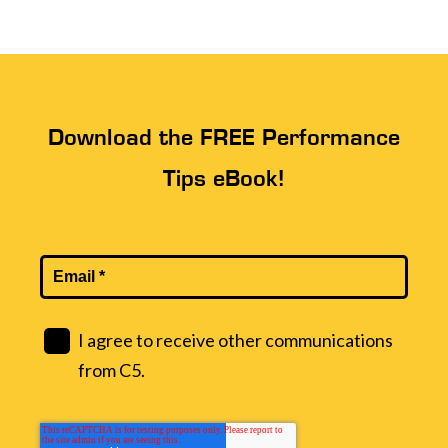
Download the FREE Performance
Tips eBook!
I agree to receive other communications
from C5.