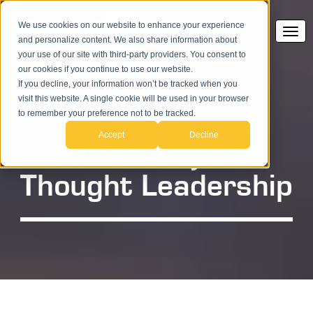
We use cookies on our website to enhance your experience
and personalize content. We also share information about
your use of our site with third-party providers. You consent to
our cookies if you continue to use our website.
If you decline, your information won’t be tracked when you
visit this website. A single cookie will be used in your browser
to remember your preference not to be tracked.
Accept
Decline
SAP Analytics
Thought Leadership