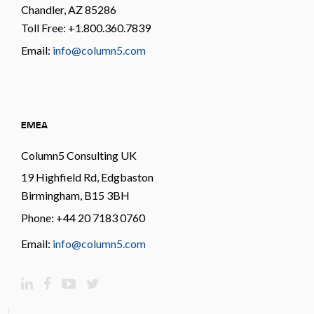
Chandler, AZ 85286
Toll Free: +1.800.360.7839
Email:
info@column5.com
EMEA
Column5 Consulting UK
19 Highfield Rd, Edgbaston
Birmingham, B15 3BH
Phone: +44 20 7183 0760
Email:
info@column5.com