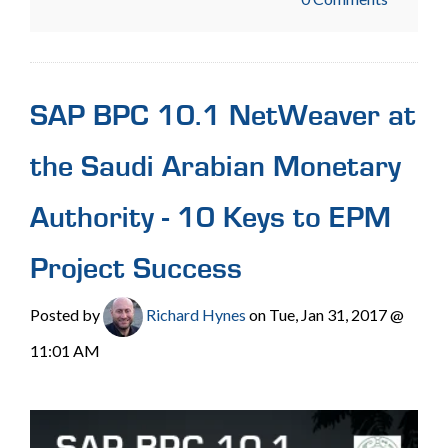
SAP BPC 10.1 NetWeaver at
the Saudi Arabian Monetary
Authority - 10 Keys to EPM
Project Success
Posted by
Richard Hynes
on Tue, Jan 31, 2017 @
11:01 AM