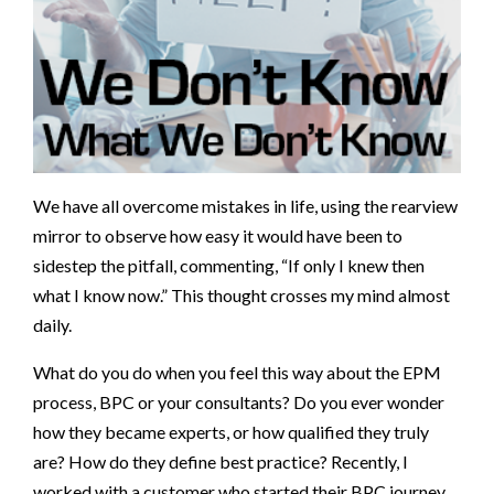
We have all overcome mistakes in life, using the rearview
mirror to observe how easy it would have been to
sidestep the pitfall, commenting, “If only I knew then
what I know now.” This thought crosses my mind almost
daily.
What do you do when you feel this way about the EPM
process, BPC or your consultants? Do you ever wonder
how they became experts, or how qualified they truly
are? How do they define best practice? Recently, I
worked with a customer who started their BPC journey