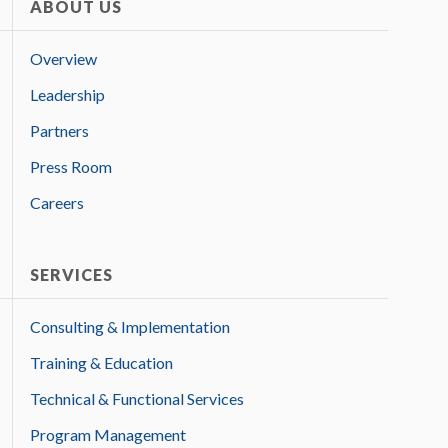
ABOUT US
Overview
Leadership
Partners
Press Room
Careers
SERVICES
Consulting & Implementation
Training & Education
Technical & Functional Services
Program Management