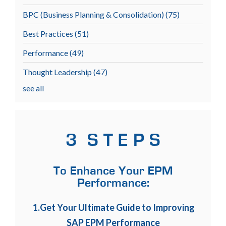
BPC (Business Planning & Consolidation)
(75)
Best Practices
(51)
Performance
(49)
Thought Leadership
(47)
see all
3 S T E P S
To Enhance Your EPM
Performance:
1.Get Your Ultimate Guide to Improving
SAP EPM Performance