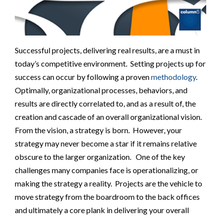
Successful projects, delivering real results, are a must in
today’s competitive environment. Setting projects up for
success can occur by following a proven
methodology
.
Optimally, organizational processes, behaviors, and
results are directly correlated to, and as a result of, the
creation and cascade of an overall organizational vision.
From the vision, a strategy is born. However, your
strategy may never become a star if it remains relative
obscure to the larger organization. One of the key
challenges many companies face is operationalizing, or
making the strategy a reality. Projects are the vehicle to
move strategy from the boardroom to the back offices
and ultimately a core plank in delivering your overall