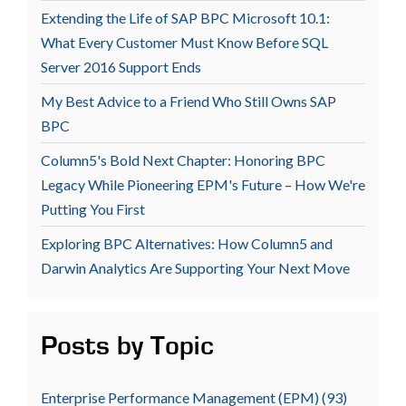
Extending the Life of SAP BPC Microsoft 10.1:
What Every Customer Must Know Before SQL
Server 2016 Support Ends
My Best Advice to a Friend Who Still Owns SAP
BPC
Column5's Bold Next Chapter: Honoring BPC
Legacy While Pioneering EPM's Future – How We're
Putting You First
Exploring BPC Alternatives: How Column5 and
Darwin Analytics Are Supporting Your Next Move
Posts by Topic
Enterprise Performance Management (EPM)
(93)