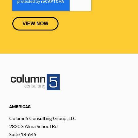
AMERICAS
Column5 Consulting Group, LLC
2820 S Alma School Rd
Suite 18-645