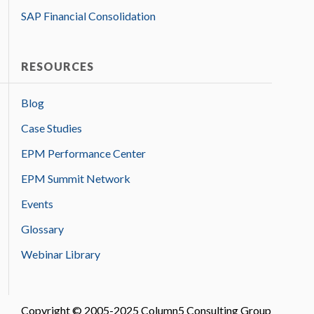
SAP Financial Consolidation
RESOURCES
Blog
Case Studies
EPM Performance Center
EPM Summit Network
Events
Glossary
Webinar Library
Copyright © 2005-2025 Column5 Consulting Group