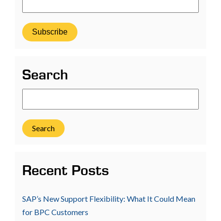
Search
Search
Recent Posts
SAP’s New Support Flexibility: What It Could Mean
for BPC Customers