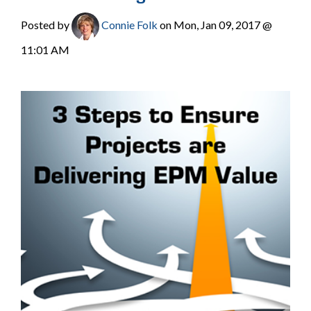
Posted by
Connie Folk
on Mon, Jan 09, 2017 @
11:01 AM