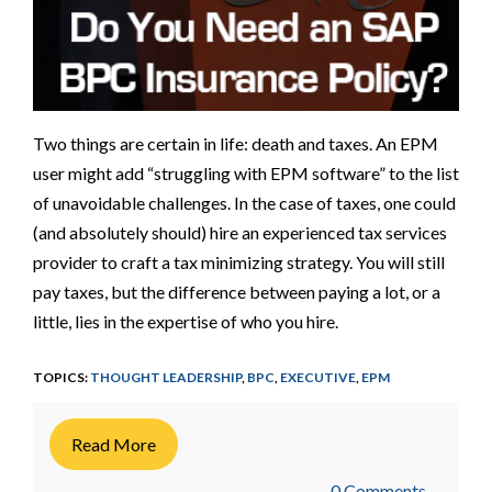
Two things are certain in life: death and taxes. An EPM
user might add “struggling with EPM software” to the list
of unavoidable challenges. In the case of taxes, one could
(and absolutely should) hire an experienced tax services
provider to craft a tax minimizing strategy. You will still
pay taxes, but the difference between paying a lot, or a
little, lies in the expertise of who you hire.
TOPICS:
THOUGHT LEADERSHIP
,
BPC
,
EXECUTIVE
,
EPM
Read More
0 Comments