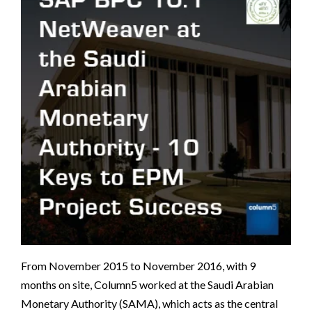
From November 2015 to November 2016, with 9
months on site, Column5 worked at the Saudi Arabian
Monetary Authority (SAMA), which acts as the central