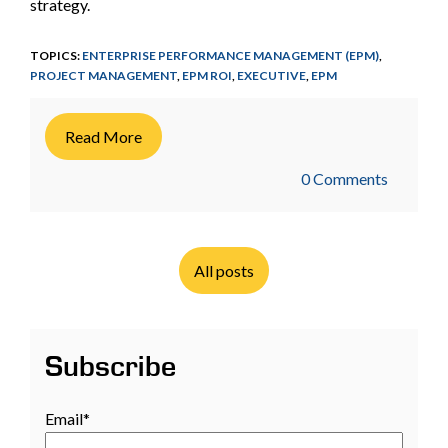
strategy.
TOPICS:
ENTERPRISE PERFORMANCE MANAGEMENT (EPM)
,
PROJECT MANAGEMENT
,
EPM ROI
,
EXECUTIVE
,
EPM
Read More
0 Comments
All posts
Subscribe
Email
*