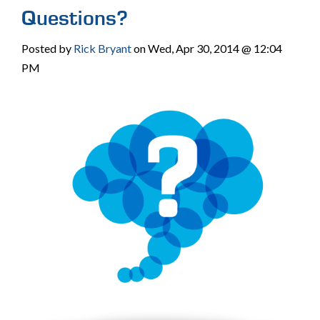
Questions?
Posted by
Rick Bryant
on Wed, Apr 30, 2014 @ 12:04
PM