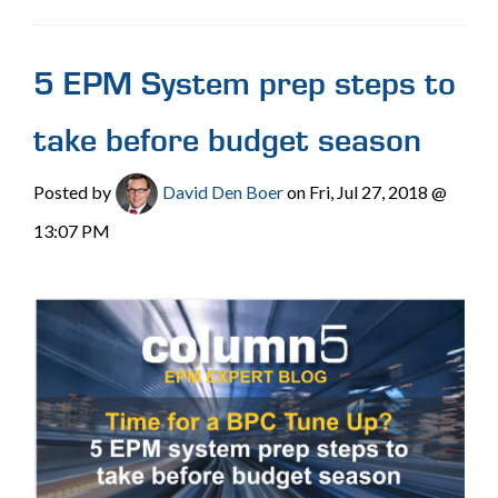
5 EPM System prep steps to
take before budget season
Posted by
David Den Boer
on Fri, Jul 27, 2018 @
13:07 PM