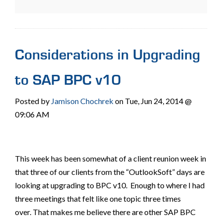
Considerations in Upgrading
to SAP BPC v10
Posted by
Jamison Chochrek
on Tue, Jun 24, 2014 @
09:06 AM
This week has been somewhat of a client reunion week in
that three of our clients from the “OutlookSoft” days are
looking at upgrading to BPC v10. Enough to where I had
three meetings that felt like one topic three times
over. That makes me believe there are other SAP BPC