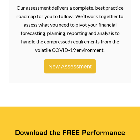
Our assessment delivers a complete, best practice
roadmap for you to follow. We’ll work together to
assess what you need to pivot your financial
forecasting, planning, reporting and analysis to
handle the compressed requirements from the
volatile COVID-19 environment.
New Assessment
Download the FREE Performance