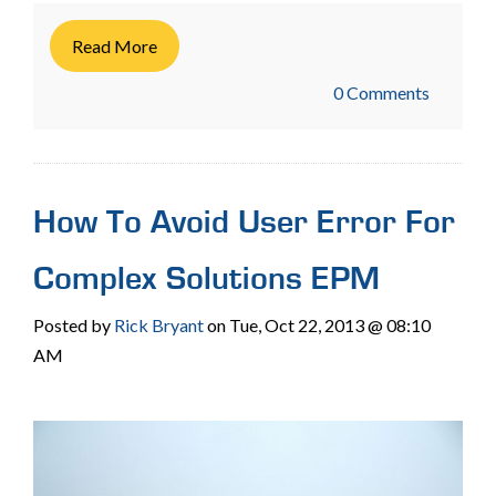
Read More
0 Comments
How To Avoid User Error For
Complex Solutions EPM
Posted by
Rick Bryant
on Tue, Oct 22, 2013 @ 08:10
AM