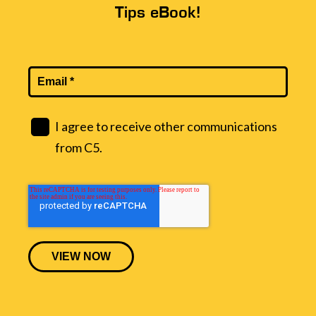
Tips eBook!
I agree to receive other communications
from C5.