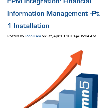
EPM Integration: Financial
Information Management -Pt.
1 Installation
Posted by
John Kam
on Sat, Apr 13, 2013 @ 06:04 AM