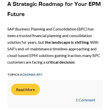
A Strategic Roadmap for Your EPM
Future
SAP Business Planning and Consolidation (BPC) has
been a trusted financial planning and consolidation
solution for years, but
the landscape is shifting
. With
SAP’s end-of-maintenance timelines approaching and
cloud-based EPM solutions gaining traction, many BPC
customers are facing a
critical decision
:
TOPICS:
ROADMAP
,
BPC
Read More
1 Comment