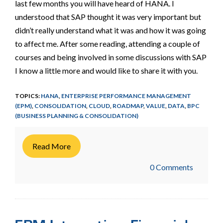
last few months you will have heard of HANA. I
understood that SAP thought it was very important but
didn’t really understand what it was and how it was going
to affect me. After some reading, attending a couple of
courses and being involved in some discussions with SAP
I know a little more and would like to share it with you.
TOPICS:
HANA
,
ENTERPRISE PERFORMANCE MANAGEMENT
(EPM)
,
CONSOLIDATION
,
CLOUD
,
ROADMAP
,
VALUE
,
DATA
,
BPC
(BUSINESS PLANNING & CONSOLIDATION)
Read More
0 Comments