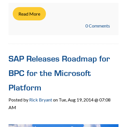
Read More
0 Comments
SAP Releases Roadmap for
BPC for the Microsoft
Platform
Posted by
Rick Bryant
on Tue, Aug 19, 2014 @ 07:08
AM