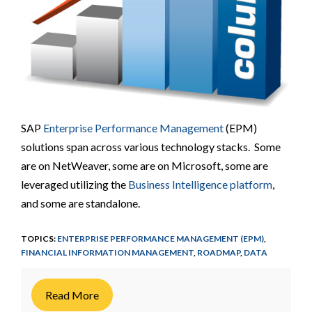
SAP
Enterprise Performance Management
(EPM)
solutions span across various technology stacks. Some
are on NetWeaver, some are on Microsoft, some are
leveraged utilizing the
Business Intelligence platform
,
and some are standalone.
TOPICS:
ENTERPRISE PERFORMANCE MANAGEMENT (EPM)
,
FINANCIAL INFORMATION MANAGEMENT
,
ROADMAP
,
DATA
Read More