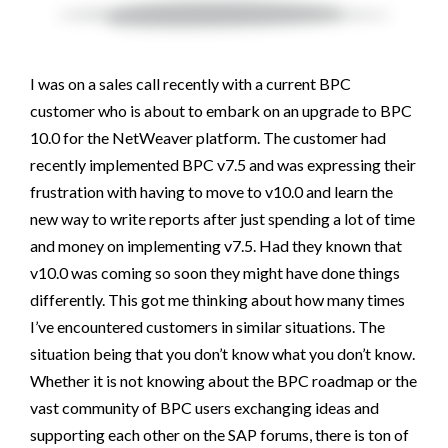
I was on a sales call recently with a current BPC
customer who is about to embark on an upgrade to BPC
10.0 for the NetWeaver platform. The customer had
recently implemented BPC v7.5 and was expressing their
frustration with having to move to v10.0 and learn the
new way to write reports after just spending a lot of time
and money on implementing v7.5. Had they known that
v10.0 was coming so soon they might have done things
differently. This got me thinking about how many times
I’ve encountered customers in similar situations. The
situation being that you don’t know what you don’t know.
Whether it is not knowing about the BPC roadmap or the
vast community of BPC users exchanging ideas and
supporting each other on the SAP forums, there is ton of