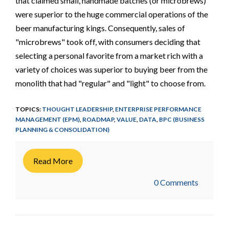
that claimed small, handmade batches (or microbrews)
were superior to the huge commercial operations of the
beer manufacturing kings. Consequently, sales of
"microbrews" took off, with consumers deciding that
selecting a personal favorite from a market rich with a
variety of choices was superior to buying beer from the
monolith that had "regular" and "light" to choose from.
TOPICS:
THOUGHT LEADERSHIP
,
ENTERPRISE PERFORMANCE
MANAGEMENT (EPM)
,
ROADMAP
,
VALUE
,
DATA
,
BPC (BUSINESS
PLANNING & CONSOLIDATION)
Read More
0 Comments