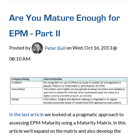
Are You Mature Enough for
EPM - Part II
Posted by
Peter Bull
on Wed, Oct 16, 2013 @
08:10 AM
In the last article
we looked at a pragmatic approach to
assessing EPM Maturity using a Maturity Matrix. In this
article we’ll expand on the matrix and also develop the