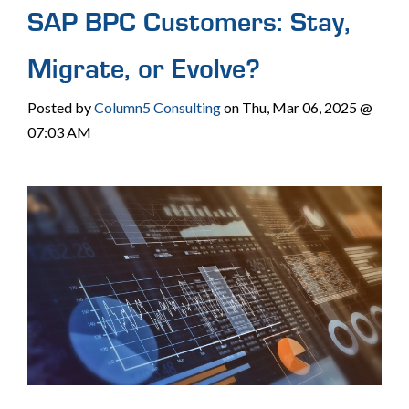
SAP BPC Customers: Stay,
Migrate, or Evolve?
Posted by
Column5 Consulting
on Thu, Mar 06, 2025 @
07:03 AM