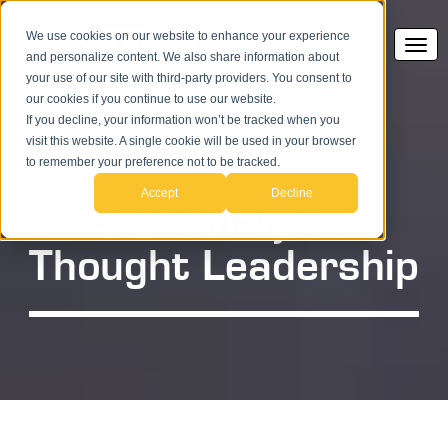
We use cookies on our website to enhance your experience
and personalize content. We also share information about
your use of our site with third-party providers. You consent to
our cookies if you continue to use our website.
If you decline, your information won’t be tracked when you
visit this website. A single cookie will be used in your browser
to remember your preference not to be tracked.
Accept
Decline
SAP Analytics
Thought Leadership