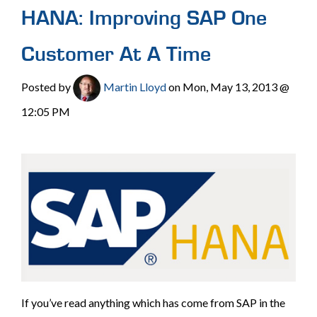
HANA: Improving SAP One
Customer At A Time
Posted by
Martin Lloyd
on Mon, May 13, 2013 @
12:05 PM
If you’ve read anything which has come from SAP in the