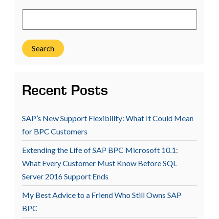
Search
Recent Posts
SAP’s New Support Flexibility: What It Could Mean
for BPC Customers
Extending the Life of SAP BPC Microsoft 10.1:
What Every Customer Must Know Before SQL
Server 2016 Support Ends
My Best Advice to a Friend Who Still Owns SAP
BPC