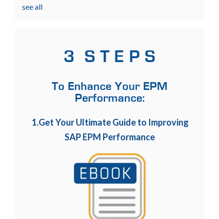
see all
3 S T E P S
To Enhance Your EPM
Performance:
1.Get Your Ultimate Guide to Improving
SAP EPM Performance