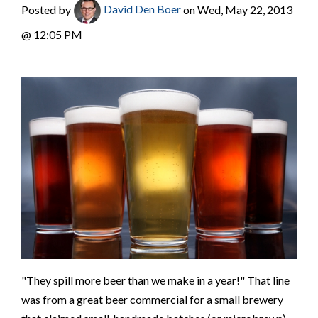
Posted by
David Den Boer
on Wed, May 22, 2013
@ 12:05 PM
"They spill more beer than we make in a year!" That line
was from a great beer commercial for a small brewery