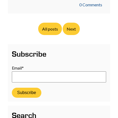
0 Comments
All posts
Next
Subscribe
Email
*
Search