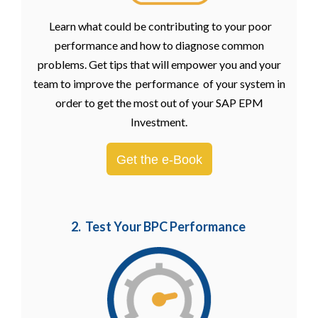
Learn what could be contributing to your poor
performance and how to diagnose common
problems. Get tips that will empower you and your
team to improve the performance of your system in
order to get the most out of your SAP EPM
Investment.
Get the e-Book
2. Test Your BPC Performance