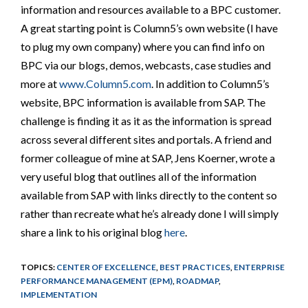
information and resources available to a BPC customer.
A great starting point is Column5’s own website (I have
to plug my own company) where you can find info on
BPC via our blogs, demos, webcasts, case studies and
more at
www.Column5.com
. In addition to Column5’s
website, BPC information is available from SAP. The
challenge is finding it as it as the information is spread
across several different sites and portals. A friend and
former colleague of mine at SAP, Jens Koerner, wrote a
very useful blog that outlines all of the information
available from SAP with links directly to the content so
rather than recreate what he’s already done I will simply
share a link to his original blog
here
.
TOPICS:
CENTER OF EXCELLENCE
,
BEST PRACTICES
,
ENTERPRISE
PERFORMANCE MANAGEMENT (EPM)
,
ROADMAP
,
IMPLEMENTATION