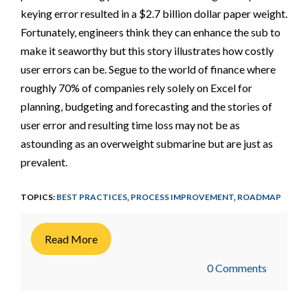
keying error resulted in a $2.7 billion dollar paper weight.
Fortunately, engineers think they can enhance the sub to
make it seaworthy but this story illustrates how costly
user errors can be. Segue to the world of finance where
roughly 70% of companies rely solely on Excel for
planning, budgeting and forecasting and the stories of
user error and resulting time loss may not be as
astounding as an overweight submarine but are just as
prevalent.
TOPICS:
BEST PRACTICES
,
PROCESS IMPROVEMENT
,
ROADMAP
Read More
0 Comments