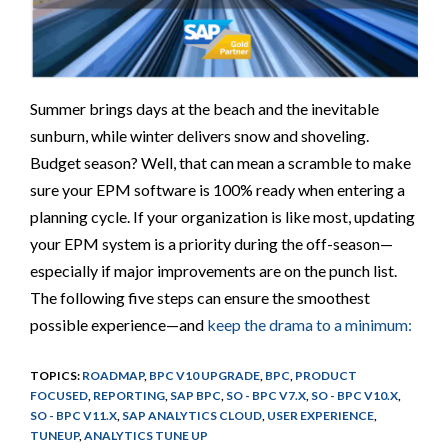
Summer brings days at the beach and the inevitable
sunburn, while winter delivers snow and shoveling.
Budget season? Well, that can mean a scramble to make
sure your EPM software is 100% ready when entering a
planning cycle. If your organization is like most, updating
your EPM system is a priority during the off-season—
especially if major improvements are on the punch list.
The following five steps can ensure the smoothest
possible experience—and
keep the drama to a minimum:
TOPICS:
ROADMAP
,
BPC V10 UPGRADE
,
BPC
,
PRODUCT
FOCUSED
,
REPORTING
,
SAP BPC
,
SO - BPC V7.X
,
SO - BPC V10.X
,
SO - BPC V11.X
,
SAP ANALYTICS CLOUD
,
USER EXPERIENCE
,
TUNEUP
,
ANALYTICS TUNE UP