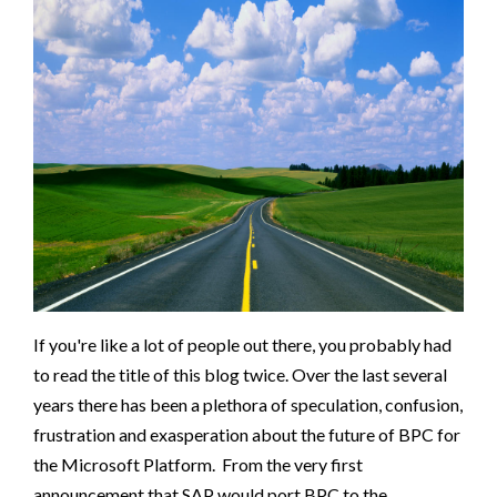
If you're like a lot of people out there, you probably had
to read the title of this blog twice. Over the last several
years there has been a plethora of speculation, confusion,
frustration and exasperation about the future of BPC for
the Microsoft Platform. From the very first
announcement that SAP would port BPC to the