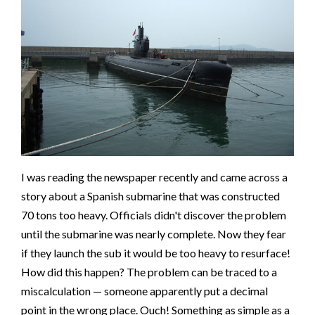
I was reading the newspaper recently and came across a
story about a Spanish submarine that was constructed
70 tons too heavy. Officials didn't discover the problem
until the submarine was nearly complete. Now they fear
if they launch the sub it would be too heavy to resurface!
How did this happen? The problem can be traced to a
miscalculation — someone apparently put a decimal
point in the wrong place. Ouch! Something as simple as a