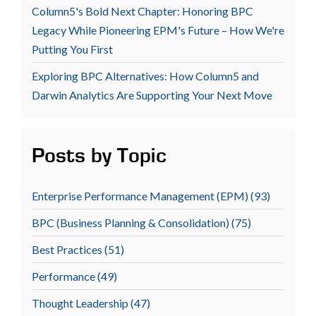
Column5's Bold Next Chapter: Honoring BPC
Legacy While Pioneering EPM's Future – How We're
Putting You First
Exploring BPC Alternatives: How Column5 and
Darwin Analytics Are Supporting Your Next Move
Posts by Topic
Enterprise Performance Management (EPM)
(93)
BPC (Business Planning & Consolidation)
(75)
Best Practices
(51)
Performance
(49)
Thought Leadership
(47)