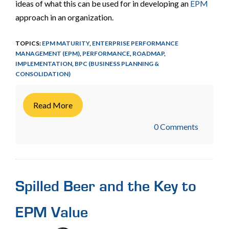
ideas of what this can be used for in developing an
EPM
approach in an organization.
TOPICS:
EPM MATURITY
,
ENTERPRISE PERFORMANCE
MANAGEMENT (EPM)
,
PERFORMANCE
,
ROADMAP
,
IMPLEMENTATION
,
BPC (BUSINESS PLANNING &
CONSOLIDATION)
Read More
0 Comments
Spilled Beer and the Key to
EPM Value