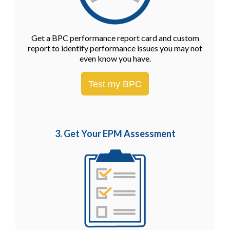
Get a BPC performance report card and custom
report to identify performance issues you may not
even know you have.
Test my BPC
3. Get Your EPM
Assessment