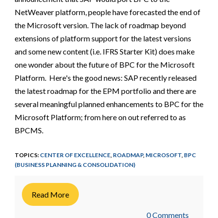
NetWeaver platform, people have forecasted the end of
the Microsoft version. The lack of roadmap beyond
extensions of platform support for the latest versions
and some new content (i.e. IFRS Starter Kit) does make
one wonder about the future of BPC for the Microsoft
Platform. Here's the good news: SAP recently released
the latest roadmap for the EPM portfolio and there are
several meaningful planned enhancements to BPC for the
Microsoft Platform; from here on out referred to as
BPCMS.
TOPICS:
CENTER OF EXCELLENCE
,
ROADMAP
,
MICROSOFT
,
BPC
(BUSINESS PLANNING & CONSOLIDATION)
Read More
0 Comments