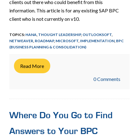
clients out there who could benefit from this
information. This article is for any existing SAP BPC
client who is not currently on v10.
TOPICS:
HANA
,
THOUGHT LEADERSHIP
,
OUTLOOKSOFT
,
NETWEAVER
,
ROADMAP
,
MICROSOFT
,
IMPLEMENTATION
,
BPC
(BUSINESS PLANNING & CONSOLIDATION)
Read More
0 Comments
Where Do You Go to Find
Answers to Your BPC