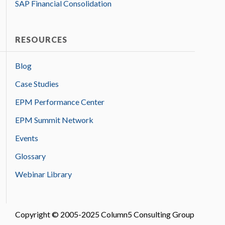
SAP Financial Consolidation
RESOURCES
Blog
Case Studies
EPM Performance Center
EPM Summit Network
Events
Glossary
Webinar Library
Copyright © 2005-2025 Column5 Consulting Group