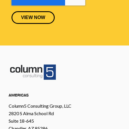
AMERICAS
Column5 Consulting Group, LLC
2820 S Alma School Rd
Suite 18-645
Chandler, AZ 85286