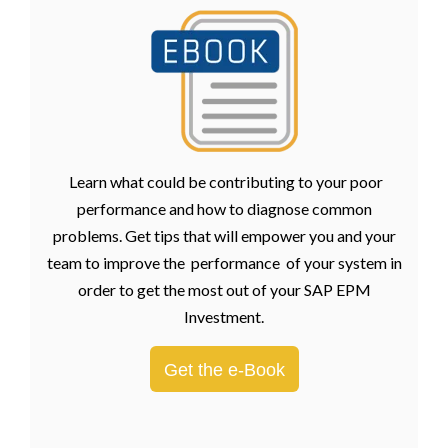
Learn what could be contributing to your poor
performance and how to diagnose common
problems. Get tips that will empower you and your
team to improve the performance of your system in
order to get the most out of your SAP EPM
Investment.
Get the e-Book