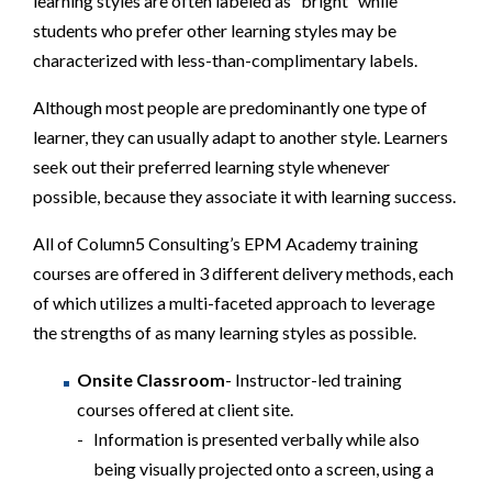
learning styles are often labeled as “bright” while
students who prefer other learning styles may be
characterized with less-than-complimentary labels.
Although most people are predominantly one type of
learner, they can usually adapt to another style. Learners
seek out their preferred learning style whenever
possible, because they associate it with learning success.
All of Column5 Consulting’s EPM Academy training
courses are offered in 3 different delivery methods, each
of which utilizes a multi-faceted approach to leverage
the strengths of as many learning styles as possible.
Onsite Classroom
- Instructor-led training
courses offered at client site.
Information is presented verbally while also
being visually projected onto a screen, using a