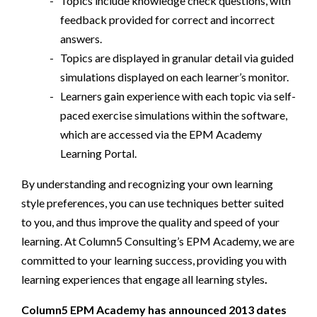
Topics include knowledge check questions, with
feedback provided for correct and incorrect
answers.
Topics are displayed in granular detail via guided
simulations displayed on each learner’s monitor.
Learners gain experience with each topic via self-
paced exercise simulations within the software,
which are accessed via the EPM Academy
Learning Portal.
By understanding and recognizing your own learning
style preferences, you can use techniques better suited
to you, and thus improve the quality and speed of your
learning. At Column5 Consulting’s EPM Academy, we are
committed to your learning success, providing you with
learning experiences that engage all learning styles
.
Column5 EPM Academy has announced 2013 dates