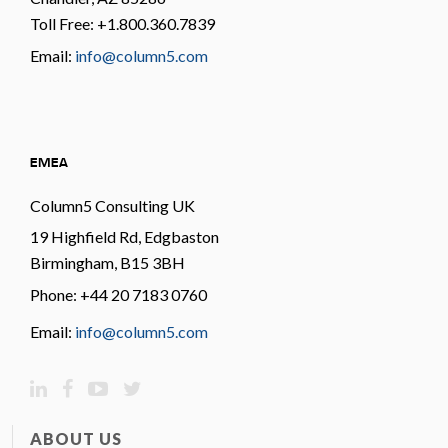
Toll Free: +1.800.360.7839
Email:
info@column5.com
EMEA
Column5 Consulting UK
19 Highfield Rd, Edgbaston
Birmingham, B15 3BH
Phone: +44 20 7183 0760
Email:
info@column5.com
ABOUT US