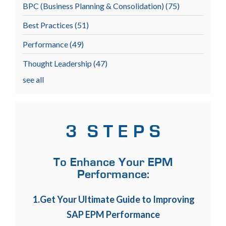
BPC (Business Planning & Consolidation)
(75)
Best Practices
(51)
Performance
(49)
Thought Leadership
(47)
see all
3 S T E P S
To Enhance Your EPM
Performance:
1.Get Your Ultimate Guide to Improving
SAP EPM Performance