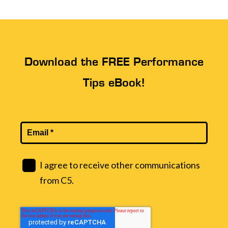
Download the FREE Performance
Tips eBook!
I agree to receive other communications
from C5.