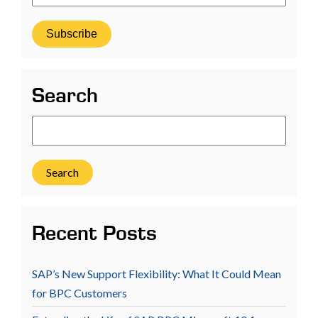
Search
Search
Recent Posts
SAP’s New Support Flexibility: What It Could Mean
for BPC Customers