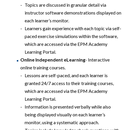
Topics are discussed in granular detail via
instructor software demonstrations displayed on
each learner’s monitor.
Learners gain experience with each topic via self-
paced exercise simulations within the software,
which are accessed via the EPM Academy
Learning Portal.
Online Independent eLearning
- Interactive
online training courses.
Lessons are self-paced, and each learner is
granted 24/7 access to their training courses,
which are accessed via the EPM Academy
Learning Portal.
Information is presented verbally while also
being displayed visually on each learner’s
monitor, using a systematic approach.