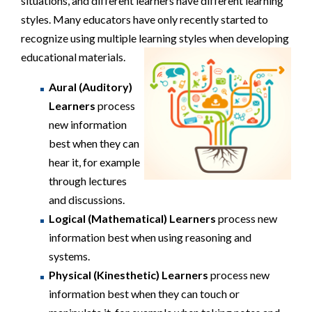
situations, and different learners have different learning
styles. Many educators have only recently started to
recognize using multiple learning styles when developing
educational materials.
Aural (Auditory)
Learners
process
new information
best when they can
hear it, for example
through lectures
and discussions.
Logical (Mathematical) Learners
process new
information best when using reasoning and
systems.
Physical (Kinesthetic) Learners
process new
information best when they can touch or