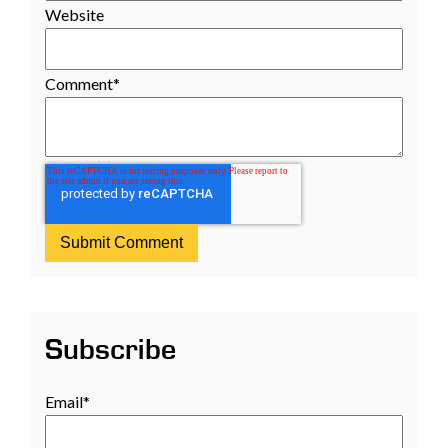
Website
Comment
*
Subscribe
Email
*