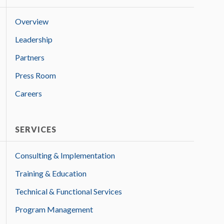
Overview
Leadership
Partners
Press Room
Careers
SERVICES
Consulting & Implementation
Training & Education
Technical & Functional Services
Program Management