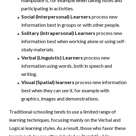
manipulate it, for example when taking notes and
participating in activities.
Social (Interpersonal) Learners
process new
information best in groups or with other people.
Solitary (intrapersonal) Learners
process new
information best when working alone or using self-
study materials.
Verbal (Linguistic) Learners
process new
information using words, both in speech and
writing.
Visual (Spatial) learners
process new information
best when they can see it, for example with
graphics, images and demonstrations.
Traditional schooling tends to use a limited range of
learning techniques, focusing mainly on the Verbal and
Logical learning styles. As a result, those who favor these