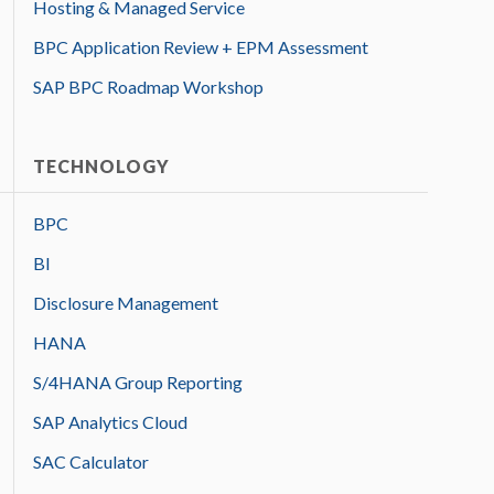
Hosting & Managed Service
BPC Application Review + EPM Assessment
SAP BPC Roadmap Workshop
TECHNOLOGY
BPC
BI
Disclosure Management
HANA
S/4HANA Group Reporting
SAP Analytics Cloud
SAC Calculator