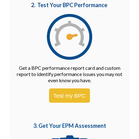
2. Test Your BPC Performance
Get a BPC performance report card and custom
report to identify performance issues you may not
even know you have.
Test my BPC
3. Get Your EPM
Assessment