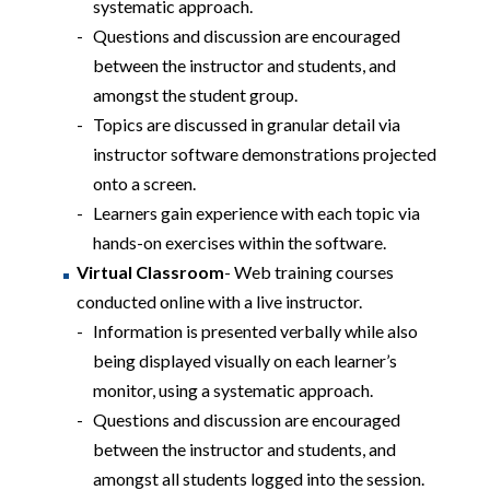
systematic approach.
Questions and discussion are encouraged
between the instructor and students, and
amongst the student group.
Topics are discussed in granular detail via
instructor software demonstrations projected
onto a screen.
Learners gain experience with each topic via
hands-on exercises within the software.
Virtual Classroom
- Web training courses
conducted online with a live instructor.
Information is presented verbally while also
being displayed visually on each learner’s
monitor, using a systematic approach.
Questions and discussion are encouraged
between the instructor and students, and
amongst all students logged into the session.