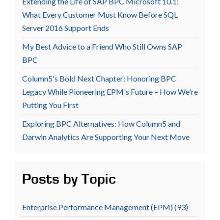
Extending the Life of SAP BPC Microsoft 10.1:
What Every Customer Must Know Before SQL
Server 2016 Support Ends
My Best Advice to a Friend Who Still Owns SAP
BPC
Column5's Bold Next Chapter: Honoring BPC
Legacy While Pioneering EPM's Future – How We're
Putting You First
Exploring BPC Alternatives: How Column5 and
Darwin Analytics Are Supporting Your Next Move
Posts by Topic
Enterprise Performance Management (EPM)
(93)