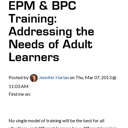
EPM & BPC
Training:
Addressing the
Needs of Adult
Learners
Posted by
Jennifer Harlan
on Thu, Mar 07, 2013 @
11:03 AM
Find me on:
No single model of training will be the best for all