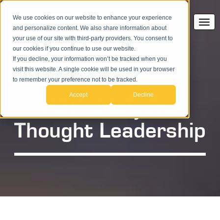
We use cookies on our website to enhance your experience
and personalize content. We also share information about
your use of our site with third-party providers. You consent to
our cookies if you continue to use our website.
If you decline, your information won’t be tracked when you
visit this website. A single cookie will be used in your browser
to remember your preference not to be tracked.
Accept
Decline
SAP Analytics
Thought Leadership