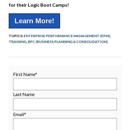
for their Logic Boot Camps!
Learn More!
TOPICS:
ENTERPRISE PERFORMANCE MANAGEMENT (EPM)
,
TRAINING
,
BPC (BUSINESS PLANNING & CONSOLIDATION)
First Name
*
Last Name
Email
*