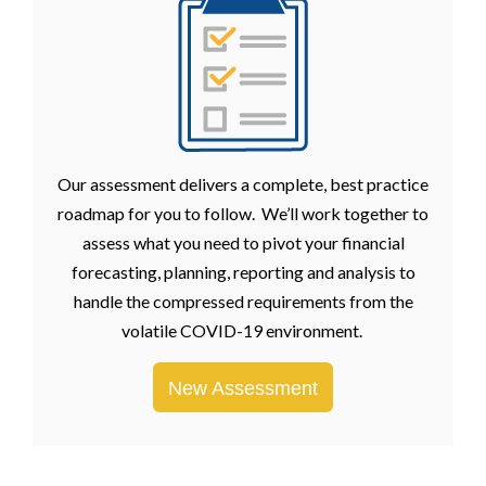
Our assessment delivers a complete, best practice
roadmap for you to follow. We’ll work together to
assess what you need to pivot your financial
forecasting, planning, reporting and analysis to
handle the compressed requirements from the
volatile COVID-19 environment.
New Assessment