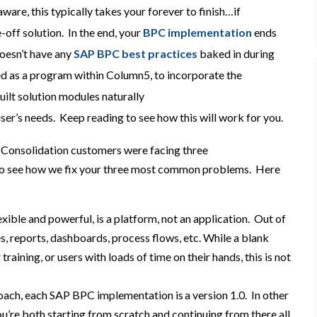
ware, this typically takes your forever to finish…if
e-off solution. In the end, your
BPC implementation
ends
oesn’t have any
SAP BPC best practices
baked in during
d as a program within Column5, to incorporate the
ilt solution modules naturally
ser’s needs. Keep reading to see how this will work for you.
 Consolidation
customers were facing
three
o see how we fix
your
three
most
common
problems
. Here
exible and powerful, is a platform, not an application
. O
ut of
s, reports, dashboards, process flows, etc.
While a blank
 training, or users with loads of time on their hands, this is not
oach, each
SAP BPC
implementation is a version 1.0
. In other
u’re
both starting from scratch and
continuing
from there
all