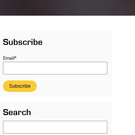
Subscribe
Email
*
Search