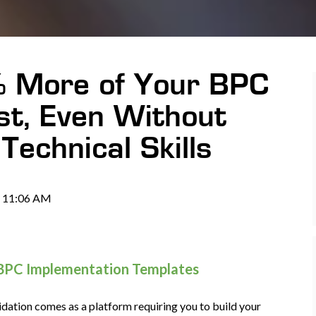
% More of Your BPC
st, Even Without
Technical Skills
@ 11:06 AM
 BPC Implementation Templates
dation comes as a platform requiring you to build your