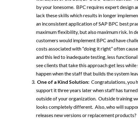
by
your
lonesome.
BPC
requires
expert design an
lack
these
skills
which results in longer implement
an inconsistent application of
SAP
BPC
best pra
maximum flexibility, but also maximum risk.
In
d
customers would implement BPC and have challeng
costs associated with “doing it right” often cause
and
this
led
to
inadequate
testing, less
functional
see
clients that take this approach
get less
while
happen when the staff that
builds
the system lea
One of
a Kind Solution:
Congratulations, you 
support it
three years later when staff has turne
outside of your organization
.
Outside training w
looks
completely
different.
Also, who will
suppor
re
leases new versions
or replacement products