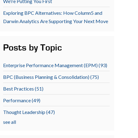
We're Putting You First
Exploring BPC Alternatives: How Column5 and
Darwin Analytics Are Supporting Your Next Move
Posts by Topic
Enterprise Performance Management (EPM)
(93)
BPC (Business Planning & Consolidation)
(75)
Best Practices
(51)
Performance
(49)
Thought Leadership
(47)
see all