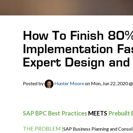
How To Finish 80
Implementation Fa
Expert Design and 
Posted by
Hunter Moore
on Mon, Jun 22, 2020 
SAP BPC Best Practices
MEETS
Prebuilt
THE PROBLEM |
SAP Business Planning and Consoli