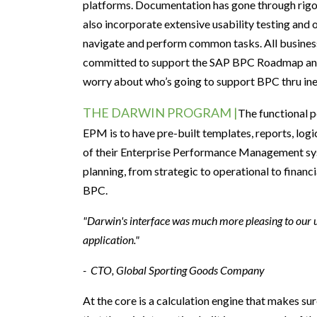
platforms.
D
ocumentation has gone through rigo
also
incorporate extensive
usability testing
and 
navigate and
perform common tasks.
All busines
committed to support
the
SAP
BPC
Roadmap an
worry
about
who’s going
to
support BPC
thru in
THE DARWIN PROGRAM |
The
functional 
EPM
is to have pre-built
templates, reports, log
of
their
E
nterprise Performance Management
s
planning, from strategic to operational to financi
BPC
.
"Darwin's interface was much more pleasing to our us
application."
- CTO, Global Sporting Goods Company
At the core is a calculation engine that makes sure