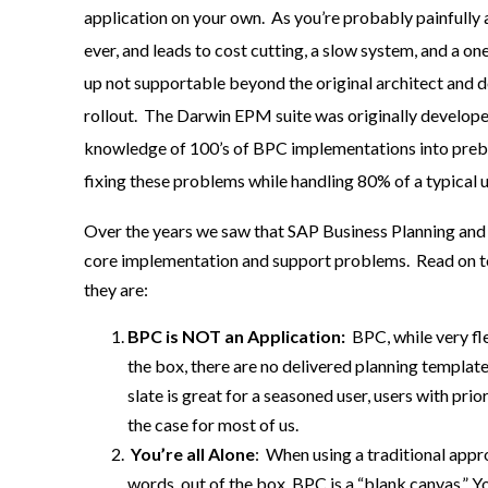
application on your own. As you’re probably painfully a
ever, and leads to cost cutting, a slow system, and a on
up not supportable beyond the original architect and d
rollout. The Darwin EPM suite was originally develope
knowledge of 100’s of BPC implementations into prebu
fixing these problems while handling 80% of a typical u
Over the yea
rs we saw that
SAP
Business Planning and
core
implementation and support
problems
.
Read on t
they are
:
BPC is NOT an Application:
BPC, while very fl
the box, there are no delivered planning template
slate is great for
a seasoned user, users with
prior
the case for most of us.
Yo
u’re all Alone
:
When using a traditional appr
words,
out of the box, BPC is a “blank canvas
.
”
Yo