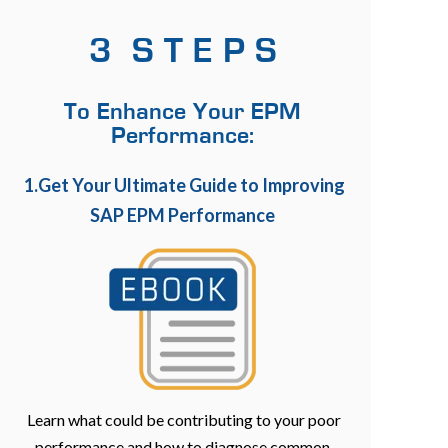
3 S T E P S
To Enhance Your EPM
Performance:
1.Get Your Ultimate Guide to Improving
SAP EPM Performance
Learn what could be contributing to your poor
performance and how to diagnose common