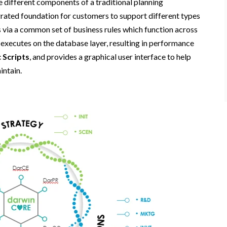
the different components of a traditional planning
tegrated foundation for customers to support different types
s via a common set of business rules which function across
 executes on the database layer, resulting in performance
 Scripts
, and provides a graphical user interface to help
intain.