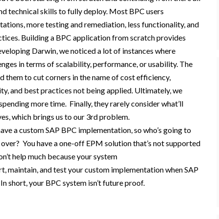
d technical skills to
fully
deploy
.
Most BPC users
ations, more testing and remediation, less functionality, and
ctices. Building a BPC application from scratch provides
eveloping
Darwin,
w
e
noticed
a lot of instances where
es in terms of scalability, performance, or usability. The
d
them
to cut corners in the name of cost efficiency,
ity, and best practices not being applied.
Ultimately,
we
spend
ing
more time
. F
inally
, they
rarely consider
what’ll
ve
s
, which brings us to our 3
rd
problem.
have a custom SAP BPC i
mplementation, so
who’s going to
d over?
You have a one-off EPM solution that’s not supported
on’t help much because your system
t, maintain, and test your custom implementation when SAP
?
In short, your BPC system isn’t future proof.