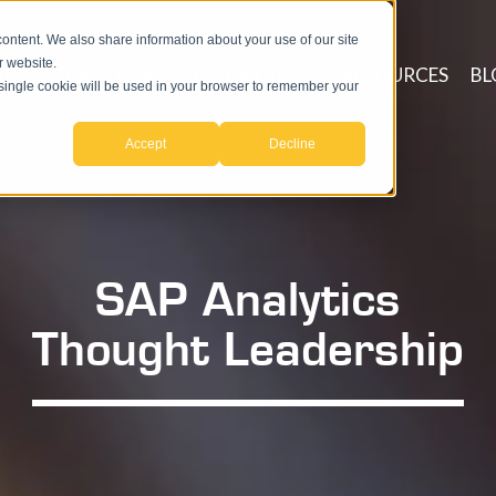
ntent. We also share information about your use of our site
r website.
ICES
PROCESSES
TECHNOLOGY
RESOURCES
BL
A single cookie will be used in your browser to remember your
Accept
Decline
SAP Analytics
Thought Leadership