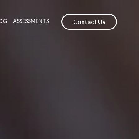
OG
ASSESSMENTS
Contact Us