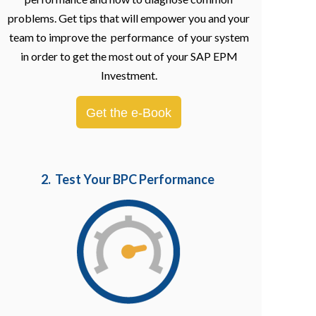
problems. Get tips that will empower you and your
team to improve the performance of your system
in order to get the most out of your SAP EPM
Investment.
Get the e-Book
2. Test Your BPC Performance