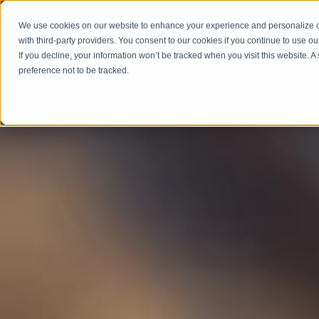
We use cookies on our website to enhance your experience and personalize co
with third-party providers. You consent to our cookies if you continue to use ou
ABOUT
SERV
If you decline, your information won’t be tracked when you visit this website. 
preference not to be tracked.