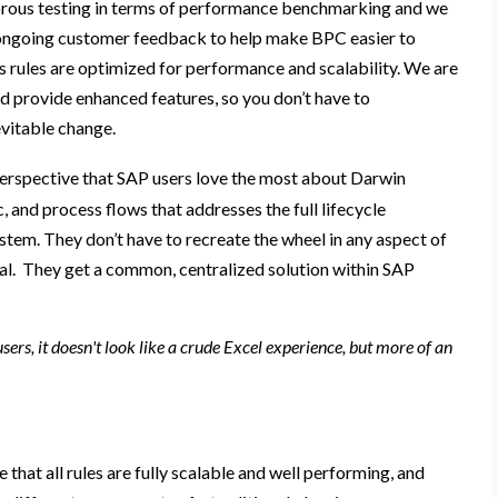
rous testing in terms of performance benchmarking and we
ongoing customer
feedback
to help
make BPC easier to
s rules are optimized for
performance
and scalability.
We are
d provide enhanced
features,
so you don’t have to
evitable change
.
perspective
that SAP users love the most about Darwin
ic, and process flows
that addresses the full lifecycle
ystem
.
They don’t have to recreate the wheel in any aspect
of
al
. They get a
common, centralized
solution
within
SAP
ers, it doesn't look like a crude Excel experience, but more of an
 that all rules are fully scalable and well performing, and