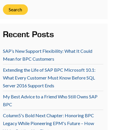
Search
Recent Posts
SAP’s New Support Flexibility: What It Could
Mean for BPC Customers
Extending the Life of SAP BPC Microsoft 10.1:
What Every Customer Must Know Before SQL
Server 2016 Support Ends
My Best Advice to a Friend Who Still Owns SAP
BPC
Column5's Bold Next Chapter: Honoring BPC
Legacy While Pioneering EPM's Future – How