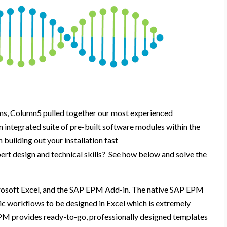
ms,
Column5 pulled together our most experienced
n integrated suite of
pre-built
software modules
within the
sh
b
uild
ing
o
ut
y
our
installation
f
ast
pert
design and technical skills
?
See
how
below
and
solve the
rosoft
Excel, and the SAP EPM Add-in
.
The native SAP EPM
ic workflows to be designed in Excel
which is extremely
M provides ready-to-go, professionally designed templates