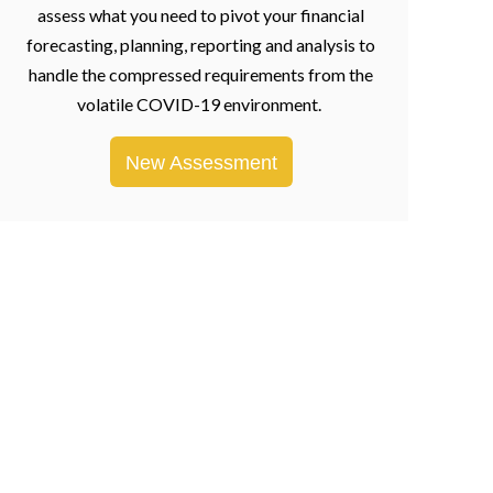
assess what you need to pivot your financial
forecasting, planning, reporting and analysis to
handle the compressed requirements from the
volatile COVID-19 environment.
New Assessment