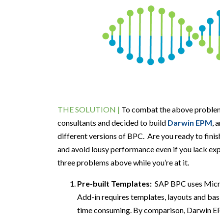
THE SOLUTION |
To combat the above proble
consultants and decided to build
Darwin
EPM
,
a
different versions of BPC
.
Are you
ready to
fini
and
a
void
l
ousy
p
erformance
e
ven
i
f
y
ou
lack ex
three problems above
while you’re at it
.
Pre-built Templates:
SAP BPC
uses Mic
Add-in requires templates, layouts and bas
time
consuming.
By comparison,
Darwin EP