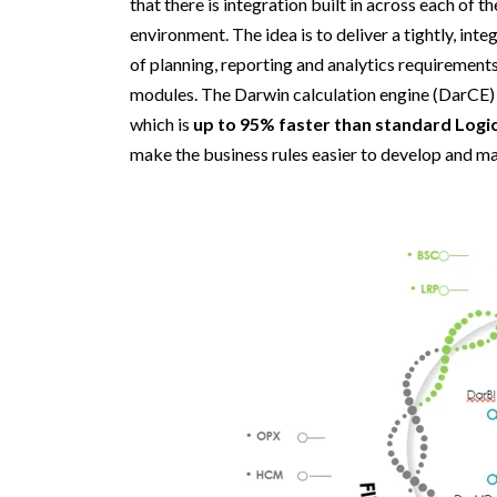
that there is integration built in across each of 
environment. The idea is to deliver a tightly, in
of planning, reporting and analytics requirement
modules. Th
e
Darwin calculation engine (
DarCE
)
which is
up to 95%
faster than standard Logic
make the business
rules
easier to develop and ma