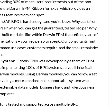
oviding
80% of most users’ requirements out of the box
–
es
the
Darwin EPM Ribbon for Excel
which provides
an
cess features from one spot
.
m SAP BPC is hard enough and you’re busy.
Why start from
rself
when you can
get the
guaranteed, tested
recipe
?
Why
e-built module
s
like
within
Darwin EPM
that
reflect years of
mentations
– your recipe
, so to speak.
Our consultants find
mmon use cases customers
require,
and the
small remainder
n
.
 System:
Darwin EPM was
developed by a team of EPM
e
implement
ing 100’s of BPC systems
so you’ll inherit all
Darwin modules
.
Using Darwin
modules
, you can follow
a set
oviding a
more standardized, supportable system when
extensible data models, business logic and rules, business
templates.
fully tested and supported across multiple BPC