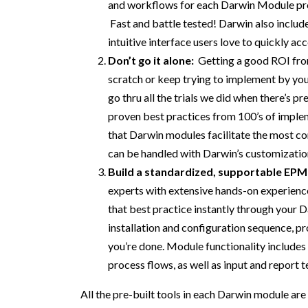
and workflows for each Darwin Module
pr
Fast and battle tested
!
Darwin also includ
intuitive
interface users
love
to quickly ac
Don’t
go it alone:
Getting a good ROI fro
scratch
or
keep trying to implement
by you
go thru all the trials
we
did when there’s pr
proven best practices
from 100’s of
imple
that Darwin modules
facilitate the
most
co
can be handled with
Darwin’s customizatio
Build
a
s
tandardized
,
supportable
EPM
experts with extensive hands-on
experienc
that
best practice instantly through your 
installation and configuration sequence,
pr
you’re don
e
.
Module functionality includes 
process flows,
as well as
input and report 
All
the pre-built tools in each
Darwin
module are