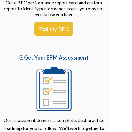
Get a BPC performance report card and custom
report to identify performance issues you may not
even know you have.
Test my BPC
3. Get Your EPM
Assessment
Our assessment delivers a complete, best practice
roadmap for you to follow. We’ll work together to