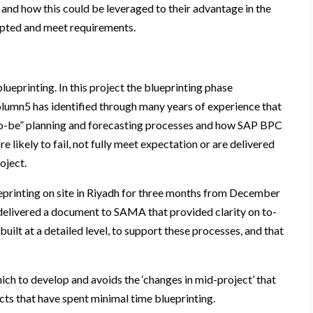
and how this could be leveraged to their advantage in the
epted and meet requirements.
lueprinting. In this project the blueprinting phase
olumn5 has identified through many years of experience that
“to-be” planning and forecasting processes and how SAP BPC
 likely to fail, not fully meet expectation or are delivered
oject.
printing on site in Riyadh for three months from December
delivered a document to SAMA that provided clarity on to-
lt at a detailed level, to support these processes, and that
ch to develop and avoids the ‘changes in mid-project’ that
cts that have spent minimal time blueprinting.