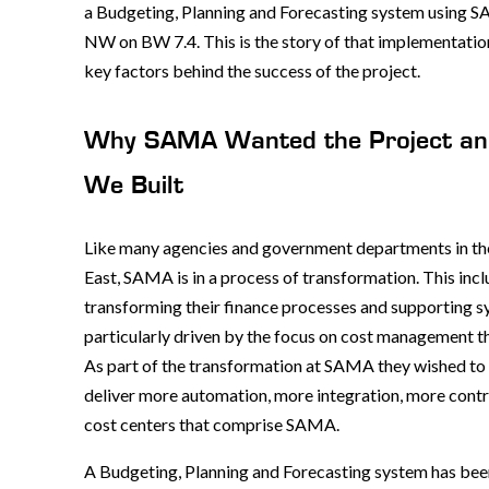
a Budgeting, Planning and Forecasting system using 
NW on BW 7.4. This is the story of that implementatio
key factors behind the success of the project.
Why SAMA Wanted the Project a
We Built
Like many agencies and government departments in t
East, SAMA is in a process of transformation. This inc
transforming their finance processes and supporting s
particularly driven by the focus on cost management th
As part of the transformation at SAMA they wished t
deliver more automation, more integration, more cont
cost centers that comprise SAMA.
A Budgeting, Planning and Forecasting system has be