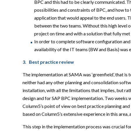
BPC and this had to be clearly communicated. T
possibilities and constraints of BPC, and how to 
application that would appeal to the end users. T
between the two teams. Without this high level o
project on time and with a solution that fully m
In order to complete software configuration and
availability of the IT teams (BW and Basis) was e
3. Best practice review
The implementation at SAMA was ‘greenfield’, that is
neither had any other planning and consolidation soft
installation, with all the limitations that implies, but 
design and for SAP BPC implementation. Two weeks we
Column5’s point of view on best practice planning an
based on Column5’s extensive experience in this area, a
This step in the implementation process was crucial 