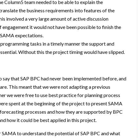
he Column5 team needed to be able to explain the
translate the business requirements into features of the
his involved a very large amount of active discussion
f engagement it would not have been possible to finish the
et SAMA expectations.
 programming tasks in a timely manner the support and
ssential. Without this the project timing would have slipped.
 to say that SAP BPC had never been implemented before, and
ware. This meant that we were not adapting a previous
rather we were free to use best practice for planning process
re spent at the beginning of the project to present SAMA
d forecasting processes and how they are supported by BPC
nd how it could be best applied in this project.
for SAMA to understand the potential of SAP BPC and what