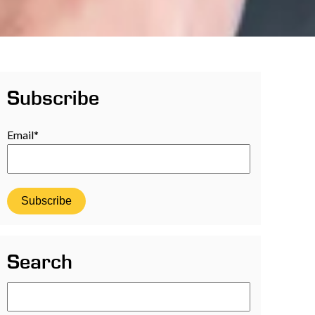
Subscribe
Email
*
Search