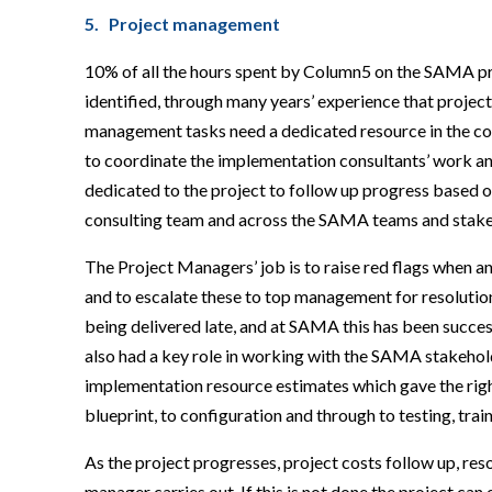
5. Project management
10% of all the hours spent by Column5 on the SAMA p
identified, through many years’ experience that project
management tasks need a dedicated resource in the 
to coordinate the implementation consultants’ work an
dedicated to the project to follow up progress based on
consulting team and across the SAMA teams and stake
The Project Managers’ job is to raise red flags when any
and to escalate these to top management for resolution 
being delivered late, and at SAMA this has been succ
also had a key role in working with the SAMA stakehol
implementation resource estimates which gave the right 
blueprint, to configuration and through to testing, tr
As the project progresses, project costs follow up, reso
manager carries out. If this is not done the project can 