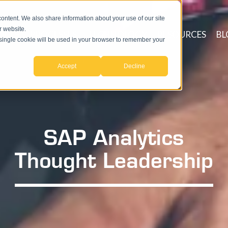
ntent. We also share information about your use of our site
r website.
ICES
PROCESSES
TECHNOLOGY
RESOURCES
BL
A single cookie will be used in your browser to remember your
Accept
Decline
SAP Analytics
Thought Leadership