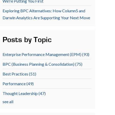
We're Putting You First
Exploring BPC Alternatives: How Column5 and
Darwin Analytics Are Supporting Your Next Move
Posts by Topic
Enterprise Performance Management (EPM)
(93)
BPC (Business Planning & Consolidation)
(75)
Best Practices
(51)
Performance
(49)
Thought Leadership
(47)
see all