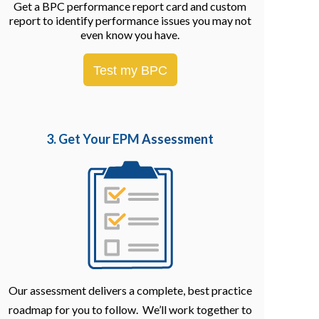
Get a BPC performance report card and custom
report to identify performance issues you may not
even know you have.
Test my BPC
3. Get Your EPM
Assessment
Our assessment delivers a complete, best practice
roadmap for you to follow. We’ll work together to