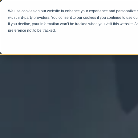
We use cookies on our website to enhance your experience and personalize co
with third-party providers. You consent to our cookies if you continue to use ou
ABOUT
SERV
If you decline, your information won’t be tracked when you visit this website. 
preference not to be tracked.