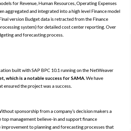
te models for Revenue, Human Resources, Operating Expenses
hen aggregated and integrated into a high level Finance model
inal version Budget data is retracted from the Finance
cessing system) for detailed cost center reporting. Over
udgeting and forecasting process.
ation built with SAP BPC 10.1 running on the NetWeaver
et, which is a notable success for SAMA
. We have
t ensured the project was a success.
. Without sponsorship from a company’s decision makers a
the top management believe-in and support finance
e improvement to planning and forecasting processes that