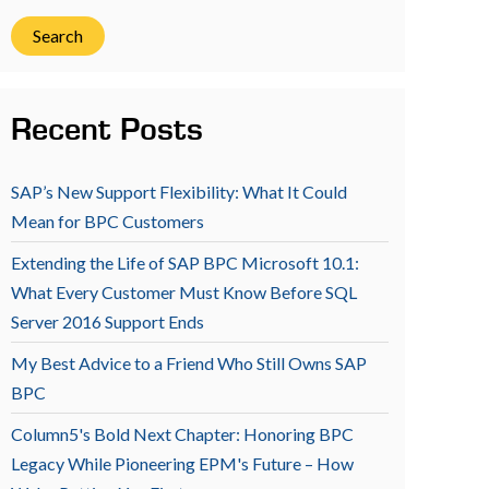
Search
Recent Posts
SAP’s New Support Flexibility: What It Could
Mean for BPC Customers
Extending the Life of SAP BPC Microsoft 10.1:
What Every Customer Must Know Before SQL
Server 2016 Support Ends
My Best Advice to a Friend Who Still Owns SAP
BPC
Column5's Bold Next Chapter: Honoring BPC
Legacy While Pioneering EPM's Future – How