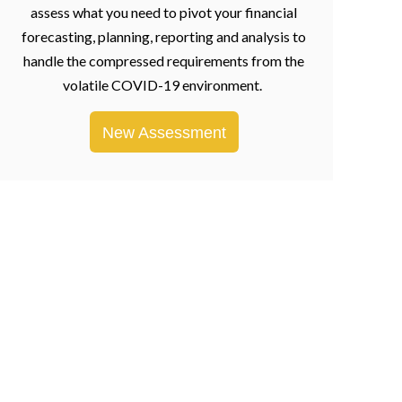
assess what you need to pivot your financial
forecasting, planning, reporting and analysis to
handle the compressed requirements from the
volatile COVID-19 environment.
New Assessment