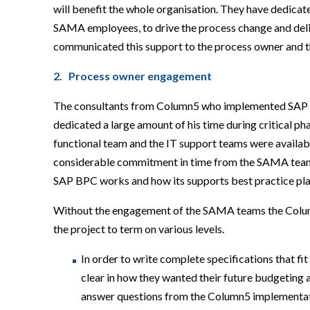
will benefit the whole organisation. They have dedica
SAMA employees, to drive the process change and deli
communicated this support to the process owner and th
2. Process owner engagement
The consultants from Column5 who implemented SAP B
dedicated a large amount of his time during critical p
functional team and the IT support teams were availa
considerable commitment in time from the SAMA teams
SAP BPC works and how its supports best practice pla
Without the engagement of the SAMA teams the Column5
the project to term on various levels.
In order to write complete specifications that f
clear in how they wanted their future budgeting 
answer questions from the Column5 implementat