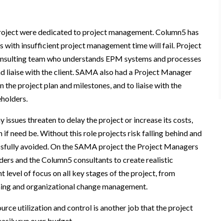
roject were dedicated to project management. Column5 has
s with insufficient project management time will fail. Project
consulting team who understands EPM systems and processes
d liaise with the client. SAMA also had a Project Manager
 the project plan and milestones, and to liaise with the
holders.
 issues threaten to delay the project or increase its costs,
if need be. Without this role projects risk falling behind and
essfully avoided. On the SAMA project the Project Managers
ders and the Column5 consultants to create realistic
level of focus on all key stages of the project, from
aining and organizational change management.
urce utilization and control is another job that the project
easily run over budget.