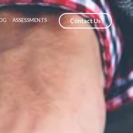
OG
ASSESSMENTS
Contact Us