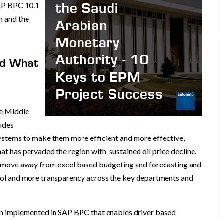
SAP BPC 10.1
n and the
nd What
he Middle
ludes
ystems to make them more efficient and more effective,
at has pervaded the region with sustained oil price decline.
o move away from excel based budgeting and forecasting and
rol and more transparency across the key departments and
en implemented in SAP BPC that enables driver based