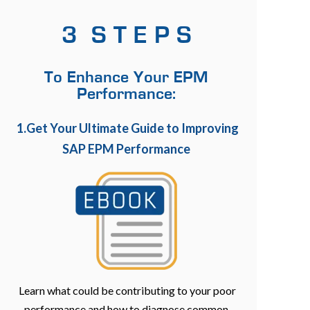
3 S T E P S
To Enhance Your EPM
Performance:
1.Get Your Ultimate Guide to Improving
SAP EPM Performance
Learn what could be contributing to your poor
performance and how to diagnose common