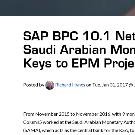
SAP BPC 10.1 Net
Saudi Arabian Mon
Keys to EPM Proje
Posted by
Richard Hynes
on Tue, Jan 31, 2017 @
From November 2015 to November 2016, with 9 month
Column5 worked at the Saudi Arabian Monetary Autho
(SAMA), which acts as the central bank for the KSA, t