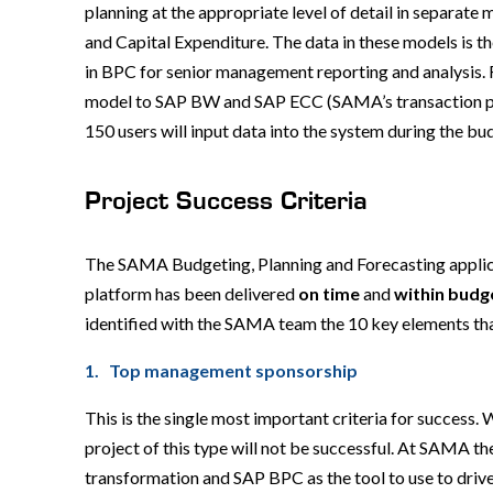
planning at the appropriate level of detail in separa
and Capital Expenditure. The data in these models is t
in BPC for senior management reporting and analysis. F
model to SAP BW and SAP ECC (SAMA’s transaction pro
150 users will input data into the system during the b
Project Success Criteria
The SAMA Budgeting, Planning and Forecasting applic
platform has been delivered
on time
and
within budg
identified with the SAMA team the 10 key elements tha
1. Top management sponsorship
This is the single most important criteria for success
project of this type will not be successful. At SAMA 
transformation and SAP BPC as the tool to use to driv