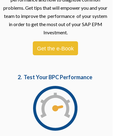
problems. Get tips that will empower you and your
team to improve the performance of your system
in order to get the most out of your SAP EPM
Investment.
Get the e-Book
2. Test Your BPC Performance