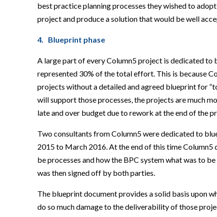
best practice planning processes they wished to adopt 
project and produce a solution that would be well acc
4. Blueprint phase
A large part of every Column5 project is dedicated to b
represented 30% of the total effort. This is because C
projects without a detailed and agreed blueprint for 
will support those processes, the projects are much more
late and over budget due to rework at the end of the pr
Two consultants from Column5 were dedicated to blue
2015 to March 2016. At the end of this time Column5 
be processes and how the BPC system what was to be bui
was then signed off by both parties.
The blueprint document provides a solid basis upon whi
do so much damage to the deliverability of those proje