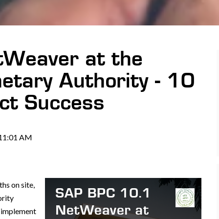
Weaver at the
etary Authority - 10
ct Success
 11:01 AM
s on site,
rity
o implement