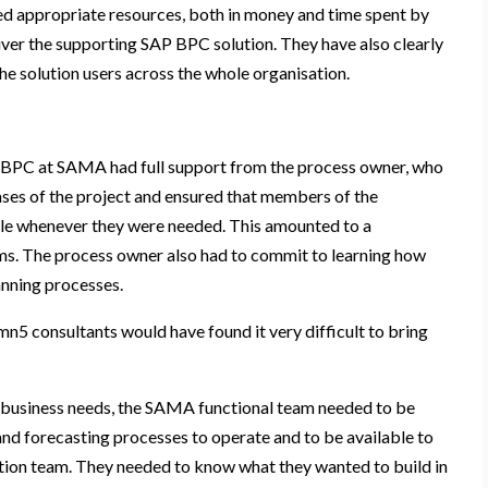
ted appropriate resources, both in money and time spent by
ver the supporting SAP BPC solution. They have also clearly
e solution users across the whole organisation.
PC at SAMA had full support from the process owner, who
hases of the project and ensured that members of the
ble whenever they were needed. This amounted to a
. The process owner also had to commit to learning how
nning processes.
 consultants would have found it very difficult to bring
it business needs, the SAMA functional team needed to be
and forecasting processes to operate and to be available to
ion team. They needed to know what they wanted to build in