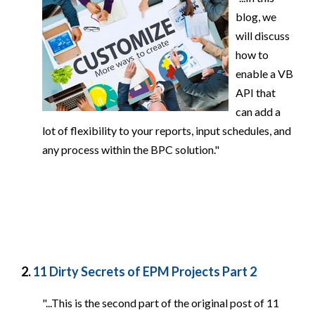
blog, we
will discuss
how to
enable a VB
API that
can add a
lot of flexibility to your reports, input schedules, and
any process within the BPC solution."
2.
11 Dirty Secrets of EPM Projects Part 2
"...This is the second part of the original post of 11