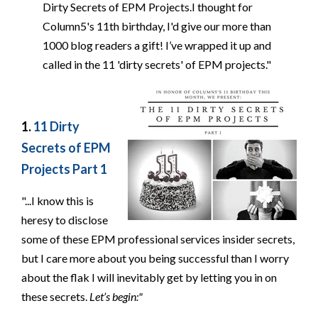
Dirty Secrets of EPM Projects.I thought for
Column5's 11th birthday, I'd give our more than
1000 blog readers a gift! I’ve wrapped it up and
called in the 11 'dirty secrets' of EPM projects."
1.
11 Dirty
Secrets of EPM
Projects Part 1
"...I know this is
heresy to disclose
some of these EPM professional services insider secrets,
but I care more about you being successful than I worry
about the flak I will inevitably get by letting you in on
these secrets.
Let’s begin:"