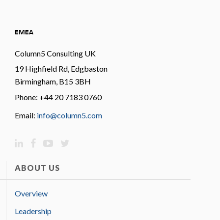
EMEA
Column5 Consulting UK
19 Highfield Rd, Edgbaston
Birmingham, B15 3BH
Phone: +44 20 7183 0760
Email:
info@column5.com
ABOUT US
Overview
Leadership