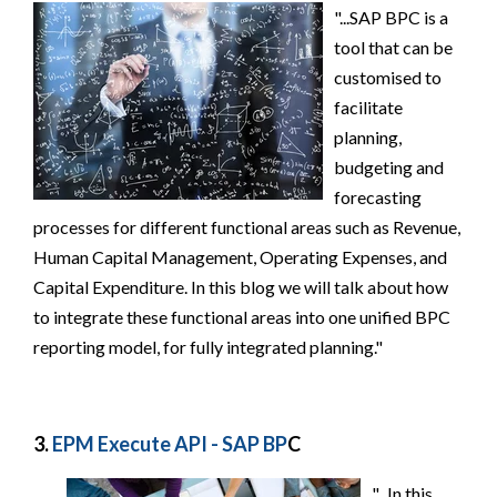
"...SAP BPC is a
tool that can be
customised to
facilitate
planning,
budgeting and
forecasting
processes for different functional areas such as Revenue,
Human Capital Management, Operating Expenses, and
Capital Expenditure. In this blog we will talk about how
to integrate these functional areas into one unified BPC
reporting model, for fully integrated planning."
3.
EPM Execute API - SAP BP
C
"...In this