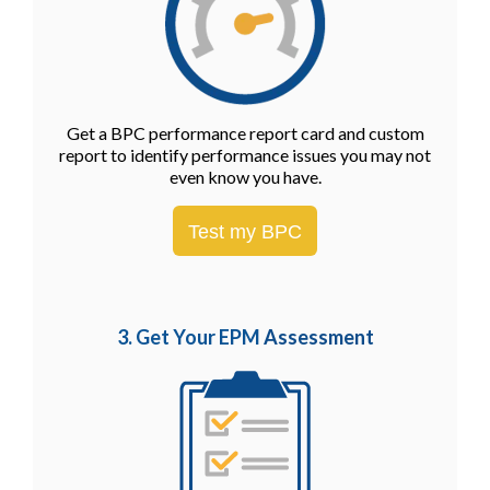
Get a BPC performance report card and custom
report to identify performance issues you may not
even know you have.
Test my BPC
3. Get Your EPM
Assessment