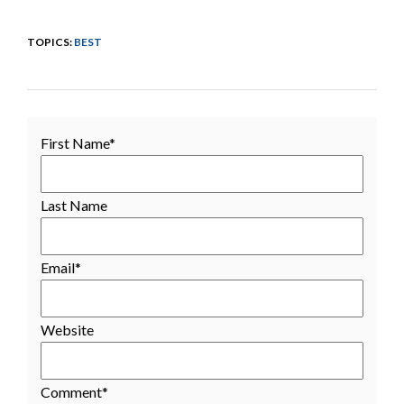
TOPICS:
BEST
First Name
*
Last Name
Email
*
Website
Comment
*