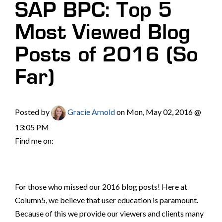
SAP BPC: Top 5
Most Viewed Blog
Posts of 2016 (So
Far)
Posted by
Gracie Arnold
on Mon, May 02, 2016 @
13:05 PM
Find me on:
For those who missed our 2016 blog posts! Here at
Column5, we believe that user education is paramount.
Because of this we provide our viewers and clients many