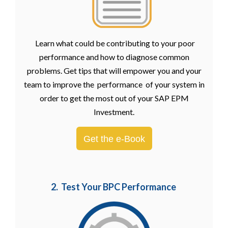
Learn what could be contributing to your poor
performance and how to diagnose common
problems. Get tips that will empower you and your
team to improve the performance of your system in
order to get the most out of your SAP EPM
Investment.
Get the e-Book
2. Test Your BPC Performance