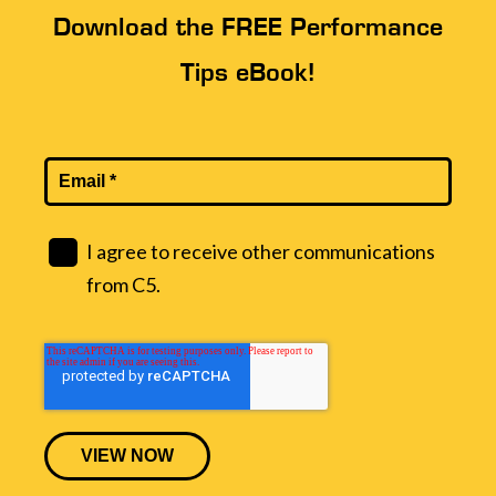
Download the FREE Performance
Tips eBook!
I agree to receive other communications
from C5.