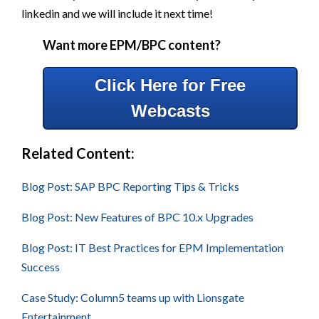
linkedin and we will include it next time!
Want more EPM/BPC content?
Click Here for Free
Webcasts
Related Content:
Blog Post: SAP BPC Reporting Tips & Tricks
Blog Post: New Features of BPC 10.x Upgrades
Blog Post: IT Best Practices for EPM Implementation
Success
Case Study: Column5 teams up with Lionsgate
Entertainment