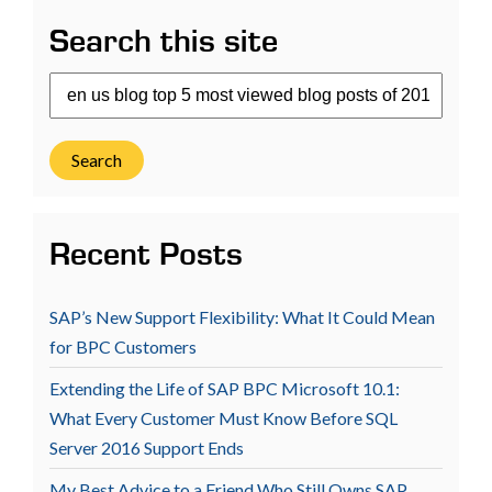
Search this site
Search
Recent Posts
SAP’s New Support Flexibility: What It Could Mean
for BPC Customers
Extending the Life of SAP BPC Microsoft 10.1:
What Every Customer Must Know Before SQL
Server 2016 Support Ends
My Best Advice to a Friend Who Still Owns SAP