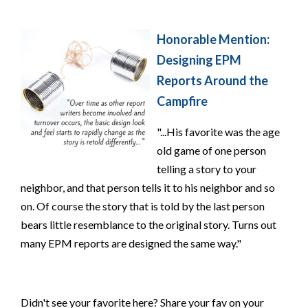
Honorable Mention:
Designing EPM
Reports Around the
Campfire
"...His favorite was the age
old game of one person
telling a story to your
neighbor, and that person tells it to his neighbor and so
on. Of course the story that is told by the last person
bears little resemblance to the original story. Turns out
many EPM reports are designed the same way."
Didn't see your favorite here? Share your fav on your