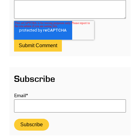
Subscribe
Email
*