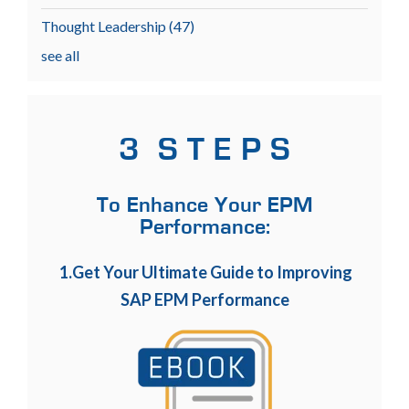
Thought Leadership
(47)
see all
3 S T E P S
To Enhance Your EPM
Performance:
1.Get Your Ultimate Guide to Improving
SAP EPM Performance