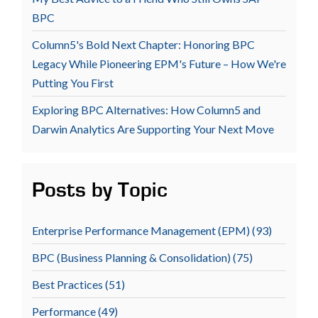
BPC
Column5's Bold Next Chapter: Honoring BPC
Legacy While Pioneering EPM's Future – How We're
Putting You First
Exploring BPC Alternatives: How Column5 and
Darwin Analytics Are Supporting Your Next Move
Posts by Topic
Enterprise Performance Management (EPM)
(93)
BPC (Business Planning & Consolidation)
(75)
Best Practices
(51)
Performance
(49)