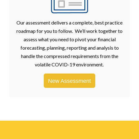
Our assessment delivers a complete, best practice
roadmap for you to follow. We’ll work together to
assess what you need to pivot your financial
forecasting, planning, reporting and analysis to
handle the compressed requirements from the
volatile COVID-19 environment.
New Assessment