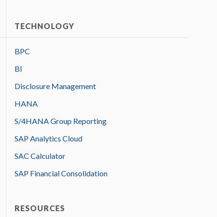
TECHNOLOGY
BPC
BI
Disclosure Management
HANA
S/4HANA Group Reporting
SAP Analytics Cloud
SAC Calculator
SAP Financial Consolidation
RESOURCES