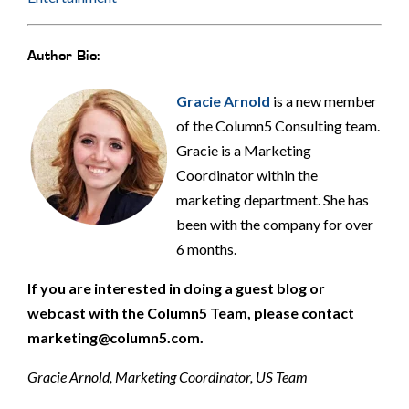
Author Bio:
Gracie Arnold
is a new member
of the Column5 Consulting team.
Gracie is a Marketing
Coordinator within the
marketing department. She has
been with the company for over
6 months.
If you are interested in doing a guest blog or
webcast with the Column5 Team, please contact
marketing@column5.com.
Gracie Arnold, Marketing Coordinator, US Team