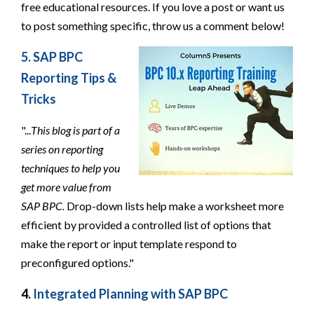
free educational resources. If you love a post or want us
to post something specific, throw us a comment below!
5. SAP BPC
Reporting Tips &
Tricks
"...
This blog is part of a
series on reporting
techniques to help you
get more value from
SAP BPC.
Drop-down lists help make a worksheet more
efficient by provided a controlled list of options that
make the report or input template respond to
preconfigured options."
4.
Integrated Planning with SAP BPC