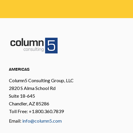
AMERICAS
Column5 Consulting Group, LLC
2820 S Alma School Rd
Suite 18-645
Chandler, AZ 85286
Toll Free: +1.800.360.7839
Email:
info@column5.com