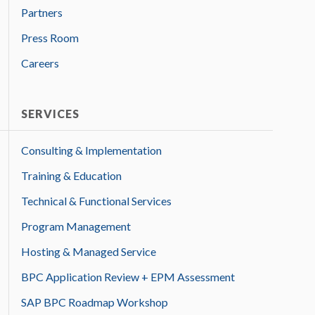
Partners
Press Room
Careers
SERVICES
Consulting & Implementation
Training & Education
Technical & Functional Services
Program Management
Hosting & Managed Service
BPC Application Review + EPM Assessment
SAP BPC Roadmap Workshop