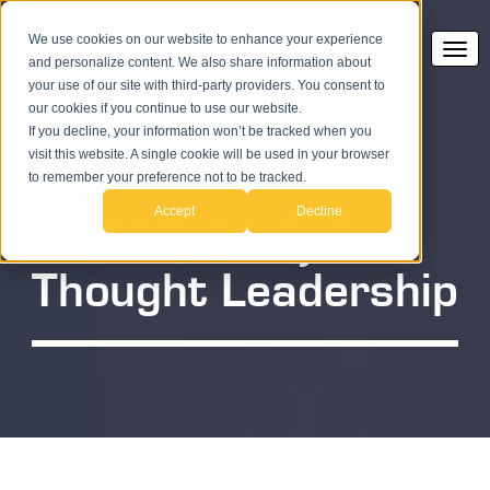
We use cookies on our website to enhance your experience
and personalize content. We also share information about
your use of our site with third-party providers. You consent to
our cookies if you continue to use our website.
If you decline, your information won’t be tracked when you
visit this website. A single cookie will be used in your browser
to remember your preference not to be tracked.
Accept
Decline
SAP Analytics
Thought Leadership