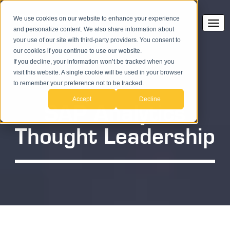
We use cookies on our website to enhance your experience
and personalize content. We also share information about
your use of our site with third-party providers. You consent to
our cookies if you continue to use our website.
If you decline, your information won’t be tracked when you
visit this website. A single cookie will be used in your browser
to remember your preference not to be tracked.
Accept
Decline
SAP Analytics
Thought Leadership