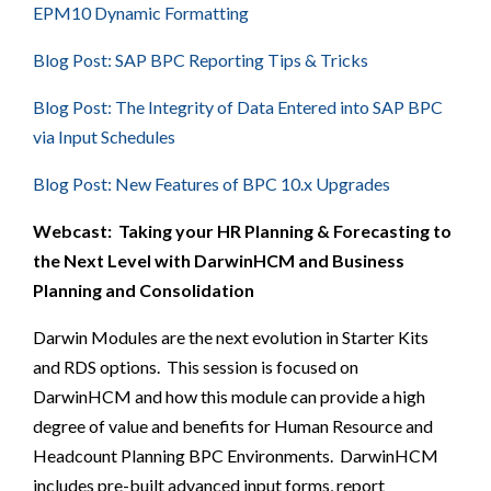
EPM10 Dynamic Formatting
Blog Post: SAP BPC Reporting Tips & Tricks
Blog Post: The Integrity of Data Entered into SAP BPC
via Input Schedules
Blog Post: New Features of BPC 10.x Upgrades
Webcast:
Taking your HR Planning & Forecasting to
the Next Level with DarwinHCM and Business
Planning and Consolidation
Darwin Modules are the next evolution in Starter Kits
and RDS options. This session is focused on
DarwinHCM and how this module can provide a high
degree of value and benefits for Human Resource and
Headcount Planning BPC Environments. DarwinHCM
includes pre-built advanced input forms, report