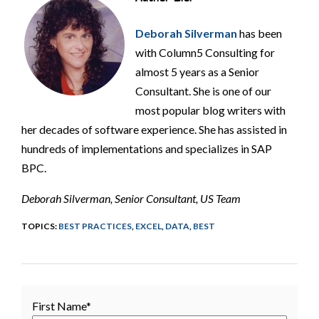
Deborah Silverman
has been
with Column5 Consulting for
almost 5 years as a Senior
Consultant. She is one of our
most popular blog writers with
her decades of software experience. She has assisted in
hundreds of implementations and specializes in SAP
BPC.
Deborah Silverman, Senior Consultant, US Team
TOPICS:
BEST PRACTICES
,
EXCEL
,
DATA
,
BEST
First Name
*