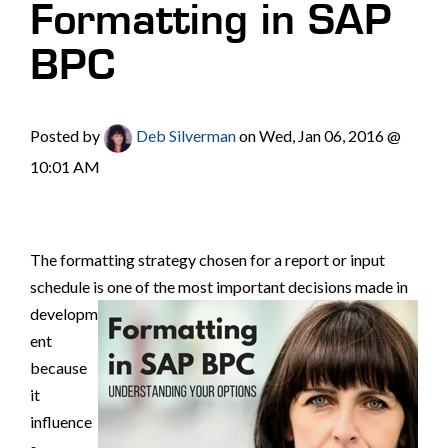
Formatting in SAP
BPC
Posted by
Deb Silverman
on Wed, Jan 06, 2016 @
10:01 AM
The formatting strategy chosen for a report or input
schedule is one of the most important decisions made in
developm
ent
because
it
influence