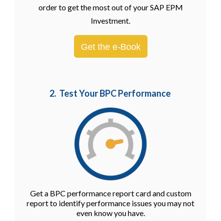
order to get the most out of your SAP EPM
Investment.
Get the e-Book
2. Test Your BPC Performance
Get a BPC performance report card and custom
report to identify performance issues you may not
even know you have.