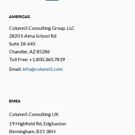
AMERICAS
Column5 Consulting Group, LLC
2820 S Alma School Rd
Suite 18-645
Chandler, AZ 85286
Toll Free: +1.800.360.7839
Email:
info@column5.com
EMEA
Column5 Consulting UK
19 Highfield Rd, Edgbaston
Birmingham, B15 3BH