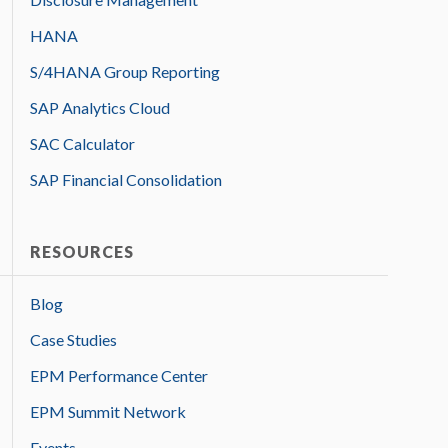
HANA
S/4HANA Group Reporting
SAP Analytics Cloud
SAC Calculator
SAP Financial Consolidation
RESOURCES
Blog
Case Studies
EPM Performance Center
EPM Summit Network
Events