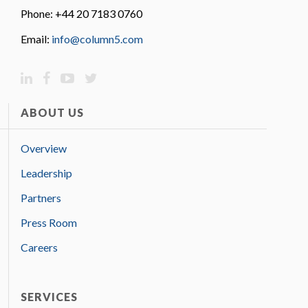
Phone: +44 20 7183 0760
Email:
info@column5.com
ABOUT US
Overview
Leadership
Partners
Press Room
Careers
SERVICES