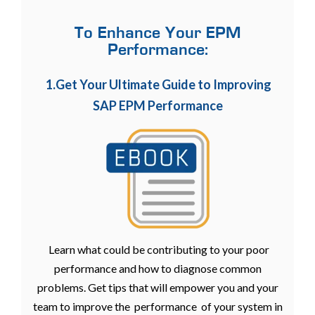
To Enhance Your EPM
Performance:
1.Get Your Ultimate Guide to Improving
SAP EPM Performance
Learn what could be contributing to your poor
performance and how to diagnose common
problems. Get tips that will empower you and your
team to improve the performance of your system in