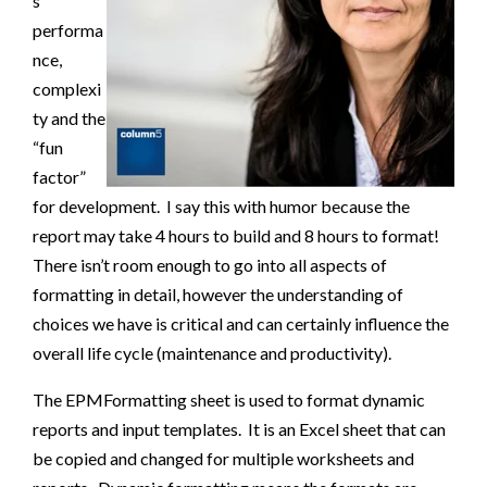
s
performa
nce,
complexi
ty and the
“fun
factor”
for development. I say this with humor because the
report may take 4 hours to build and 8 hours to format!
There isn’t room enough to go into all aspects of
formatting in detail, however the understanding of
choices we have is critical and can certainly influence the
overall life cycle (maintenance and productivity).
The EPMFormatting sheet is used to format dynamic
reports and input templates. It is an Excel sheet that can
be copied and changed for multiple worksheets and