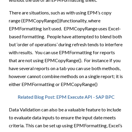
There are situations, such as with using EPM’s copy
range (EPMCopyRange())functionality, where
EPMFormatting isn’t used. EPMCopyRange uses Excel-
based formatting. People have attempted to blend both
but ‘order of operations’ during refresh tends to interfere
with results. You can use EPMFormatting for reports
that are not using EPMCopyRange(). For instance if you
have several reports on a tab you can use both methods,
however cannot combine methods on a single report; it is
either EPMFormatting or EPMCopyRange()
Related Blog Post: EPM Execute API - SAP BPC
Data Validation can also be a valuable feature to include
to evaluate data inputs to ensure the input date meets
criteria. This can be set up using EPMFormatting, Excel’s