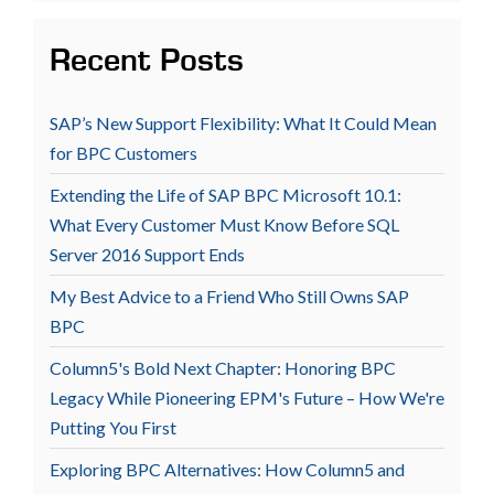
Recent Posts
SAP’s New Support Flexibility: What It Could Mean
for BPC Customers
Extending the Life of SAP BPC Microsoft 10.1:
What Every Customer Must Know Before SQL
Server 2016 Support Ends
My Best Advice to a Friend Who Still Owns SAP
BPC
Column5's Bold Next Chapter: Honoring BPC
Legacy While Pioneering EPM's Future – How We're
Putting You First
Exploring BPC Alternatives: How Column5 and