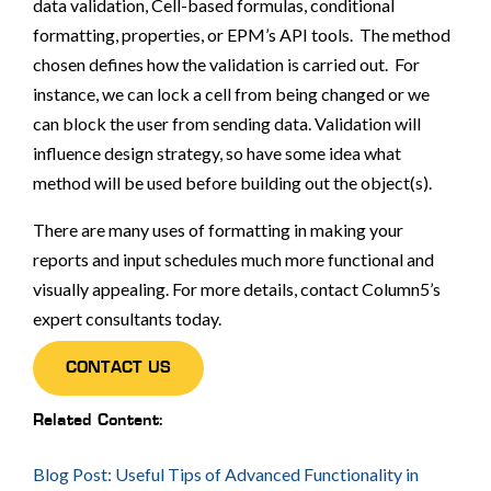
data validation, Cell-based formulas, conditional
formatting, properties, or EPM’s API tools. The method
chosen defines how the validation is carried out. For
instance, we can lock a cell from being changed or we
can block the user from sending data. Validation will
influence design strategy, so have some idea what
method will be used before building out the object(s).
There are many uses of formatting in making your
reports and input schedules much more functional and
visually appealing. For more details, contact Column5’s
expert consultants today.
CONTACT US
Related Content:
Blog Post: Useful Tips of Advanced Functionality in