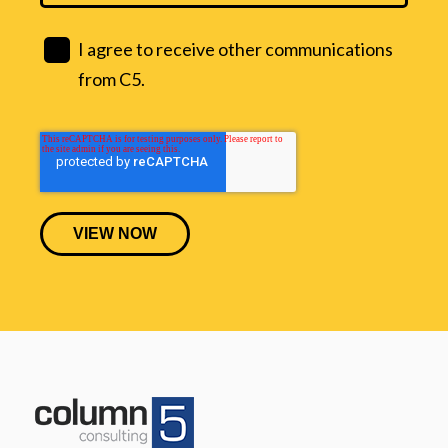
I agree to receive other communications
from C5.