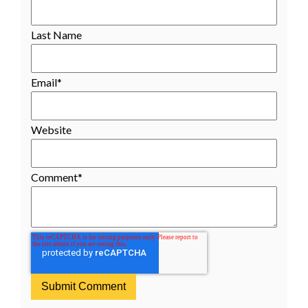
Last Name
Email
*
Website
Comment
*