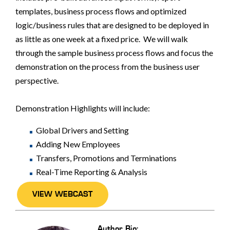
templates, business process flows and optimized
logic/business rules that are designed to be deployed in
as little as one week at a fixed price. We will walk
through the sample business process flows and focus the
demonstration on the process from the business user
perspective.
Demonstration Highlights will include:
Global Drivers and Setting
Adding New Employees
Transfers, Promotions and Terminations
Real-Time Reporting & Analysis
VIEW WEBCAST
Author Bio: