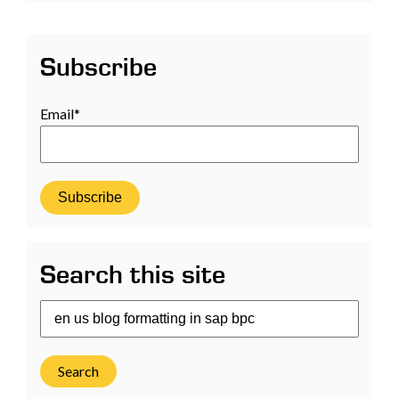
Subscribe
Email
*
Search this site
Search