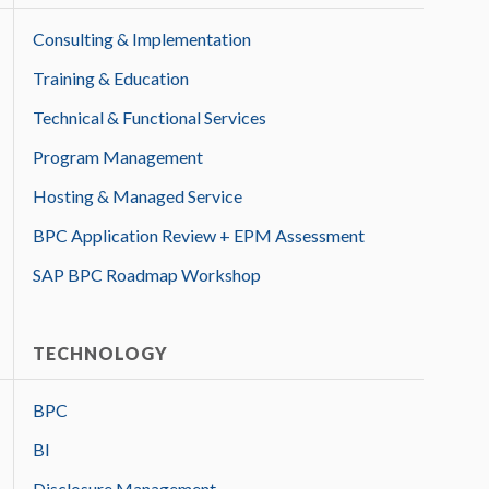
Consulting & Implementation
Training & Education
Technical & Functional Services
Program Management
Hosting & Managed Service
BPC Application Review + EPM Assessment
SAP BPC Roadmap Workshop
TECHNOLOGY
BPC
BI
Disclosure Management