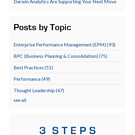
Darwin Analytics Are Supporting Your Next Move
Posts by Topic
Enterprise Performance Management (EPM)
(93)
BPC (Business Planning & Consolidation)
(75)
Best Practices
(51)
Performance
(49)
Thought Leadership
(47)
see all
3 S T E P S