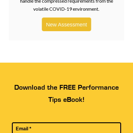
handle the compressed requirements from the
volatile COVID-19 environment.
New Assessment
Download the FREE Performance
Tips eBook!