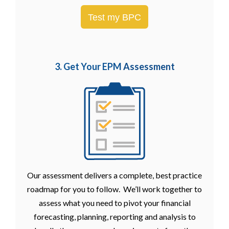
Test my BPC
3. Get Your EPM
Assessment
Our assessment delivers a complete, best practice
roadmap for you to follow. We’ll work together to
assess what you need to pivot your financial
forecasting, planning, reporting and analysis to