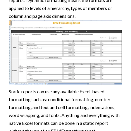
reports. Dynamic formatting means the formats are
applied to levels of a hierarchy, types of members or
column and page axis dimensions.
Static reports can use any available Excel-based
formatting such as: conditional formatting, number
formatting, and text and cell formatting, indentations,
word wrapping, and fonts. Anything and everything with
native Excel formats can be done in a static report
without the use of an EPMFormatting sheet.