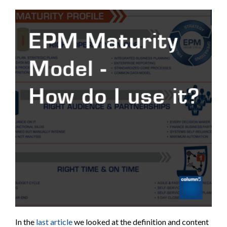
In the
last article
we looked at the definition and content