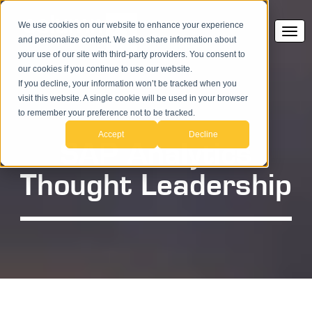
We use cookies on our website to enhance your experience
and personalize content. We also share information about
your use of our site with third-party providers. You consent to
our cookies if you continue to use our website.
If you decline, your information won’t be tracked when you
visit this website. A single cookie will be used in your browser
to remember your preference not to be tracked.
Accept
Decline
SAP Analytics
Thought Leadership