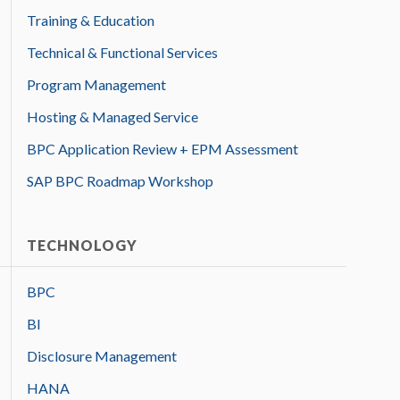
Training & Education
Technical & Functional Services
Program Management
Hosting & Managed Service
BPC Application Review + EPM Assessment
SAP BPC Roadmap Workshop
TECHNOLOGY
BPC
BI
Disclosure Management
HANA