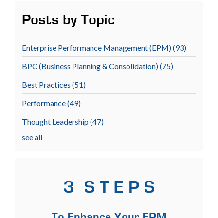
Posts by Topic
Enterprise Performance Management (EPM)
(93)
BPC (Business Planning & Consolidation)
(75)
Best Practices
(51)
Performance
(49)
Thought Leadership
(47)
see all
3 S T E P S
To Enhance Your EPM