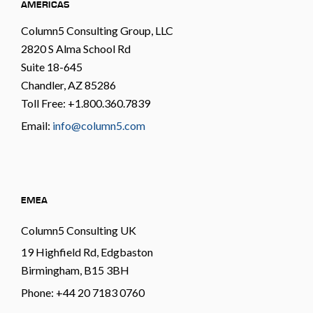
AMERICAS
Column5 Consulting Group, LLC
2820 S Alma School Rd
Suite 18-645
Chandler, AZ 85286
Toll Free: +1.800.360.7839
Email:
info@column5.com
EMEA
Column5 Consulting UK
19 Highfield Rd, Edgbaston
Birmingham, B15 3BH
Phone: +44 20 7183 0760