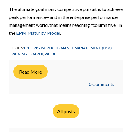
The ultimate goal in any competitive pursuit is to achieve
peak performance—and in the enterprise performance
management world, that means reaching "column five" in
the
EPM Maturity Model
.
TOPICS:
ENTERPRISE PERFORMANCE MANAGEMENT (EPM)
,
TRAINING
,
EPM ROI
,
VALUE
Read More
0 Comments
All posts