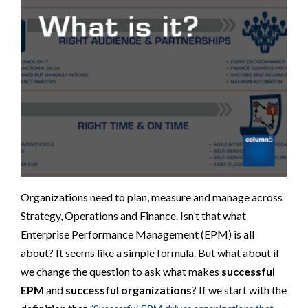
Organizations need to plan, measure and manage across
Strategy, Operations and Finance. Isn’t that what
Enterprise Performance Management (EPM) is all
about? It seems like a simple formula. But what about if
we change the question to ask what makes
successful
EPM
and
successful organizations
? If we start with the