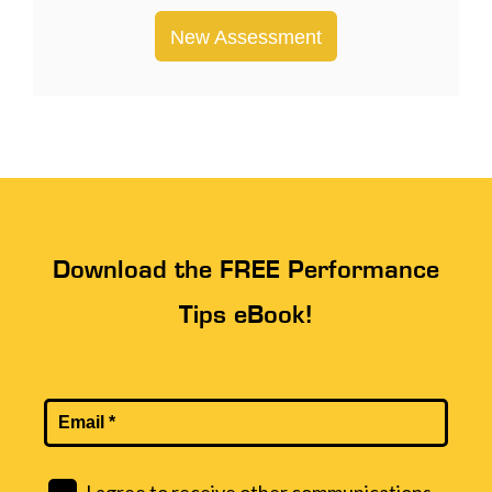
New Assessment
Download the FREE Performance
Tips eBook!
I agree to receive other communications