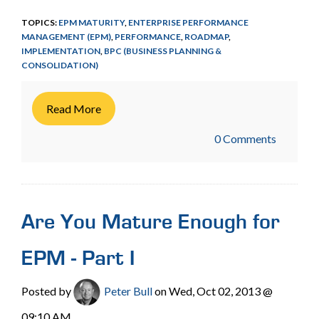
TOPICS:
EPM MATURITY
,
ENTERPRISE PERFORMANCE
MANAGEMENT (EPM)
,
PERFORMANCE
,
ROADMAP
,
IMPLEMENTATION
,
BPC (BUSINESS PLANNING &
CONSOLIDATION)
Read More
0 Comments
Are You Mature Enough for
EPM - Part I
Posted by
Peter Bull
on Wed, Oct 02, 2013 @
09:10 AM