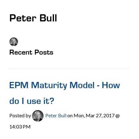
Peter Bull
Recent Posts
EPM Maturity Model - How
do I use it?
Posted by
Peter Bull
on Mon, Mar 27, 2017 @
14:03 PM