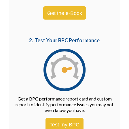
Get the e-Book
2. Test Your BPC Performance
Get a BPC performance report card and custom
report to identify performance issues you may not
even know you have.
Test my BPC