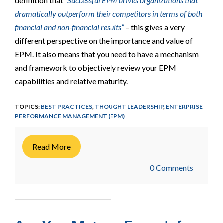
definition that
“Successful EPM drives organizations that
dramatically outperform their competitors in terms of both
financial and non-financial results”
– this gives a very
different perspective on the importance and value of
EPM. It also means that you need to have a mechanism
and framework to objectively review your EPM
capabilities and relative maturity.
TOPICS:
BEST PRACTICES
,
THOUGHT LEADERSHIP
,
ENTERPRISE
PERFORMANCE MANAGEMENT (EPM)
Read More
0 Comments