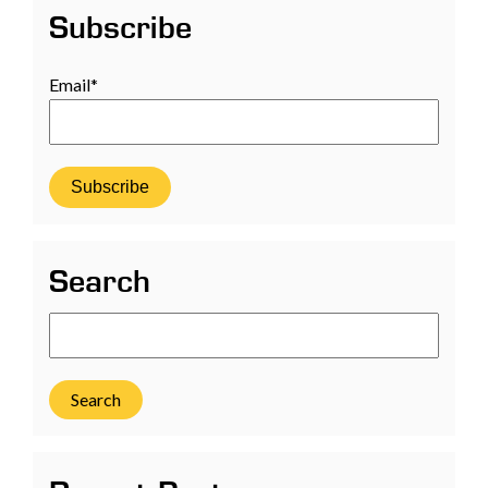
Subscribe
Email
*
Search
Search