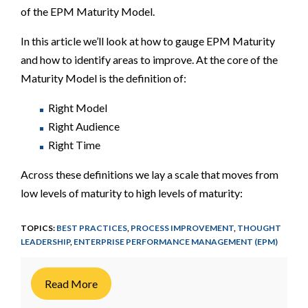
of the EPM Maturity Model.
In this article we’ll look at how to gauge EPM Maturity
and how to identify areas to improve. At the core of the
Maturity Model is the definition of:
Right Model
Right Audience
Right Time
Across these definitions we lay a scale that moves from
low levels of maturity to high levels of maturity:
TOPICS:
BEST PRACTICES
,
PROCESS IMPROVEMENT
,
THOUGHT
LEADERSHIP
,
ENTERPRISE PERFORMANCE MANAGEMENT (EPM)
Read More