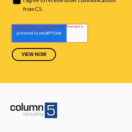
from C5.