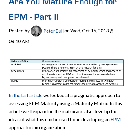
Are You Mature Enough for
EPM - Part II
Posted by
Peter Bull
on Wed, Oct 16, 2013 @
08:10 AM
In the last article
we looked at a pragmatic approach to
assessing EPM Maturity using a Maturity Matrix. In this
article we’ll expand on the matrix and also develop the
ideas of what this can be used for in developing an
EPM
approach in an organization.