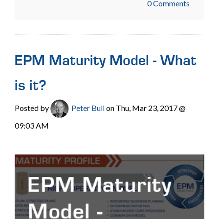
0 Comments
EPM Maturity Model - What
is it?
Posted by
Peter Bull
on Thu, Mar 23, 2017 @
09:03 AM