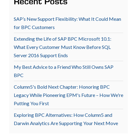
Recent Posts
SAP’s New Support Flexibility: What It Could Mean
for BPC Customers
Extending the Life of SAP BPC Microsoft 10.1:
What Every Customer Must Know Before SQL
Server 2016 Support Ends
My Best Advice to a Friend Who Still Owns SAP
BPC
Column5's Bold Next Chapter: Honoring BPC
Legacy While Pioneering EPM's Future – How We're
Putting You First
Exploring BPC Alternatives: How Column5 and
Darwin Analytics Are Supporting Your Next Move