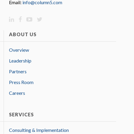
Email:
info@column5.com
ABOUT US
Overview
Leadership
Partners
Press Room
Careers
SERVICES
Consulting & Implementation