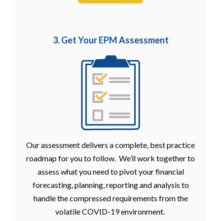
3. Get Your EPM
Assessment
Our assessment delivers a complete, best practice
roadmap for you to follow. We’ll work together to
assess what you need to pivot your financial
forecasting, planning, reporting and analysis to
handle the compressed requirements from the
volatile COVID-19 environment.