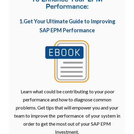
Performance:
1.Get Your Ultimate Guide to Improving
SAP EPM Performance
Learn what could be contributing to your poor
performance and how to diagnose common
problems. Get tips that will empower you and your
team to improve the performance of your system in
order to get the most out of your SAP EPM
Investment.