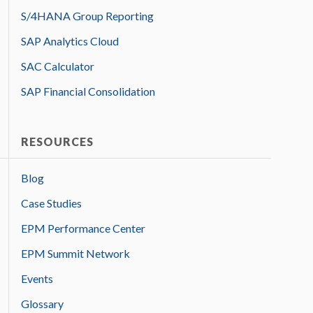
S/4HANA Group Reporting
SAP Analytics Cloud
SAC Calculator
SAP Financial Consolidation
RESOURCES
Blog
Case Studies
EPM Performance Center
EPM Summit Network
Events
Glossary