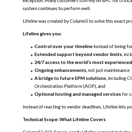
exception. Many customers still rely on BPC for critic
system continues to perform well.
Lifeline was created by Column5 to solve this exact p
Lifeline gives you:
Control over your timeline
instead of being fo
Extended support beyond vendor limits
, in
24/7 access to the world’s most experience
Ongoing enhancements
, not just maintenance
A bridge to future EPM solutions
, including 
Orchestration Platform (AOP), and
Optional hosting and managed services
for c
Instead of reacting to vendor deadlines, Lifeline lets y
Technical Scope: What Lifeline Covers
Column5’s SQL Server–ready Lifeline support includes