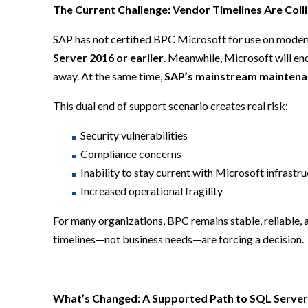
The Current Challenge: Vendor Timelines Are Coll
SAP has not certified BPC Microsoft for use on moder
Server 2016 or earlier
. Meanwhile, Microsoft will en
away. At the same time,
SAP’s mainstream maintenan
This dual end of support scenario creates real risk:
Security vulnerabilities
Compliance concerns
Inability to stay current with Microsoft infrastr
Increased operational fragility
For many organizations, BPC remains stable, reliable,
timelines—not business needs—are forcing a decision.
What’s Changed: A Supported Path to SQL Server