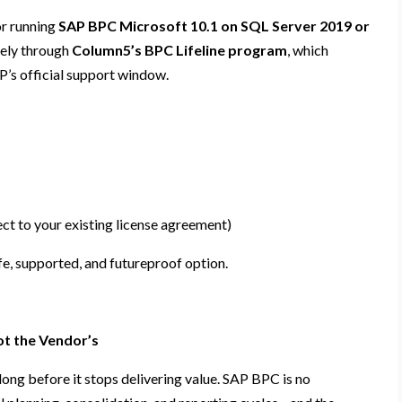
r running
SAP BPC Microsoft 10.1 on SQL Server 2019 or
ively through
Column5’s BPC Lifeline program
, which
P’s official support window.
ct to your existing license agreement)
fe, supported, and futureproof option.
ot the Vendor’s
long before it stops delivering value. SAP BPC is no