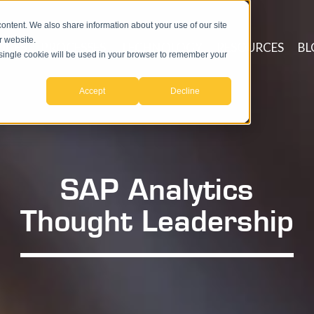
ntent. We also share information about your use of our site
r website.
ICES
PROCESSES
TECHNOLOGY
RESOURCES
BL
A single cookie will be used in your browser to remember your
Accept
Decline
SAP Analytics
Thought Leadership