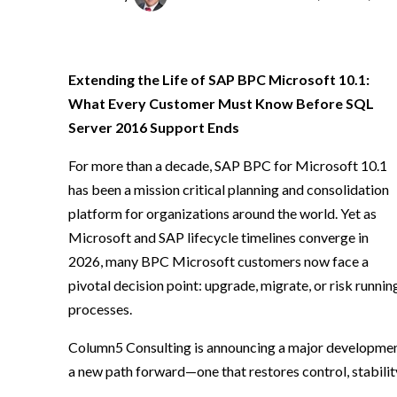
Extending the Life of SAP BPC Microsoft 10.1:
What Every Customer Must Know Before SQL
Server 2016 Support Ends
For more than a decade, SAP BPC for Microsoft 10.1
has been a mission critical planning and consolidation
platform for organizations around the world. Yet as
Microsoft and SAP lifecycle timelines converge in
2026, many BPC Microsoft customers now face a
pivotal decision point: upgrade, migrate, or risk runnin
processes.
Column5 Consulting is announcing a major development
a new path forward—one that restores control, stability