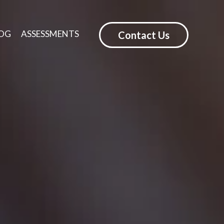
OG
ASSESSMENTS
Contact Us