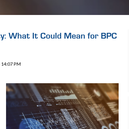
ty: What It Could Mean for BPC
 @ 14:07 PM