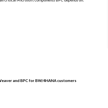
tWeaver and BPC for BW/4HANA customers