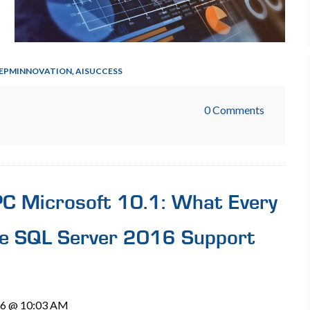
EPMINNOVATION
,
AISUCCESS
0 Comments
BPC Microsoft 10.1: What Every
e SQL Server 2016 Support
26 @ 10:03 AM