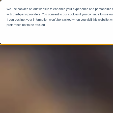
We use cookies on our website to enhance your experience and personalize co
with third-party providers. You consent to our cookies if you continue to use ou
ABOUT
SERV
If you decline, your information won’t be tracked when you visit this website. 
preference not to be tracked.