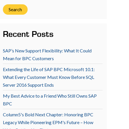
Search
Recent Posts
SAP’s New Support Flexibility: What It Could
Mean for BPC Customers
Extending the Life of SAP BPC Microsoft 10.1:
What Every Customer Must Know Before SQL
Server 2016 Support Ends
My Best Advice to a Friend Who Still Owns SAP
BPC
Column5's Bold Next Chapter: Honoring BPC
Legacy While Pioneering EPM's Future – How