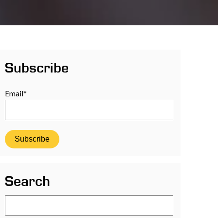
Subscribe
Email
*
Search