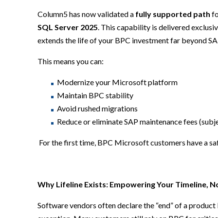
Column5 has now validated a
fully supported path
fo
SQL Server 2025
. This capability is delivered exclus
extends the life of your BPC investment far beyond SA
This means you can:
Modernize your Microsoft platform
Maintain BPC stability
Avoid rushed migrations
Reduce or eliminate SAP maintenance fees (subje
For the first time, BPC Microsoft customers have a sa
Why Lifeline Exists: Empowering Your Timeline, N
Software vendors often declare the “end” of a product 