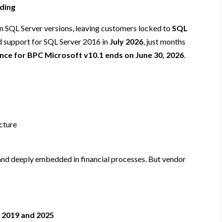
iding
n SQL Server versions, leaving customers locked to
SQL
d support for SQL Server 2016 in
July 2026
, just months
ce for BPC Microsoft v10.1 ends on June 30, 2026
.
ucture
 and deeply embedded in financial processes. But vendor
 2019 and 2025