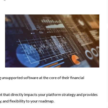
g unsupported software at the core of their financial
 that directly impacts your platform strategy and provides
, and flexibility to your roadmap.