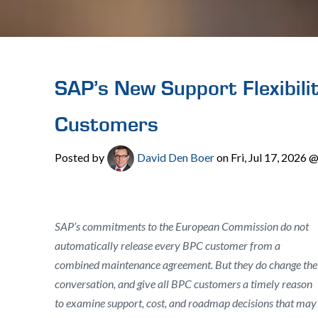
SAP’s New Support Flexibili
Customers
Posted by
David Den Boer
on Fri, Jul 17, 2026
SAP’s commitments to the European Commission do not
automatically release every BPC customer from a
combined maintenance agreement. But they do change the
conversation, and give all BPC customers a timely reason
to examine support, cost, and roadmap decisions that may