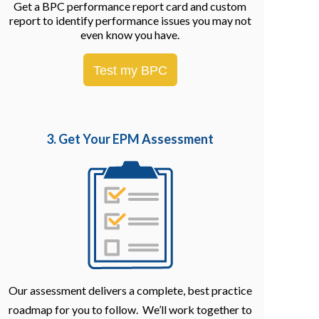
Get a BPC performance report card and custom
report to identify performance issues you may not
even know you have.
Test my BPC
3. Get Your EPM
Assessment
Our assessment delivers a complete, best practice
roadmap for you to follow. We’ll work together to