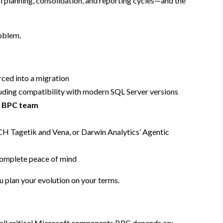
al planning, consolidation, and reporting cycles—and the
roblem.
rced into a migration
cluding compatibility with modern SQL Server versions
d BPC team
CCH Tagetik and Vena, or Darwin Analytics’ Agentic
omplete peace of mind
ou plan your evolution on your terms.
 all critical Microsoft components BPC depends on: