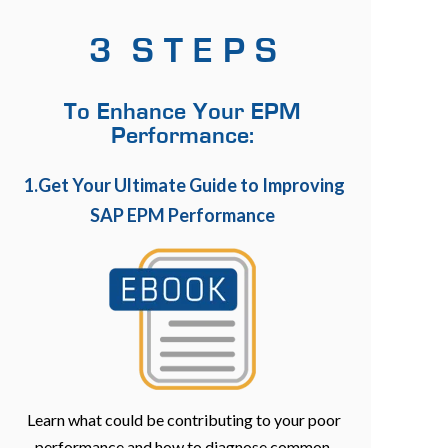
3 S T E P S
To Enhance Your EPM
Performance:
1.Get Your Ultimate Guide to Improving
SAP EPM Performance
Learn what could be contributing to your poor
performance and how to diagnose common