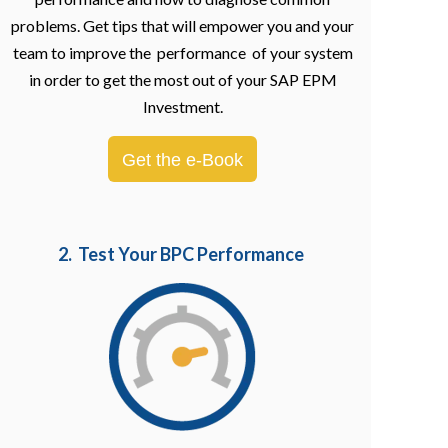
problems. Get tips that will empower you and your
team to improve the performance of your system
in order to get the most out of your SAP EPM
Investment.
Get the e-Book
2. Test Your BPC Performance