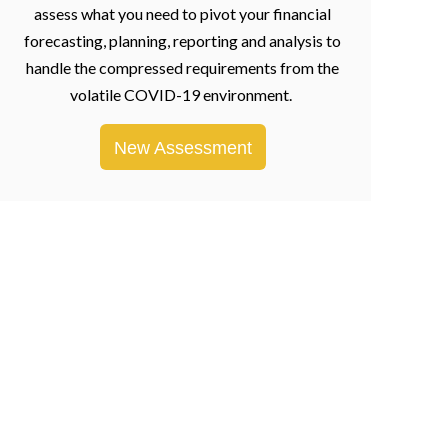
assess what you need to pivot your financial
forecasting, planning, reporting and analysis to
handle the compressed requirements from the
volatile COVID-19 environment.
New Assessment