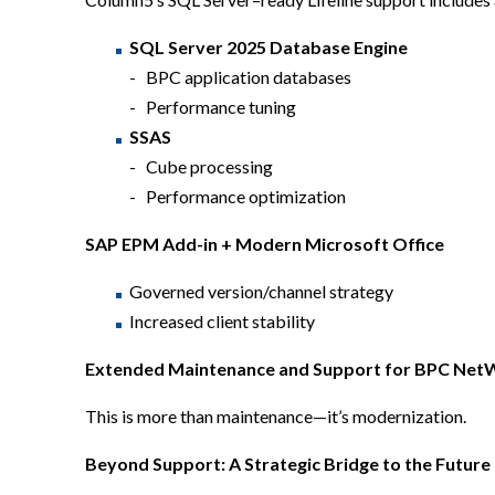
SQL Server 2025 Database Engine
BPC application databases
Performance tuning
SSAS
Cube processing
Performance optimization
SAP EPM Add-in + Modern Microsoft Office
Governed version/channel strategy
Increased client stability
Extended
Maintenance and Support for BPC Ne
This is more than maintenance—it’s modernization.
Beyond Support: A Strategic Bridge to the Future