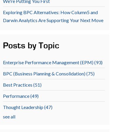
We're Putting You First
Exploring BPC Alternatives: How Column5 and
Darwin Analytics Are Supporting Your Next Move
Posts by Topic
Enterprise Performance Management (EPM)
(93)
BPC (Business Planning & Consolidation)
(75)
Best Practices
(51)
Performance
(49)
Thought Leadership
(47)
see all