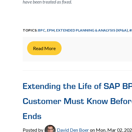
have been treated as fixed.
TOPICS:
BPC
,
EPM
,
EXTENDED PLANNING & ANALYSIS (XP&A)
,
#
Read More
Extending the Life of SAP 
Customer Must Know Befor
Ends
Posted by
David Den Boer
on Mon, Mar 02, 20