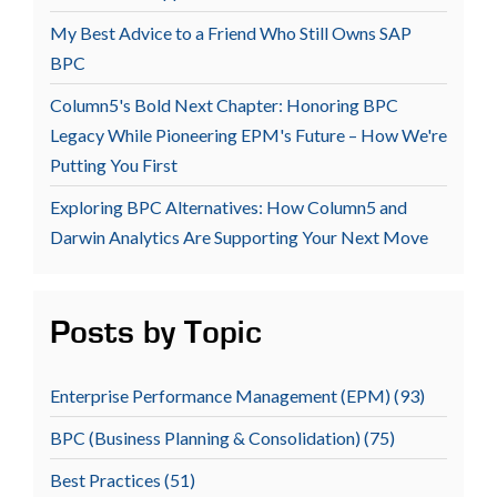
My Best Advice to a Friend Who Still Owns SAP
BPC
Column5's Bold Next Chapter: Honoring BPC
Legacy While Pioneering EPM's Future – How We're
Putting You First
Exploring BPC Alternatives: How Column5 and
Darwin Analytics Are Supporting Your Next Move
Posts by Topic
Enterprise Performance Management (EPM)
(93)
BPC (Business Planning & Consolidation)
(75)
Best Practices
(51)