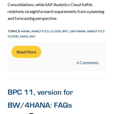
Consolidations, while SAP Analytics Cloud fulfills
relatively straightforward requirements from a planning
and forecasting perspective.
TOPICS:
HANA
,
ANALYTICS
,
CLOUD
,
BPC
,
SAP HANA
,
ANALYTICS
CLOUD
,
SAAS
,
SAC
Read More
6 Comments
BPC 11, version for
BW/4HANA: FAQs