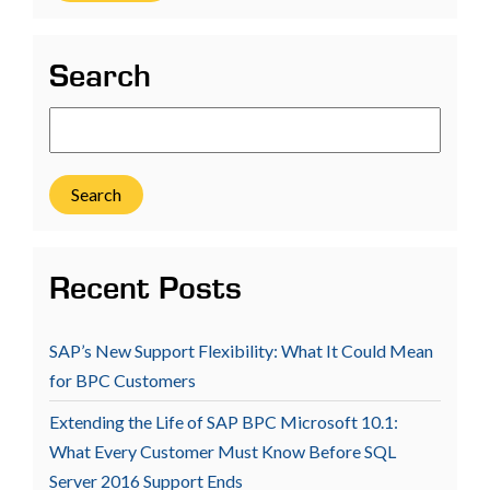
Search
Search
Recent Posts
SAP’s New Support Flexibility: What It Could Mean
for BPC Customers
Extending the Life of SAP BPC Microsoft 10.1:
What Every Customer Must Know Before SQL
Server 2016 Support Ends