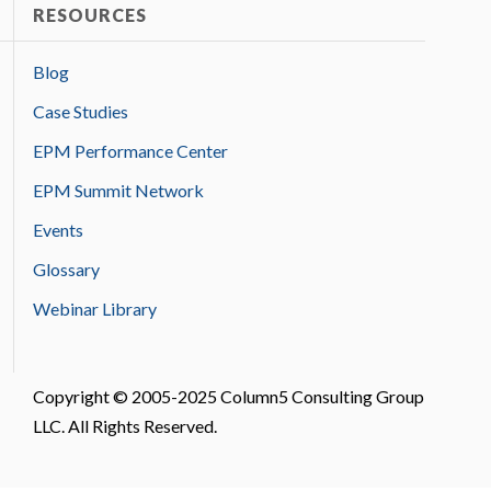
RESOURCES
Blog
Case Studies
EPM Performance Center
EPM Summit Network
Events
Glossary
Webinar Library
Copyright © 2005-2025 Column5 Consulting Group
LLC. All Rights Reserved.