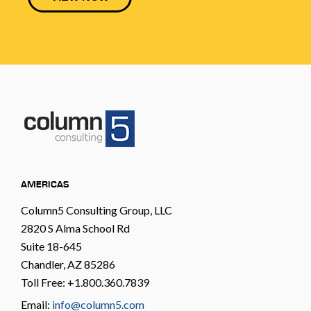
AMERICAS
Column5 Consulting Group, LLC
2820 S Alma School Rd
Suite 18-645
Chandler, AZ 85286
Toll Free: +1.800.360.7839
Email:
info@column5.com