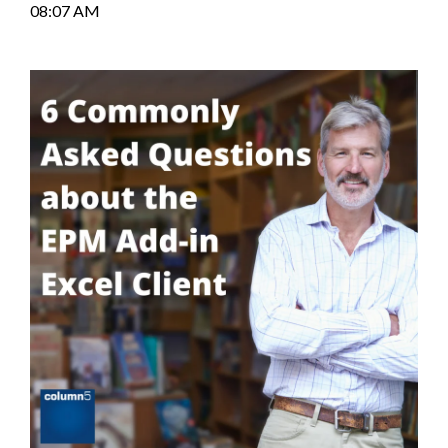
08:07 AM