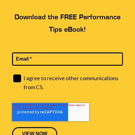
Download the FREE Performance
Tips eBook!
I agree to receive other communications
from C5.