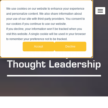
We use cookies on our website to enhance your experience
and personalize content. We also share information about
your use of our site with third-party providers. You consent to
our cookies if you continue to use our website.
If you decline, your information won’t be tracked when you
visit this website. A single cookie will be used in your browser
to remember your preference not to be tracked.
Accept
Decline
SAP Analytics
Thought Leadership