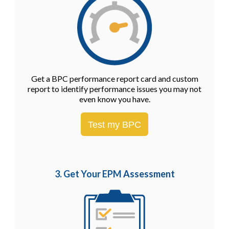
Get a BPC performance report card and custom
report to identify performance issues you may not
even know you have.
Test my BPC
3. Get Your EPM
Assessment