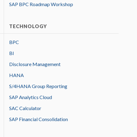
SAP BPC Roadmap Workshop
TECHNOLOGY
BPC
BI
Disclosure Management
HANA
S/4HANA Group Reporting
SAP Analytics Cloud
SAC Calculator
SAP Financial Consolidation