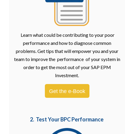
Learn what could be contributing to your poor
performance and how to diagnose common
problems. Get tips that will empower you and your
team to improve the performance of your system in
order to get the most out of your SAP EPM
Investment.
Get the e-Book
2. Test Your BPC Performance