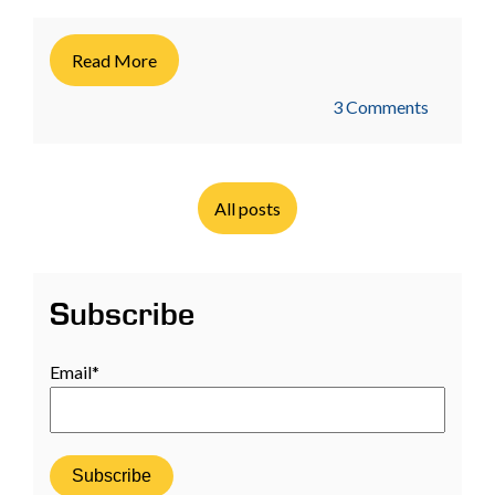
Read More
3 Comments
All posts
Subscribe
Email
*