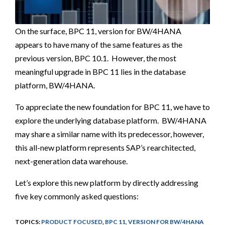
On the surface, BPC 11, version for BW/4HANA
appears to have many of the same features as the
previous version, BPC 10.1. However, the most
meaningful upgrade in BPC 11 lies in the database
platform, BW/4HANA.
To appreciate the new foundation for BPC 11, we have to
explore the underlying database platform.
BW/4HANA
may share a similar name with its predecessor, however,
this all-new platform represents SAP’s rearchitected,
next-generation data warehouse.
Let’s explore this new platform by directly addressing
five key commonly asked questions:
TOPICS:
PRODUCT FOCUSED
,
BPC 11, VERSION FOR BW/4HANA