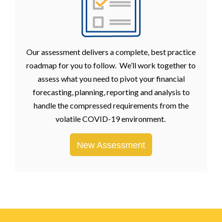
Our assessment delivers a complete, best practice
roadmap for you to follow. We’ll work together to
assess what you need to pivot your financial
forecasting, planning, reporting and analysis to
handle the compressed requirements from the
volatile COVID-19 environment.
New Assessment