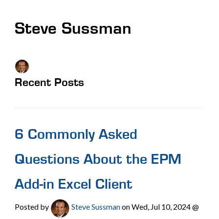
Steve Sussman
Recent Posts
6 Commonly Asked
Questions About the EPM
Add-in Excel Client
Posted by
Steve Sussman
on Wed, Jul 10, 2024 @