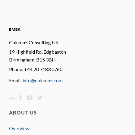
EMEA
Column5 Consulting UK
19 Highfield Rd, Edgbaston
Birmingham, B15 3BH
Phone: +44 20 7183 0760
Email:
info@column5.com
ABOUT US
Overview