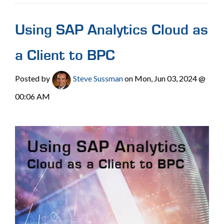
Using SAP Analytics Cloud as
a Client to BPC
Posted by
Steve Sussman
on Mon, Jun 03, 2024 @
00:06 AM