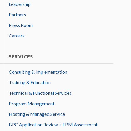
Leadership
Partners
Press Room
Careers
SERVICES
Consulting & Implementation
Training & Education
Technical & Functional Services
Program Management
Hosting & Managed Service
BPC Application Review + EPM Assessment