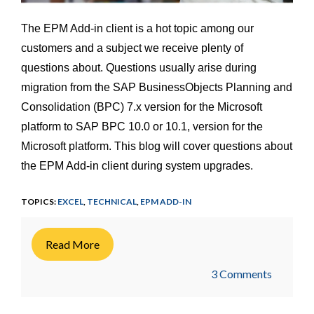
The EPM Add-in client is a hot topic among our
customers and a subject we receive plenty of
questions about. Questions usually arise during
migration from the SAP BusinessObjects Planning and
Consolidation (BPC) 7.x version for the Microsoft
platform to SAP BPC 10.0 or 10.1, version for the
Microsoft platform. This blog will cover questions about
the EPM Add-in client during system upgrades.
TOPICS:
EXCEL
,
TECHNICAL
,
EPM ADD-IN
Read More
3 Comments