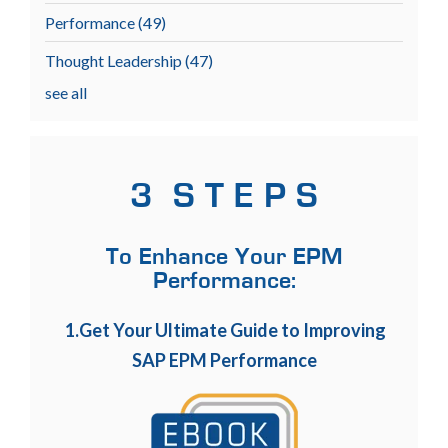
Performance
(49)
Thought Leadership
(47)
see all
3 S T E P S
To Enhance Your EPM
Performance:
1.Get Your Ultimate Guide to Improving
SAP EPM Performance