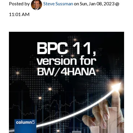
Posted by
Steve Sussman
on Sun, Jan 08, 2023 @
11:01 AM