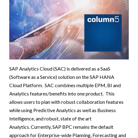
SAP Analytics Cloud (SAC) is delivered as a SaaS
(Software as a Service) solution on the SAP HANA
Cloud
Platform. SAC combines multiple EPM, BI and
Analyti
cs features/benefits into one product. This
allows users to plan with robust collaboration features
while using Predictive Analytics as well as Business
Intelligence, and robust, state of the art
Analytics.
Currently, SAP BPC remains the default
approach for Enterprise-wide Planning, Forecasting and