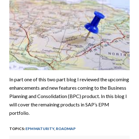
In part one of this two part blog I reviewed the upcoming
enhancements and new features coming to the Business
Planning and Consolidation (BPC) product. In this blog I
will cover the remaining products in SAP’s EPM
portfolio.
TOPICS:
EPM MATURITY
,
ROADMAP