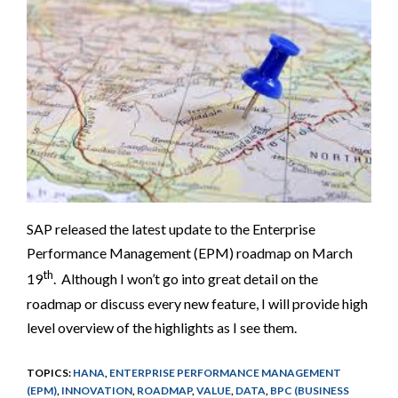
SAP released the latest update to the Enterprise
Performance Management (EPM) roadmap on March
th
19
. Although I won’t go into great detail on the
roadmap or discuss every new feature, I will provide high
level overview of the highlights as I see them.
TOPICS:
HANA
,
ENTERPRISE PERFORMANCE MANAGEMENT
(EPM)
,
INNOVATION
,
ROADMAP
,
VALUE
,
DATA
,
BPC (BUSINESS