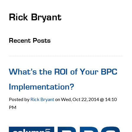
Rick Bryant
Recent Posts
What’s the ROI of Your BPC
Implementation?
Posted by
Rick Bryant
on Wed, Oct 22, 2014 @ 14:10
PM