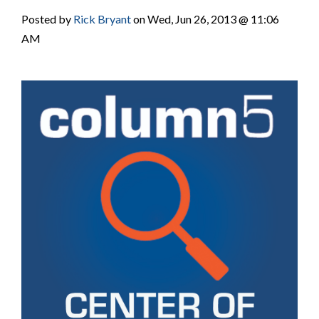
Posted by
Rick Bryant
on Wed, Jun 26, 2013 @ 11:06
AM