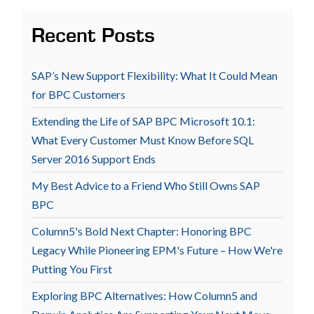
Recent Posts
SAP’s New Support Flexibility: What It Could Mean
for BPC Customers
Extending the Life of SAP BPC Microsoft 10.1:
What Every Customer Must Know Before SQL
Server 2016 Support Ends
My Best Advice to a Friend Who Still Owns SAP
BPC
Column5's Bold Next Chapter: Honoring BPC
Legacy While Pioneering EPM's Future – How We're
Putting You First
Exploring BPC Alternatives: How Column5 and