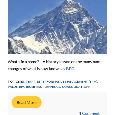
What's in a name? – A history lesson on the many name
changes of what is now known as
BPC
.
TOPICS:
ENTERPRISE PERFORMANCE MANAGEMENT (EPM)
,
VALUE
,
BPC (BUSINESS PLANNING & CONSOLIDATION)
Read More
1 Comment