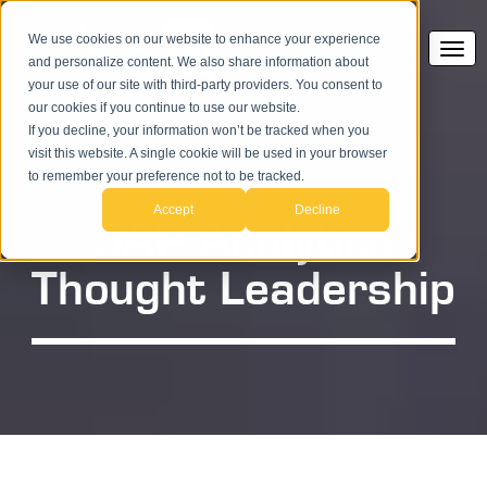
We use cookies on our website to enhance your experience
and personalize content. We also share information about
your use of our site with third-party providers. You consent to
our cookies if you continue to use our website.
If you decline, your information won’t be tracked when you
visit this website. A single cookie will be used in your browser
to remember your preference not to be tracked.
Accept
Decline
SAP Analytics
Thought Leadership