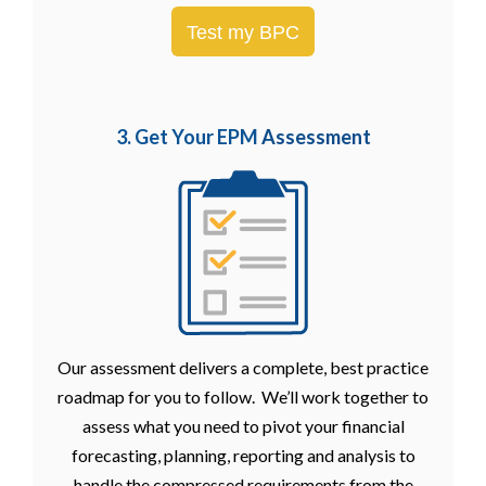
Test my BPC
3. Get Your EPM
Assessment
Our assessment delivers a complete, best practice
roadmap for you to follow. We’ll work together to
assess what you need to pivot your financial
forecasting, planning, reporting and analysis to
handle the compressed requirements from the