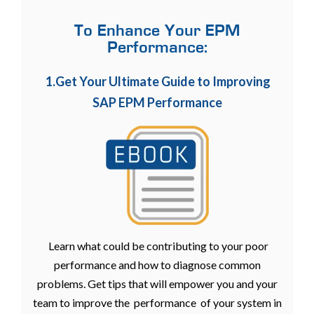
To Enhance Your EPM
Performance:
1.Get Your Ultimate Guide to Improving
SAP EPM Performance
Learn what could be contributing to your poor
performance and how to diagnose common
problems. Get tips that will empower you and your
team to improve the performance of your system in