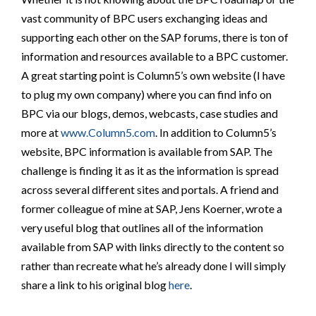
vast community of BPC users exchanging ideas and
supporting each other on the SAP forums, there is ton of
information and resources available to a BPC customer.
A great starting point is Column5’s own website (I have
to plug my own company) where you can find info on
BPC via our blogs, demos, webcasts, case studies and
more at
www.Column5.com
. In addition to Column5’s
website, BPC information is available from SAP. The
challenge is finding it as it as the information is spread
across several different sites and portals. A friend and
former colleague of mine at SAP, Jens Koerner, wrote a
very useful blog that outlines all of the information
available from SAP with links directly to the content so
rather than recreate what he’s already done I will simply
share a link to his original blog
here
.