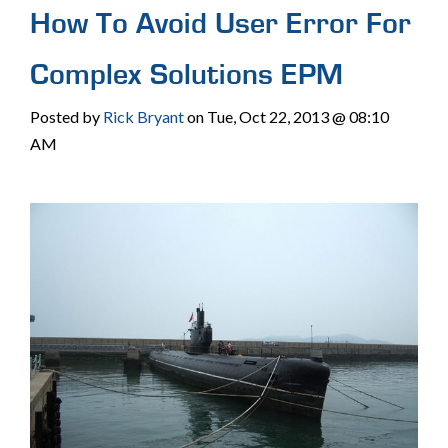
How To Avoid User Error For
Complex Solutions EPM
Posted by
Rick Bryant
on Tue, Oct 22, 2013 @ 08:10
AM