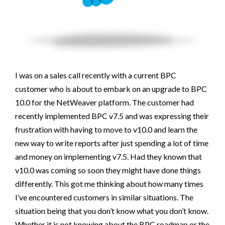
I was on a sales call recently with a current BPC
customer who is about to embark on an upgrade to BPC
10.0 for the NetWeaver platform. The customer had
recently implemented BPC v7.5 and was expressing their
frustration with having to move to v10.0 and learn the
new way to write reports after just spending a lot of time
and money on implementing v7.5. Had they known that
v10.0 was coming so soon they might have done things
differently. This got me thinking about how many times
I’ve encountered customers in similar situations. The
situation being that you don’t know what you don’t know.
Whether it is not knowing about the BPC roadmap or the