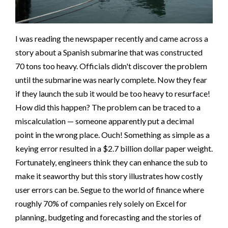
I was reading the newspaper recently and came across a
story about a Spanish submarine that was constructed
70 tons too heavy. Officials didn't discover the problem
until the submarine was nearly complete. Now they fear
if they launch the sub it would be too heavy to resurface!
How did this happen? The problem can be traced to a
miscalculation — someone apparently put a decimal
point in the wrong place. Ouch! Something as simple as a
keying error resulted in a $2.7 billion dollar paper weight.
Fortunately, engineers think they can enhance the sub to
make it seaworthy but this story illustrates how costly
user errors can be. Segue to the world of finance where
roughly 70% of companies rely solely on Excel for
planning, budgeting and forecasting and the stories of