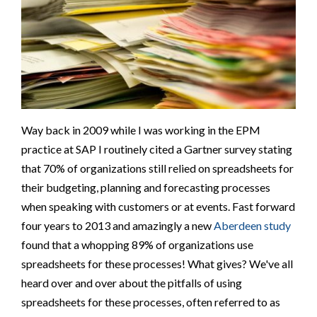
Way back in 2009 while I was working in the EPM
practice at SAP I routinely cited a Gartner survey stating
that 70% of organizations still relied on spreadsheets for
their budgeting, planning and forecasting processes
when speaking with customers or at events. Fast forward
four years to 2013 and amazingly a new
Aberdeen study
found that a whopping 89% of organizations use
spreadsheets for these processes! What gives? We've all
heard over and over about the pitfalls of using
spreadsheets for these processes, often referred to as