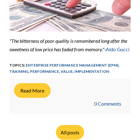
"The bitterness of poor quality is remembered long after the
sweetness of low price has faded from memory."-
Aldo Gucci
TOPICS:
ENTERPRISE PERFORMANCE MANAGEMENT (EPM)
,
TRAINING
,
PERFORMANCE
,
VALUE
,
IMPLEMENTATION
Read More
0 Comments
All posts