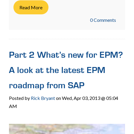
Read More
0 Comments
Part 2 What’s new for EPM?
A look at the latest EPM
roadmap from SAP
Posted by
Rick Bryant
on Wed, Apr 03, 2013 @ 05:04
AM