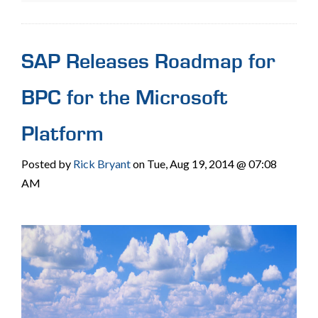
SAP Releases Roadmap for
BPC for the Microsoft
Platform
Posted by
Rick Bryant
on Tue, Aug 19, 2014 @ 07:08
AM