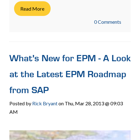
Read More
0 Comments
What's New for EPM - A Look
at the Latest EPM Roadmap
from SAP
Posted by
Rick Bryant
on Thu, Mar 28, 2013 @ 09:03
AM