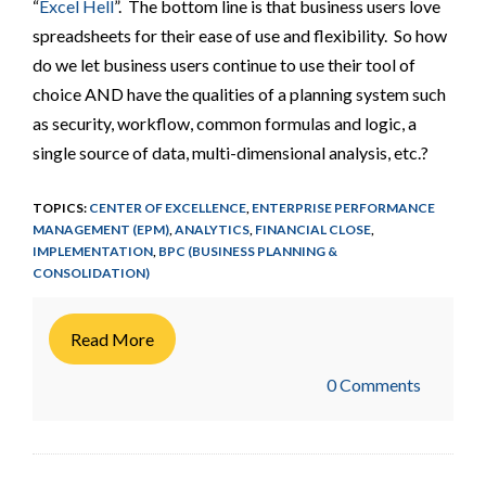
“
Excel Hell
”. The bottom line is that business users love
spreadsheets for their ease of use and flexibility. So how
do we let business users continue to use their tool of
choice AND have the qualities of a planning system such
as security, workflow, common formulas and logic, a
single source of data, multi-dimensional analysis, etc.?
TOPICS:
CENTER OF EXCELLENCE
,
ENTERPRISE PERFORMANCE
MANAGEMENT (EPM)
,
ANALYTICS
,
FINANCIAL CLOSE
,
IMPLEMENTATION
,
BPC (BUSINESS PLANNING &
CONSOLIDATION)
Read More
0 Comments