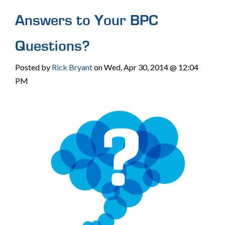
Answers to Your BPC
Questions?
Posted by
Rick Bryant
on Wed, Apr 30, 2014 @ 12:04
PM