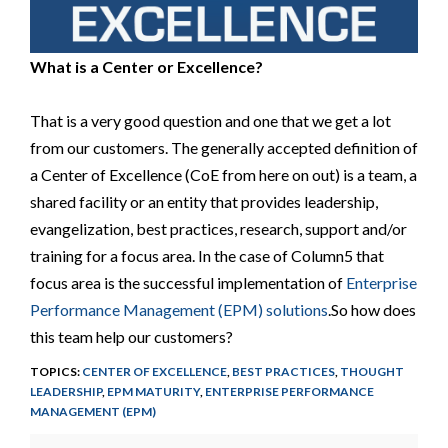
What is a Center or Excellence?
That is a very good question and one that we get a lot
from our customers. The generally accepted definition of
a Center of Excellence (CoE from here on out) is a team, a
shared facility or an entity that provides leadership,
evangelization, best practices, research, support and/or
training for a focus area. In the case of Column5 that
focus area is the successful implementation of
Enterprise
Performance Management (EPM) solutions
.So how does
this team help our customers?
TOPICS:
CENTER OF EXCELLENCE
,
BEST PRACTICES
,
THOUGHT
LEADERSHIP
,
EPM MATURITY
,
ENTERPRISE PERFORMANCE
MANAGEMENT (EPM)