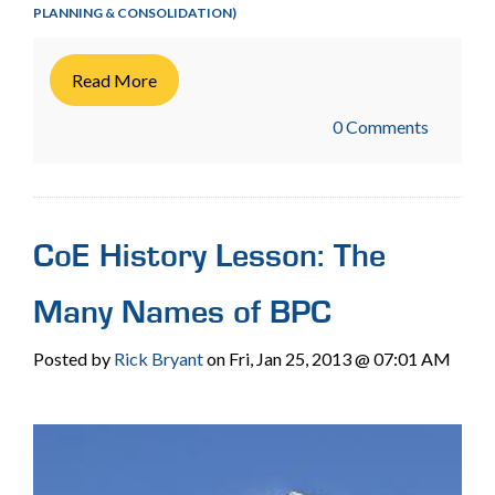
PLANNING & CONSOLIDATION)
Read More
0 Comments
CoE History Lesson: The
Many Names of BPC
Posted by
Rick Bryant
on Fri, Jan 25, 2013 @ 07:01 AM