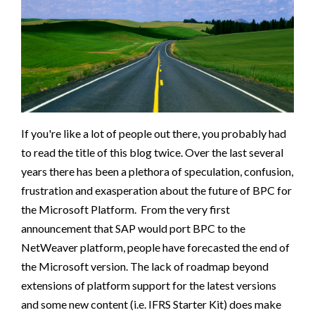
If you're like a lot of people out there, you probably had
to read the title of this blog twice. Over the last several
years there has been a plethora of speculation, confusion,
frustration and exasperation about the future of BPC for
the Microsoft Platform. From the very first
announcement that SAP would port BPC to the
NetWeaver platform, people have forecasted the end of
the Microsoft version. The lack of roadmap beyond
extensions of platform support for the latest versions
and some new content (i.e. IFRS Starter Kit) does make