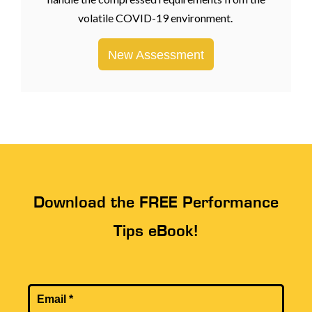
volatile COVID-19 environment.
New Assessment
Download the FREE Performance
Tips eBook!