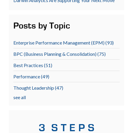
Darwin Analytics Are Supporting Your Next Move
Posts by Topic
Enterprise Performance Management (EPM)
(93)
BPC (Business Planning & Consolidation)
(75)
Best Practices
(51)
Performance
(49)
Thought Leadership
(47)
see all
3 S T E P S