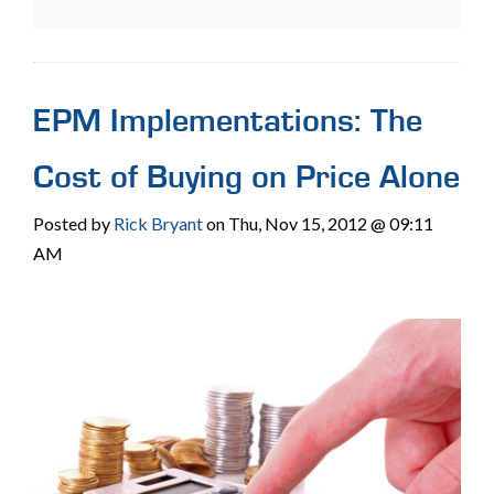
EPM Implementations: The
Cost of Buying on Price Alone
Posted by
Rick Bryant
on Thu, Nov 15, 2012 @ 09:11
AM