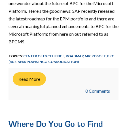
one wonder about the future of BPC for the Microsoft
Platform. Here's the good news: SAP recently released
the latest roadmap for the EPM portfolio and there are
several meaningful planned enhancements to BPC for the
Microsoft Platform; from here on out referred to as
BPCMS.
TOPICS:
CENTER OF EXCELLENCE
,
ROADMAP
,
MICROSOFT
,
BPC
(BUSINESS PLANNING & CONSOLIDATION)
Read More
0 Comments
Where Do You Go to Find