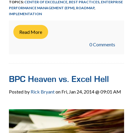
TOPICS:
CENTER OF EXCELLENCE
,
BEST PRACTICES
,
ENTERPRISE
PERFORMANCE MANAGEMENT (EPM)
,
ROADMAP
,
IMPLEMENTATION
Read More
0 Comments
BPC Heaven vs. Excel Hell
Posted by
Rick Bryant
on Fri, Jan 24, 2014 @ 09:01 AM