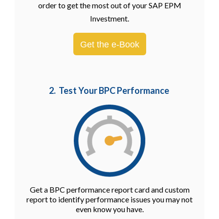
order to get the most out of your SAP EPM
Investment.
Get the e-Book
2. Test Your BPC Performance
Get a BPC performance report card and custom
report to identify performance issues you may not
even know you have.