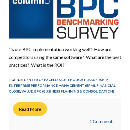
“Is our BPC implementation working well? How are
competitors using the same software? What are the best
practices? What is the ROI?”
TOPICS:
CENTER OF EXCELLENCE
,
THOUGHT LEADERSHIP
,
ENTERPRISE PERFORMANCE MANAGEMENT (EPM)
,
FINANCIAL
CLOSE
,
VALUE
,
BPC (BUSINESS PLANNING & CONSOLIDATION)
Read More
1 Comment