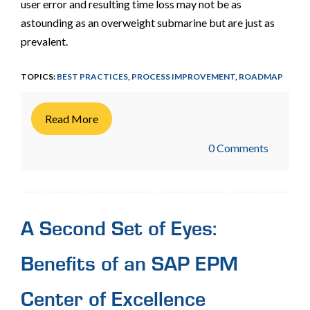
user error and resulting time loss may not be as
astounding as an overweight submarine but are just as
prevalent.
TOPICS:
BEST PRACTICES
,
PROCESS IMPROVEMENT
,
ROADMAP
Read More
0 Comments
A Second Set of Eyes:
Benefits of an SAP EPM
Center of Excellence