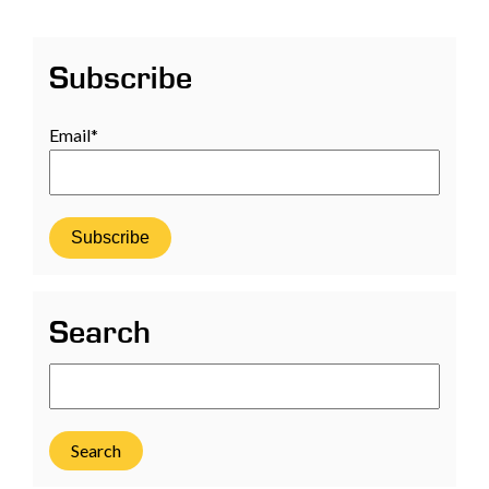
Subscribe
Email
*
Search
Search